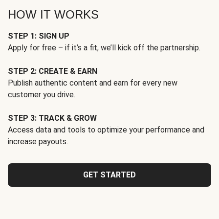
HOW IT WORKS
STEP 1: SIGN UP
Apply for free – if it’s a fit, we’ll kick off the partnership.
STEP 2: CREATE & EARN
Publish authentic content and earn for every new
customer you drive.
STEP 3: TRACK & GROW
Access data and tools to optimize your performance and
increase payouts.
GET STARTED