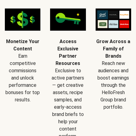
Monetize Your
Access
Grow Across a
Content
Exclusive
Family of
Earn
Partner
Brands
competitive
Resources
Reach new
commissions
Exclusive to
audiences and
and unlock
active partners
boost earnings
performance
— get creative
through the
bonuses for top
assets, recipe
HelloFresh
results.
samples, and
Group brand
early-access
portfolio.
brand briefs to
help your
content