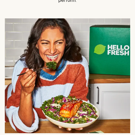
perform.