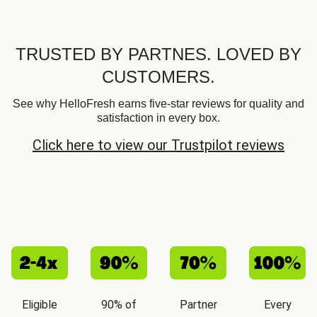
TRUSTED BY PARTNES. LOVED BY
CUSTOMERS.
See why HelloFresh earns five-star reviews for quality and
satisfaction in every box.
Click here to view our Trustpilot reviews
Eligible
90% of
Partner
Every