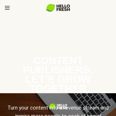
CONTENT
PUBLISHERS:
LET’S GROW
TOGETHER
Turn your content into a revenue stream and