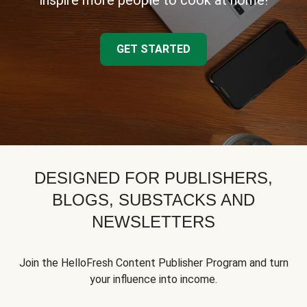
inspire more people to cook at home!
GET STARTED
DESIGNED FOR PUBLISHERS,
BLOGS, SUBSTACKS AND
NEWSLETTERS
Join the HelloFresh Content Publisher Program and turn
your influence into income.