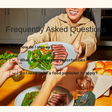
Frequently Asked Questions
How do I sign up?
What are my earning opportunities?
Do I need to be a food publisher to apply?