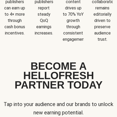
publishers
publishers
content
collaboration
can earn up
report
drives up
remains
to 4× more
steady
to 70% YoY
editorially
through
QoQ
growth
driven to
cash bonus
earnings
through
preserve
incentives.
increases.
consistent
audience
engagement.
trust.
BECOME A
HELLOFRESH
PARTNER TODAY
Tap into your audience and our brands to unlock
new earning potential.