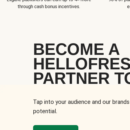
through cash bonus incentives.
e
BECOME A
HELLOFRE
PARTNER T
Tap into your audience and our brands
potential.