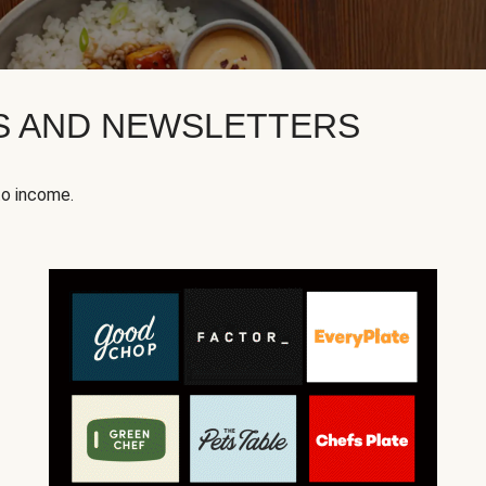
KS AND NEWSLETTERS
to income.