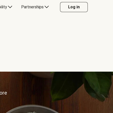
ility
Partnerships
Log in
more