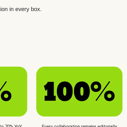
ion in every box.
 to 70% YoY
Every collaboration remains editorially