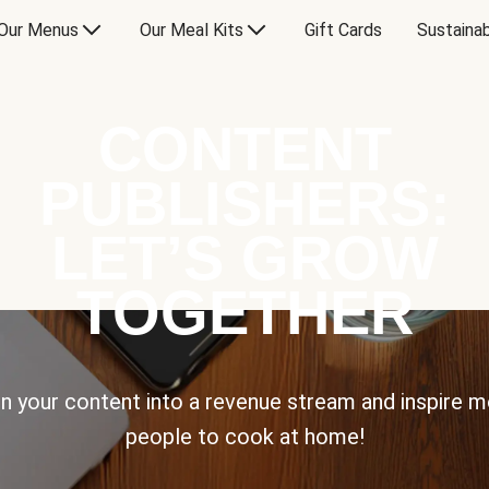
Our Menus
Our Meal Kits
Gift Cards
Sustainab
CONTENT
PUBLISHERS:
LET’S GROW
TOGETHER
n your content into a revenue stream and inspire 
people to cook at home!