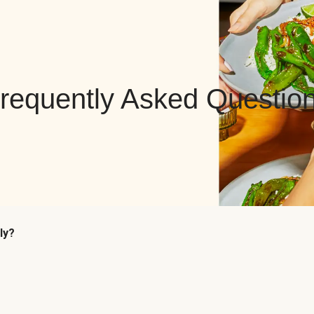
requently Asked Questio
ly?