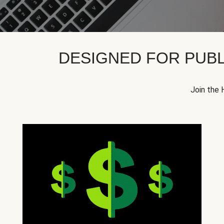
DESIGNED FOR PUBL
Join the 