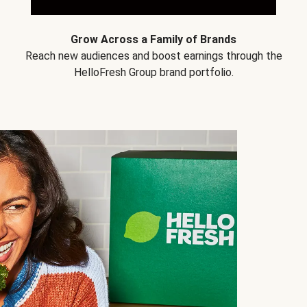
Grow Across a Family of Brands
Reach new audiences and boost earnings through the
HelloFresh Group brand portfolio.