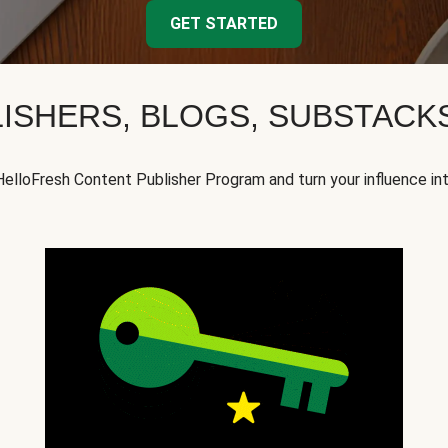
GET STARTED
ISHERS, BLOGS, SUBSTAC
HelloFresh Content Publisher Program and turn your influence in