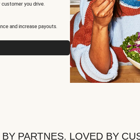
 customer you drive.
nce and increase payouts.
 BY PARTNES. LOVED BY CU