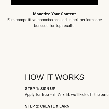
Monetize Your Content
Earn competitive commissions and unlock performance
bonuses for top results.
HOW IT WORKS
STEP 1: SIGN UP
Apply for free – if it’s a fit, we’ll kick off the part
STEP 2: CREATE & EARN