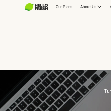
Our Plans
About Us
Tur