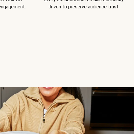
 engagement.
driven to preserve audience trust.