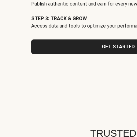
Publish authentic content and earn for every new
STEP 3: TRACK & GROW
Access data and tools to optimize your performa
GET STARTED
TRUSTED