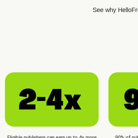
See why HelloFre
Eligible publishers can earn up to 4× more
90% of pu