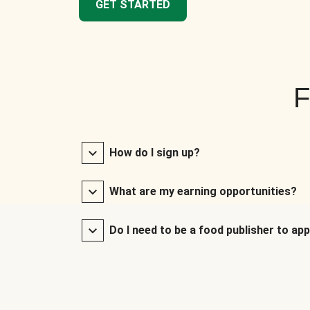
GET STARTED
F
How do I sign up?
What are my earning opportunities?
Do I need to be a food publisher to app