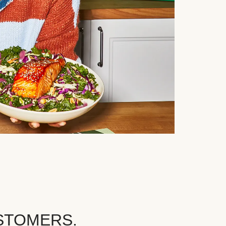
STOMERS.