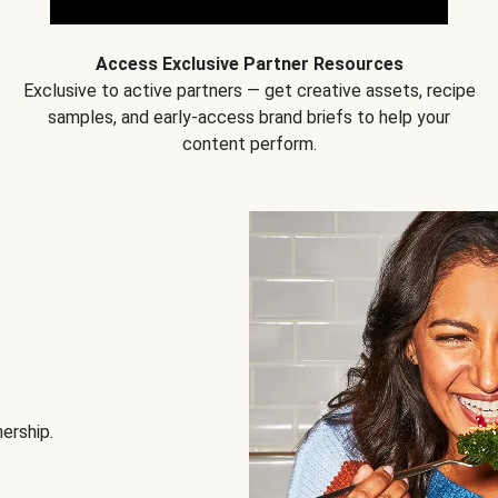
Access Exclusive Partner Resources
Exclusive to active partners — get creative assets, recipe
samples, and early-access brand briefs to help your
content perform.
nership.