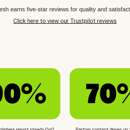
sh earns five-star reviews for quality and satisfact
Click here to view our Trustpilot reviews
blishers report steady QoQ
Partner content drives up