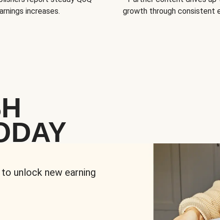
arnings increases.
growth through consistent
SH
ODAY
 to unlock new earning