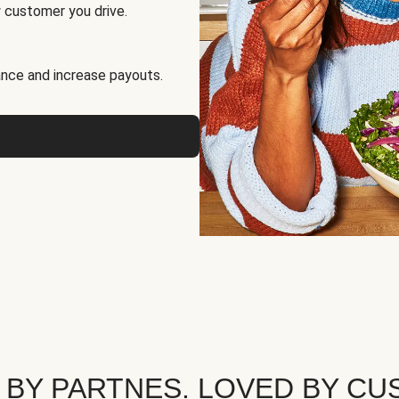
 customer you drive.
nce and increase payouts.
 BY PARTNES. LOVED BY CU