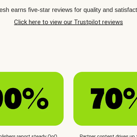
sh earns five-star reviews for quality and satisfact
Click here to view our Trustpilot reviews
blishers report steady QoQ
Partner content drives up