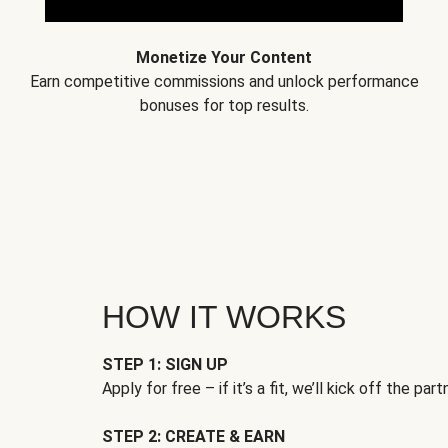
Monetize Your Content
Earn competitive commissions and unlock performance
bonuses for top results.
HOW IT WORKS
STEP 1: SIGN UP
Apply for free – if it’s a fit, we’ll kick off the part
STEP 2: CREATE & EARN