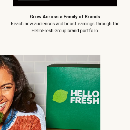
Grow Across a Family of Brands
Reach new audiences and boost earnings through the
HelloFresh Group brand portfolio.