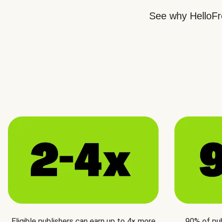
See why HelloFre
Eligible publishers can earn up to 4× more
90% of pu