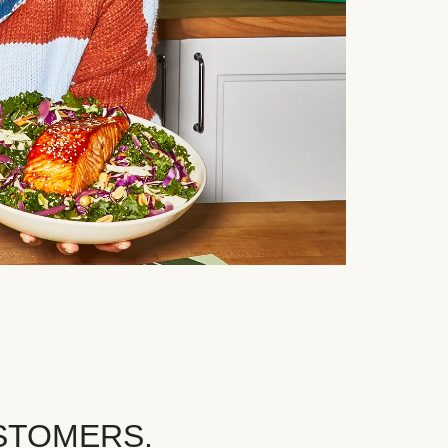
STOMERS.