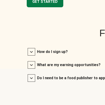
GET STARTED
F
How do I sign up?
What are my earning opportunities?
Do I need to be a food publisher to app