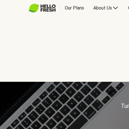
Our Plans
About Us
Tur