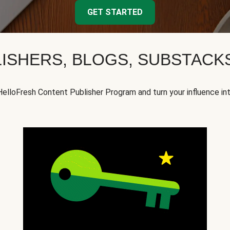
GET STARTED
ISHERS, BLOGS, SUBSTAC
HelloFresh Content Publisher Program and turn your influence in