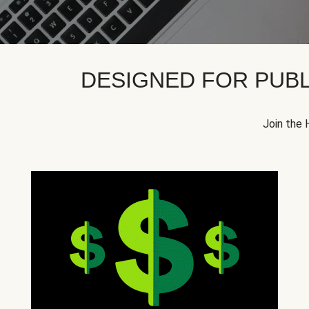
DESIGNED FOR PUBL
Join the 