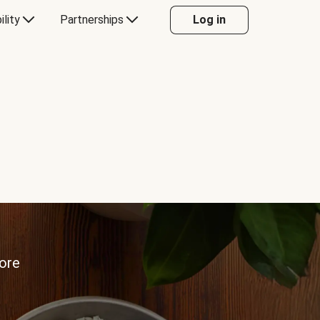
ility
Partnerships
Log in
more