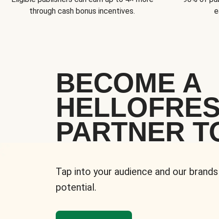
through cash bonus incentives.
e
BECOME A
HELLOFRE
PARTNER T
Tap into your audience and our brands
potential.