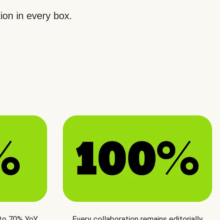
ion in every box.
 to 70% YoY
Every collaboration remains editorially