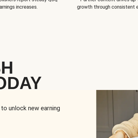
arnings increases.
growth through consistent
SH
ODAY
 to unlock new earning