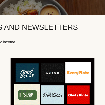
KS AND NEWSLETTERS
to income.