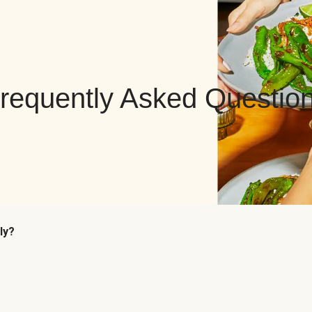
requently Asked Questio
ly?