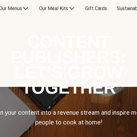
Our Menus
Our Meal Kits
Gift Cards
Sustainab
CONTENT
PUBLISHERS:
LET’S GROW
TOGETHER
n your content into a revenue stream and inspire 
people to cook at home!