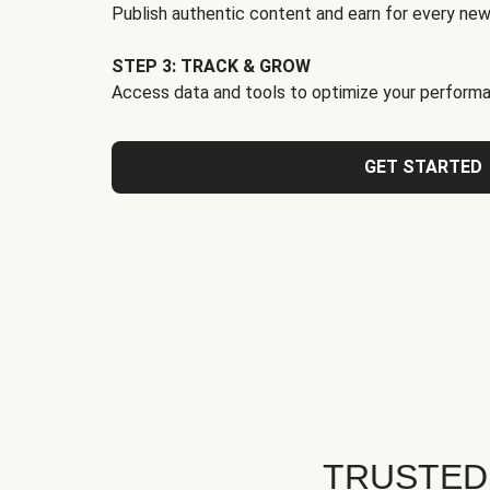
Publish authentic content and earn for every new
STEP 3: TRACK & GROW
Access data and tools to optimize your performa
GET STARTED
TRUSTED