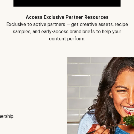
Access Exclusive Partner Resources
Exclusive to active partners — get creative assets, recipe
samples, and early-access brand briefs to help your
content perform.
nership.