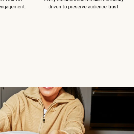
 engagement.
driven to preserve audience trust.