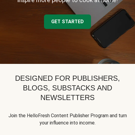
inspire more people to cook at home!
GET STARTED
DESIGNED FOR PUBLISHERS,
BLOGS, SUBSTACKS AND
NEWSLETTERS
Join the HelloFresh Content Publisher Program and turn
your influence into income.