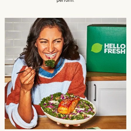
perform.