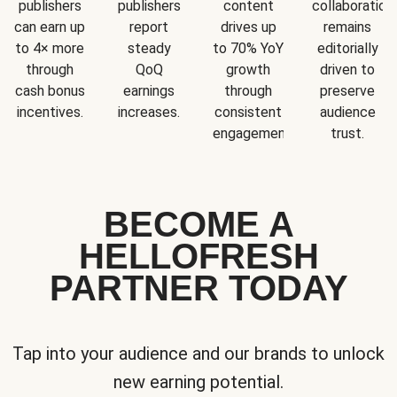
publishers
publishers
content
collaboration
can earn up
report
drives up
remains
to 4× more
steady
to 70% YoY
editorially
through
QoQ
growth
driven to
cash bonus
earnings
through
preserve
incentives.
increases.
consistent
audience
engagement.
trust.
BECOME A
HELLOFRESH
PARTNER TODAY
Tap into your audience and our brands to unlock
new earning potential.