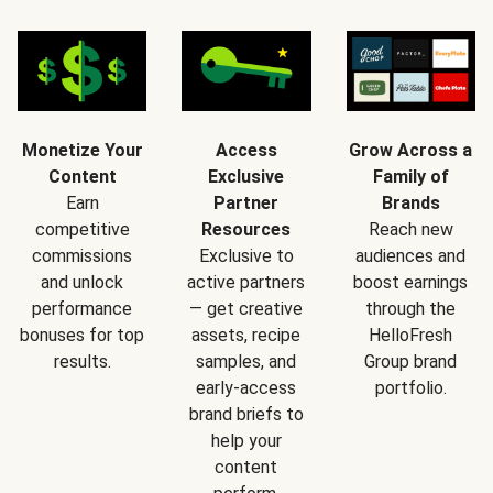
Monetize Your
Access
Grow Across a
Content
Exclusive
Family of
Earn
Partner
Brands
competitive
Resources
Reach new
commissions
Exclusive to
audiences and
and unlock
active partners
boost earnings
performance
— get creative
through the
bonuses for top
assets, recipe
HelloFresh
results.
samples, and
Group brand
early-access
portfolio.
brand briefs to
help your
content