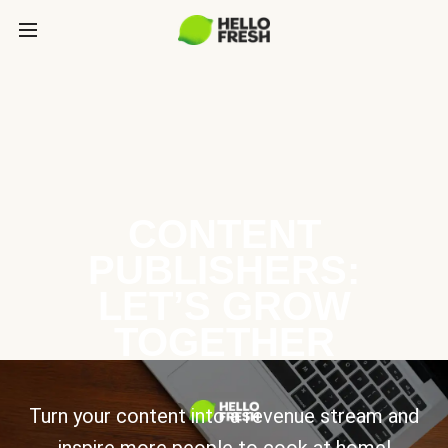
CONTENT
PUBLISHERS:
LET’S GROW
TOGETHER
Turn your content into a revenue stream and