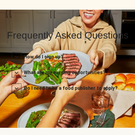
Frequently Asked Questions
How do I sign up?
What are my earning opportunities?
Do I need to be a food publisher to apply?