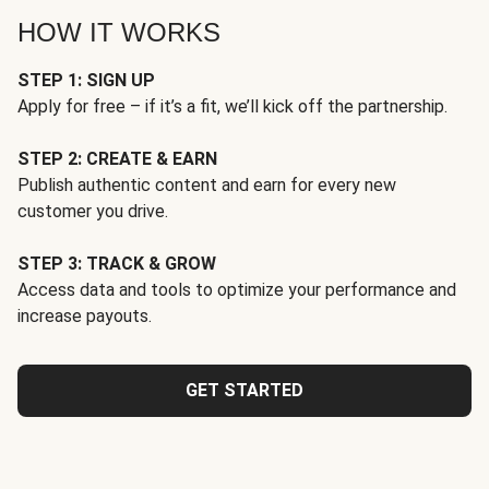
HOW IT WORKS
STEP 1: SIGN UP
Apply for free – if it’s a fit, we’ll kick off the partnership.
STEP 2: CREATE & EARN
Publish authentic content and earn for every new
customer you drive.
STEP 3: TRACK & GROW
Access data and tools to optimize your performance and
increase payouts.
GET STARTED