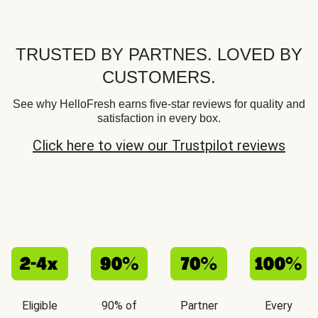
TRUSTED BY PARTNES. LOVED BY
CUSTOMERS.
See why HelloFresh earns five-star reviews for quality and
satisfaction in every box.
Click here to view our Trustpilot reviews
Eligible
90% of
Partner
Every