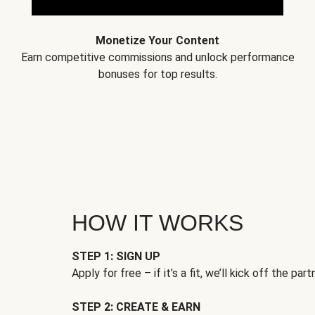
Monetize Your Content
Earn competitive commissions and unlock performance
bonuses for top results.
HOW IT WORKS
STEP 1: SIGN UP
Apply for free – if it’s a fit, we’ll kick off the part
STEP 2: CREATE & EARN