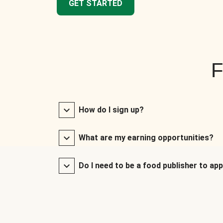
GET STARTED
F
How do I sign up?
What are my earning opportunities?
Do I need to be a food publisher to app