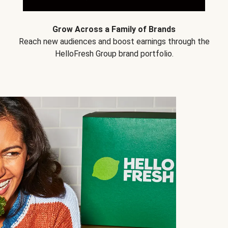
Grow Across a Family of Brands
Reach new audiences and boost earnings through the
HelloFresh Group brand portfolio.