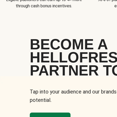
through cash bonus incentives.
e
BECOME A
HELLOFRE
PARTNER T
Tap into your audience and our brands
potential.