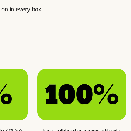
ion in every box.
 to 70% YoY
Every collaboration remains editorially