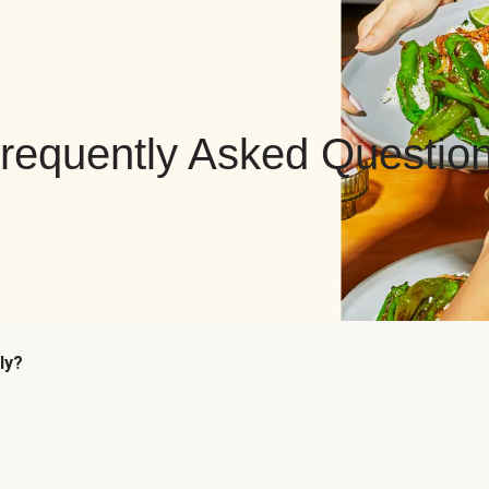
requently Asked Questio
ly?