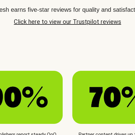
sh earns five-star reviews for quality and satisfact
Click here to view our Trustpilot reviews
blishers report steady QoQ
Partner content drives up