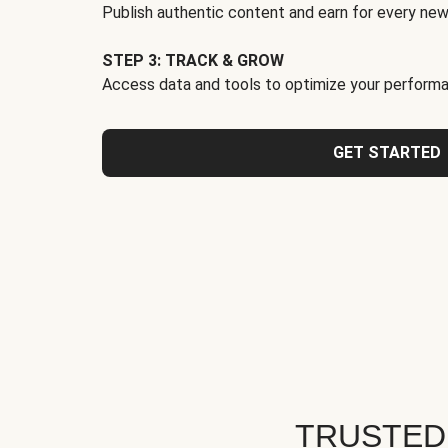
Publish authentic content and earn for every new
STEP 3: TRACK & GROW
Access data and tools to optimize your performa
GET STARTED
TRUSTED