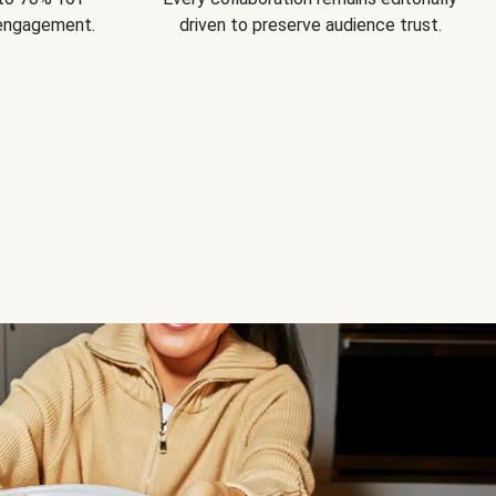
 engagement.
driven to preserve audience trust.