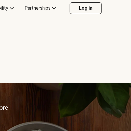
ility
Partnerships
Log in
more