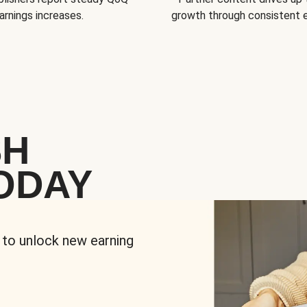
arnings increases.
growth through consistent
SH
ODAY
 to unlock new earning