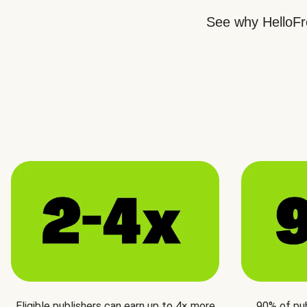
See why HelloFre
Eligible publishers can earn up to 4× more
90% of pu