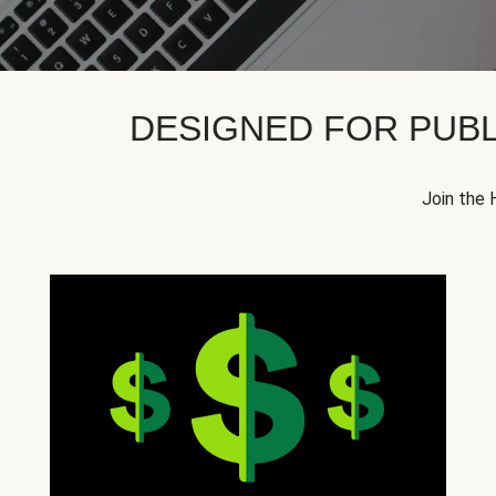
DESIGNED FOR PUBL
Join the 