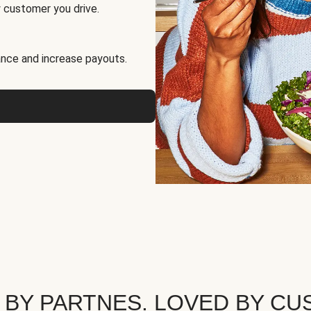
 customer you drive.
nce and increase payouts.
 BY PARTNES. LOVED BY CU