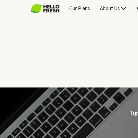
Our Plans
About Us
Tur