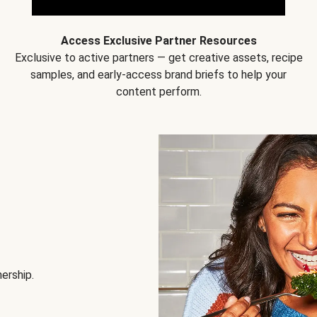
Access Exclusive Partner Resources
Exclusive to active partners — get creative assets, recipe
samples, and early-access brand briefs to help your
content perform.
nership.