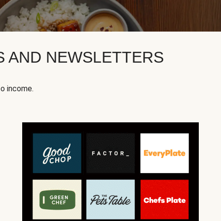
KS AND NEWSLETTERS
to income.