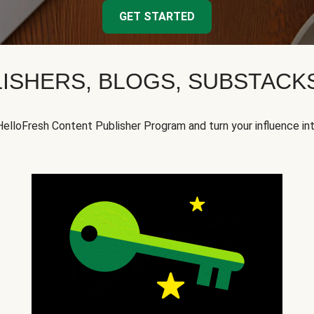
GET STARTED
ISHERS, BLOGS, SUBSTAC
HelloFresh Content Publisher Program and turn your influence in