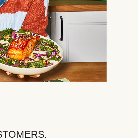
STOMERS.