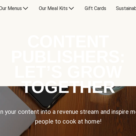
Our Menus
Our Meal Kits
Gift Cards
Sustainab
CONTENT
PUBLISHERS:
LET’S GROW
TOGETHER
n your content into a revenue stream and inspire 
people to cook at home!