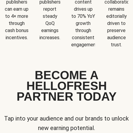
publishers
publishers
content
collaboration
can earn up
report
drives up
remains
to 4× more
steady
to 70% YoY
editorially
through
QoQ
growth
driven to
cash bonus
earnings
through
preserve
incentives.
increases.
consistent
audience
engagement.
trust.
BECOME A
HELLOFRESH
PARTNER TODAY
Tap into your audience and our brands to unlock
new earning potential.