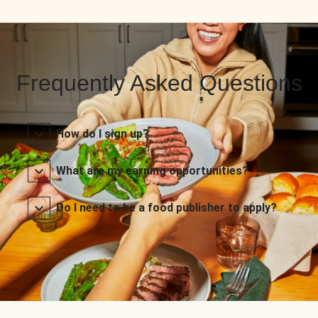
Frequently Asked Questions
How do I sign up?
What are my earning opportunities?
Do I need to be a food publisher to apply?