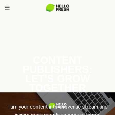
CONTENT
PUBLISHERS:
LET’S GROW
TOGETHER
Turn your content into a revenue stream and