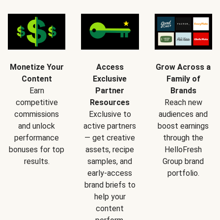
Monetize Your
Access
Grow Across a
Content
Exclusive
Family of
Earn
Partner
Brands
competitive
Resources
Reach new
commissions
Exclusive to
audiences and
and unlock
active partners
boost earnings
performance
— get creative
through the
bonuses for top
assets, recipe
HelloFresh
results.
samples, and
Group brand
early-access
portfolio.
brand briefs to
help your
content