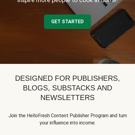
inspire more people to cook at home!
GET STARTED
DESIGNED FOR PUBLISHERS,
BLOGS, SUBSTACKS AND
NEWSLETTERS
Join the HelloFresh Content Publisher Program and turn
your influence into income.