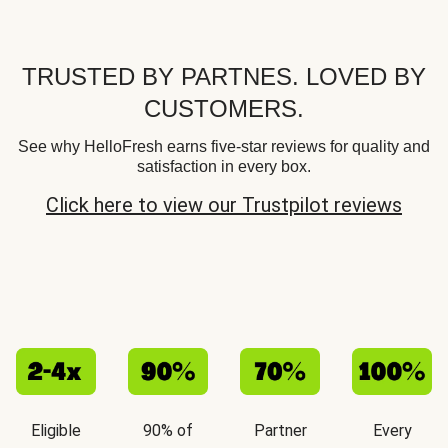
TRUSTED BY PARTNES. LOVED BY
CUSTOMERS.
See why HelloFresh earns five-star reviews for quality and
satisfaction in every box.
Click here to view our Trustpilot reviews
Eligible
90% of
Partner
Every