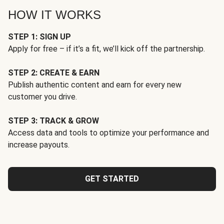
HOW IT WORKS
STEP 1: SIGN UP
Apply for free – if it’s a fit, we’ll kick off the partnership.
STEP 2: CREATE & EARN
Publish authentic content and earn for every new
customer you drive.
STEP 3: TRACK & GROW
Access data and tools to optimize your performance and
increase payouts.
GET STARTED