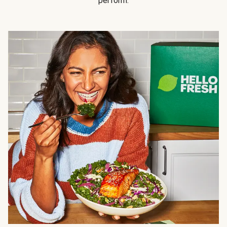
perform.