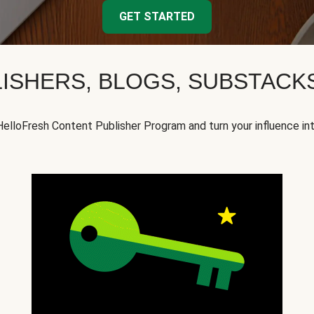
GET STARTED
ISHERS, BLOGS, SUBSTAC
HelloFresh Content Publisher Program and turn your influence in