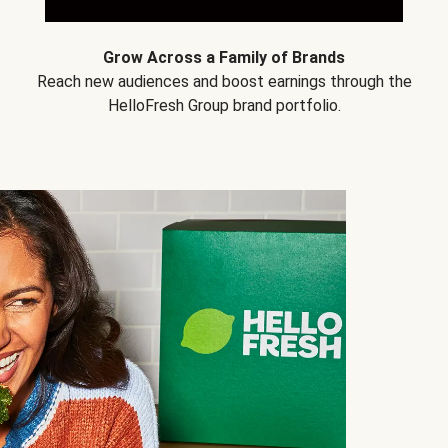
Grow Across a Family of Brands
Reach new audiences and boost earnings through the
HelloFresh Group brand portfolio.