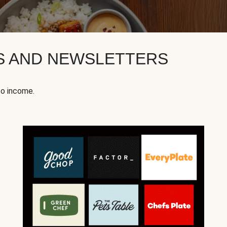
KS AND NEWSLETTERS
to income.