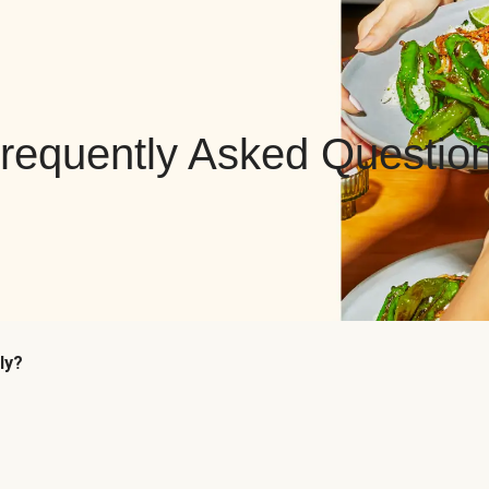
requently Asked Questio
ly?