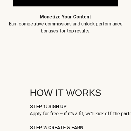
Monetize Your Content
Earn competitive commissions and unlock performance
bonuses for top results.
HOW IT WORKS
STEP 1: SIGN UP
Apply for free – if it’s a fit, we’ll kick off the part
STEP 2: CREATE & EARN