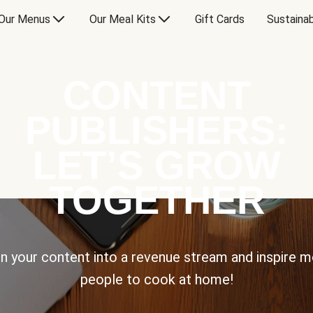
Our Menus
Our Meal Kits
Gift Cards
Sustainab
CONTENT
PUBLISHERS:
LET’S GROW
TOGETHER
n your content into a revenue stream and inspire 
people to cook at home!