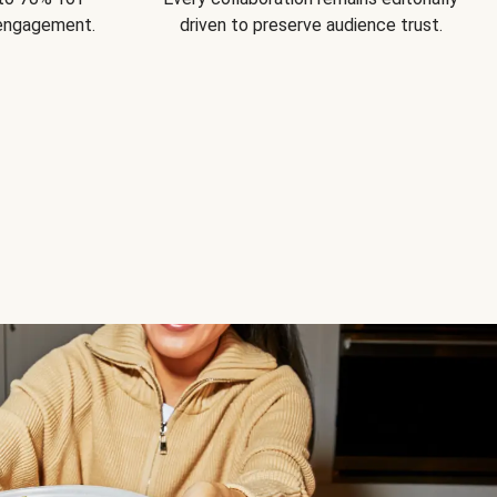
 engagement.
driven to preserve audience trust.