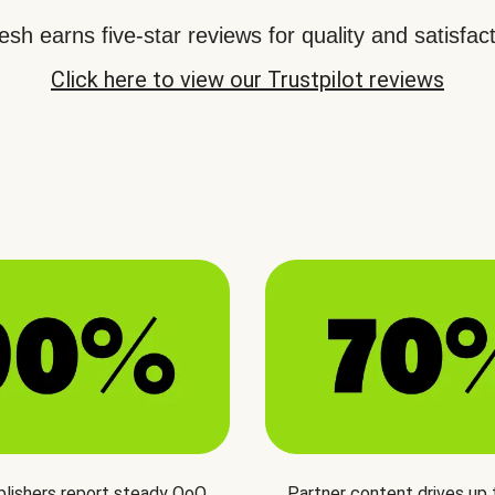
sh earns five-star reviews for quality and satisfact
Click here to view our Trustpilot reviews
blishers report steady QoQ
Partner content drives up