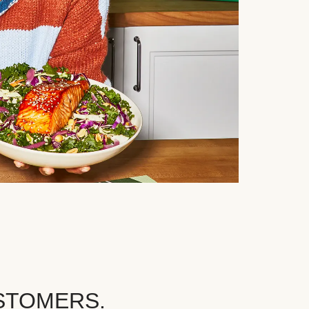
STOMERS.