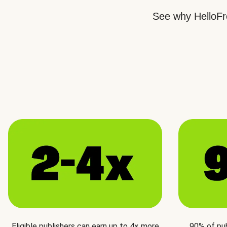
See why HelloFre
Eligible publishers can earn up to 4× more
90% of pu