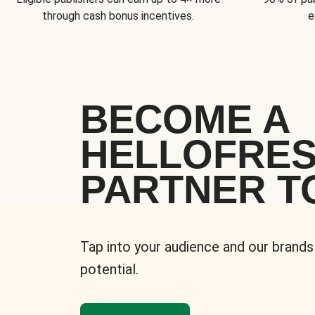
through cash bonus incentives.
e
BECOME A
HELLOFRE
PARTNER T
Tap into your audience and our brands
potential.