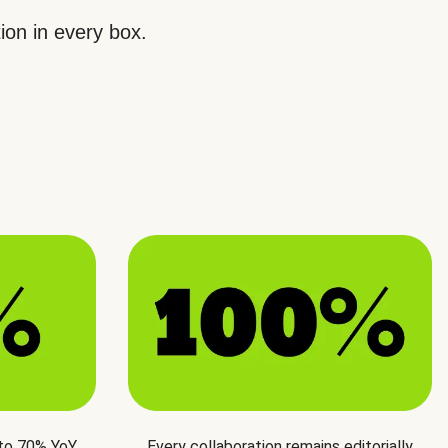
ion in every box.
 to 70% YoY
Every collaboration remains editorially