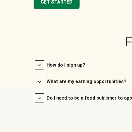
GET STARTED
F
How do I sign up?
What are my earning opportunities?
Do I need to be a food publisher to app