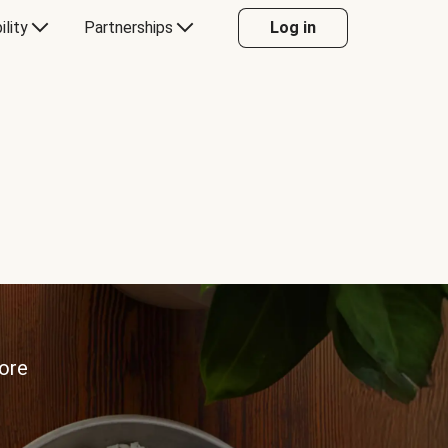
ility
Partnerships
Log in
more