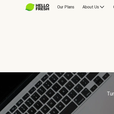
Our Plans
About Us
Tur