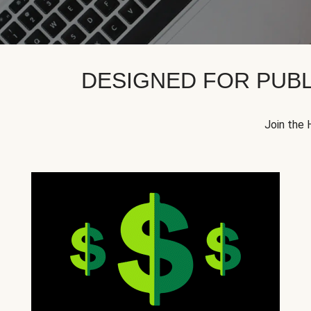
DESIGNED FOR PUBL
Join the 