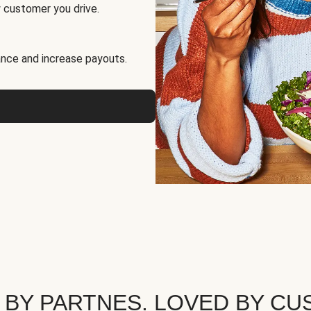
 customer you drive.
nce and increase payouts.
 BY PARTNES. LOVED BY CU