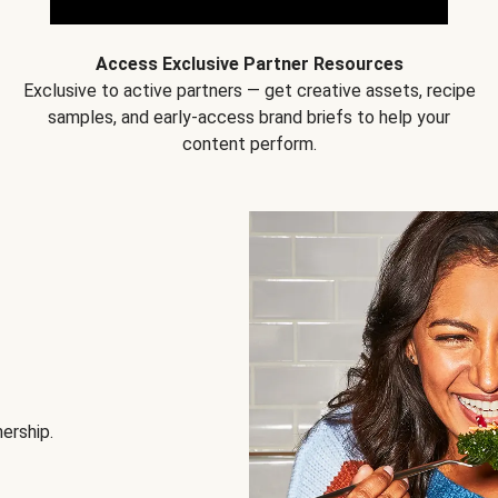
Access Exclusive Partner Resources
Exclusive to active partners — get creative assets, recipe
samples, and early-access brand briefs to help your
content perform.
nership.