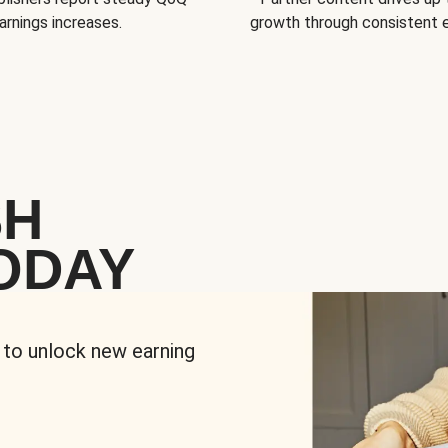
arnings increases.
growth through consistent
SH
ODAY
 to unlock new earning