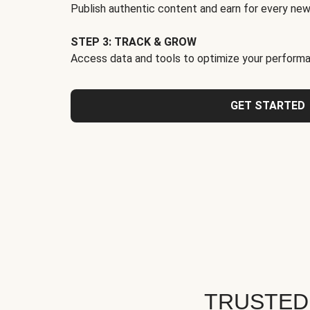
Publish authentic content and earn for every new
STEP 3: TRACK & GROW
Access data and tools to optimize your performa
GET STARTED
TRUSTED