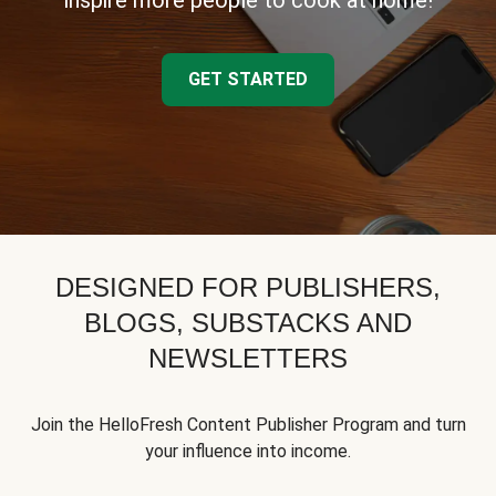
inspire more people to cook at home!
GET STARTED
DESIGNED FOR PUBLISHERS,
BLOGS, SUBSTACKS AND
NEWSLETTERS
Join the HelloFresh Content Publisher Program and turn
your influence into income.