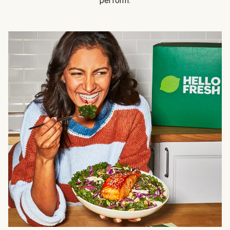
perform.