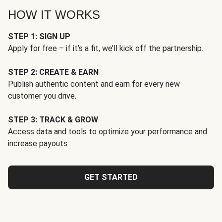
HOW IT WORKS
STEP 1: SIGN UP
Apply for free – if it’s a fit, we’ll kick off the partnership.
STEP 2: CREATE & EARN
Publish authentic content and earn for every new
customer you drive.
STEP 3: TRACK & GROW
Access data and tools to optimize your performance and
increase payouts.
GET STARTED