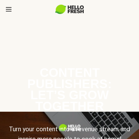
CONTENT
PUBLISHERS:
LET’S GROW
TOGETHER
Turn your content into a revenue stream and