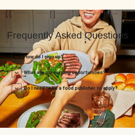
Frequently Asked Questions
How do I sign up?
What are my earning opportunities?
Do I need to be a food publisher to apply?