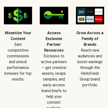
Monetize Your
Access
Grow Across a
Content
Exclusive
Family of
Earn
Partner
Brands
competitive
Resources
Reach new
commissions
Exclusive to
audiences and
and unlock
active partners
boost earnings
performance
— get creative
through the
bonuses for top
assets, recipe
HelloFresh
results.
samples, and
Group brand
early-access
portfolio.
brand briefs to
help your
content