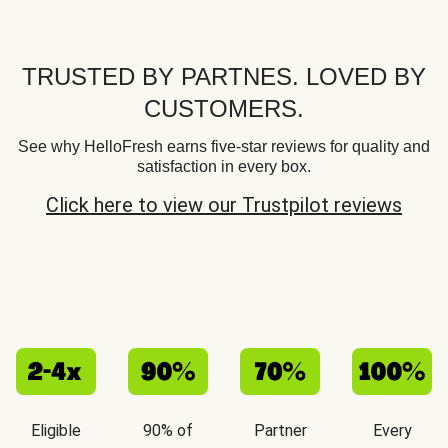
TRUSTED BY PARTNES. LOVED BY
CUSTOMERS.
See why HelloFresh earns five-star reviews for quality and
satisfaction in every box.
Click here to view our Trustpilot reviews
Eligible
90% of
Partner
Every