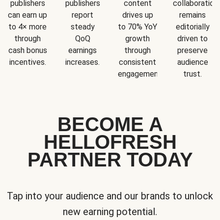
publishers
publishers
content
collaboration
can earn up
report
drives up
remains
to 4× more
steady
to 70% YoY
editorially
through
QoQ
growth
driven to
cash bonus
earnings
through
preserve
incentives.
increases.
consistent
audience
engagement.
trust.
BECOME A
HELLOFRESH
PARTNER TODAY
Tap into your audience and our brands to unlock
new earning potential.