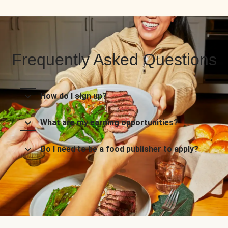
Frequently Asked Questions
How do I sign up?
What are my earning opportunities?
Do I need to be a food publisher to apply?