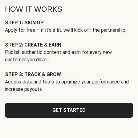
HOW IT WORKS
STEP 1: SIGN UP
Apply for free – if it’s a fit, we’ll kick off the partnership.
STEP 2: CREATE & EARN
Publish authentic content and earn for every new
customer you drive.
STEP 3: TRACK & GROW
Access data and tools to optimize your performance and
increase payouts.
GET STARTED