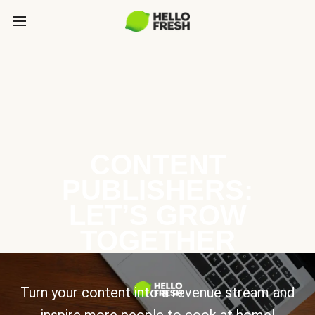
CONTENT
PUBLISHERS:
LET’S GROW
TOGETHER
Turn your content into a revenue stream and