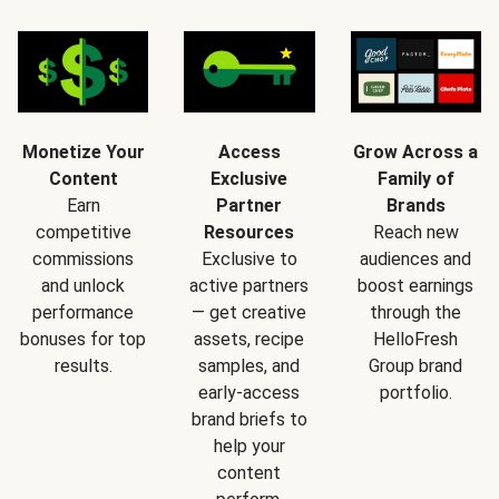
Monetize Your
Access
Grow Across a
Content
Exclusive
Family of
Earn
Partner
Brands
competitive
Resources
Reach new
commissions
Exclusive to
audiences and
and unlock
active partners
boost earnings
performance
— get creative
through the
bonuses for top
assets, recipe
HelloFresh
results.
samples, and
Group brand
early-access
portfolio.
brand briefs to
help your
content