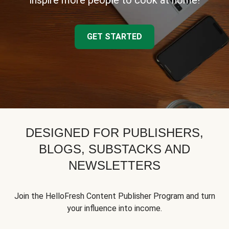
inspire more people to cook at home!
GET STARTED
DESIGNED FOR PUBLISHERS,
BLOGS, SUBSTACKS AND
NEWSLETTERS
Join the HelloFresh Content Publisher Program and turn
your influence into income.