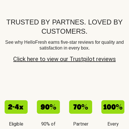
TRUSTED BY PARTNES. LOVED BY
CUSTOMERS.
See why HelloFresh earns five-star reviews for quality and
satisfaction in every box.
Click here to view our Trustpilot reviews
Eligible
90% of
Partner
Every