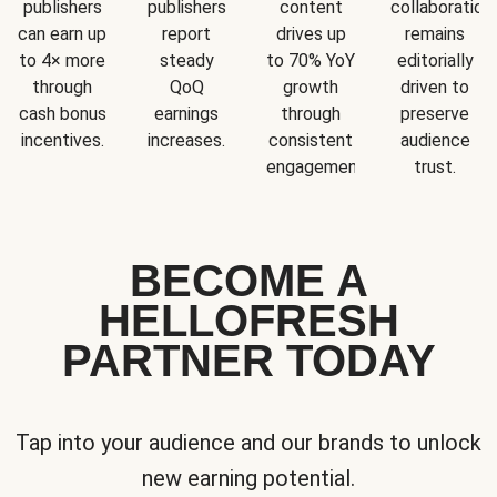
publishers
publishers
content
collaboration
can earn up
report
drives up
remains
to 4× more
steady
to 70% YoY
editorially
through
QoQ
growth
driven to
cash bonus
earnings
through
preserve
incentives.
increases.
consistent
audience
engagement.
trust.
BECOME A
HELLOFRESH
PARTNER TODAY
Tap into your audience and our brands to unlock
new earning potential.