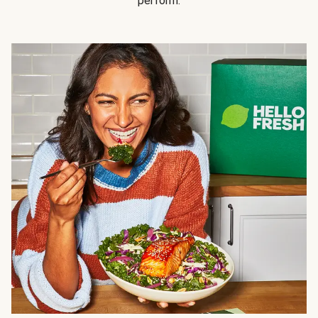
perform.