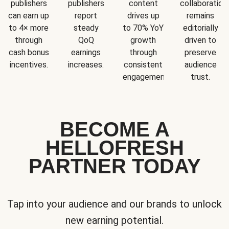
publishers
publishers
content
collaboration
can earn up
report
drives up
remains
to 4× more
steady
to 70% YoY
editorially
through
QoQ
growth
driven to
cash bonus
earnings
through
preserve
incentives.
increases.
consistent
audience
engagement.
trust.
BECOME A
HELLOFRESH
PARTNER TODAY
Tap into your audience and our brands to unlock
new earning potential.