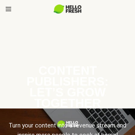
CONTENT
PUBLISHERS:
LET’S GROW
TOGETHER
Turn your content into a revenue stream and