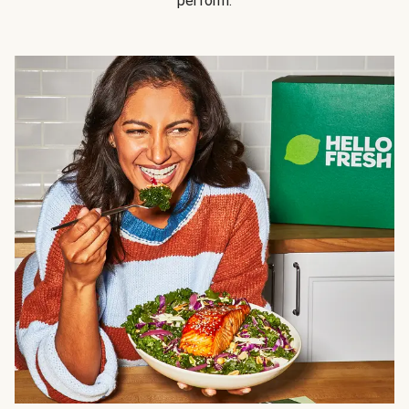
perform.