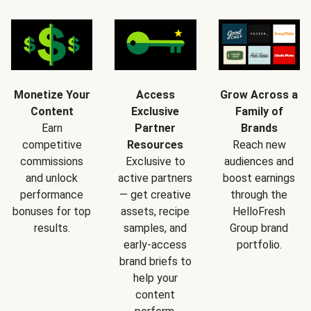
Monetize Your
Access
Grow Across a
Content
Exclusive
Family of
Earn
Partner
Brands
competitive
Resources
Reach new
commissions
Exclusive to
audiences and
and unlock
active partners
boost earnings
performance
— get creative
through the
bonuses for top
assets, recipe
HelloFresh
results.
samples, and
Group brand
early-access
portfolio.
brand briefs to
help your
content