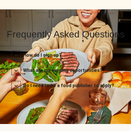
Frequently Asked Questions
How do I sign up?
What are my earning opportunities?
Do I need to be a food publisher to apply?