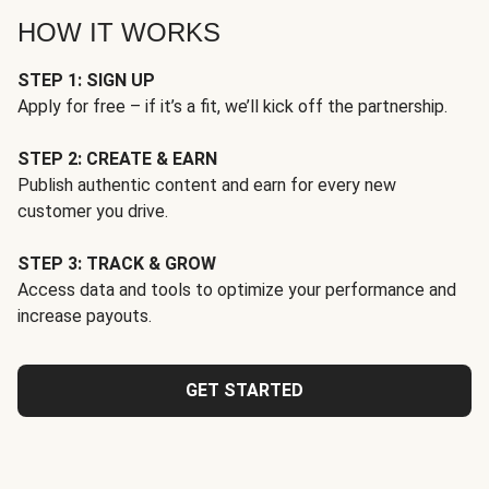
HOW IT WORKS
STEP 1: SIGN UP
Apply for free – if it’s a fit, we’ll kick off the partnership.
STEP 2: CREATE & EARN
Publish authentic content and earn for every new
customer you drive.
STEP 3: TRACK & GROW
Access data and tools to optimize your performance and
increase payouts.
GET STARTED