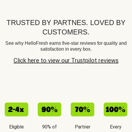
TRUSTED BY PARTNES. LOVED BY
CUSTOMERS.
See why HelloFresh earns five-star reviews for quality and
satisfaction in every box.
Click here to view our Trustpilot reviews
Eligible
90% of
Partner
Every