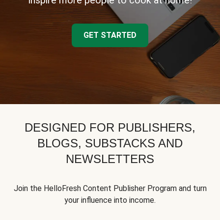
inspire more people to cook at home!
GET STARTED
DESIGNED FOR PUBLISHERS,
BLOGS, SUBSTACKS AND
NEWSLETTERS
Join the HelloFresh Content Publisher Program and turn
your influence into income.