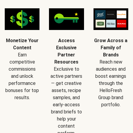
Monetize Your
Access
Grow Across a
Content
Exclusive
Family of
Earn
Partner
Brands
competitive
Resources
Reach new
commissions
Exclusive to
audiences and
and unlock
active partners
boost earnings
performance
— get creative
through the
bonuses for top
assets, recipe
HelloFresh
results.
samples, and
Group brand
early-access
portfolio.
brand briefs to
help your
content