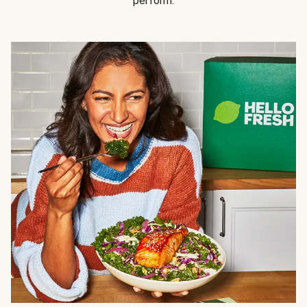
perform.