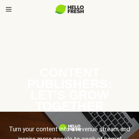
CONTENT
PUBLISHERS:
LET’S GROW
TOGETHER
Turn your content into a revenue stream and