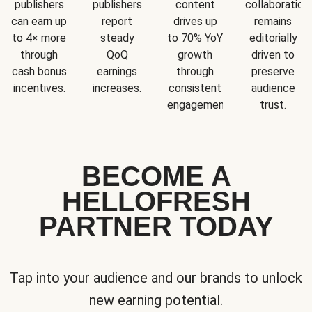
publishers
publishers
content
collaboration
can earn up
report
drives up
remains
to 4× more
steady
to 70% YoY
editorially
through
QoQ
growth
driven to
cash bonus
earnings
through
preserve
incentives.
increases.
consistent
audience
engagement.
trust.
BECOME A
HELLOFRESH
PARTNER TODAY
Tap into your audience and our brands to unlock
new earning potential.