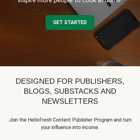
inspire more people to cook at home!
GET STARTED
DESIGNED FOR PUBLISHERS,
BLOGS, SUBSTACKS AND
NEWSLETTERS
Join the HelloFresh Content Publisher Program and turn
your influence into income.