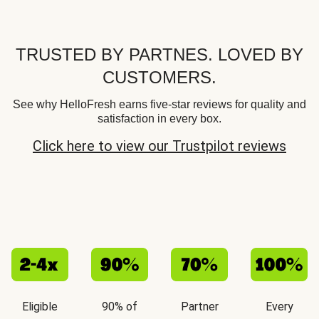
TRUSTED BY PARTNES. LOVED BY
CUSTOMERS.
See why HelloFresh earns five-star reviews for quality and
satisfaction in every box.
Click here to view our Trustpilot reviews
Eligible
90% of
Partner
Every