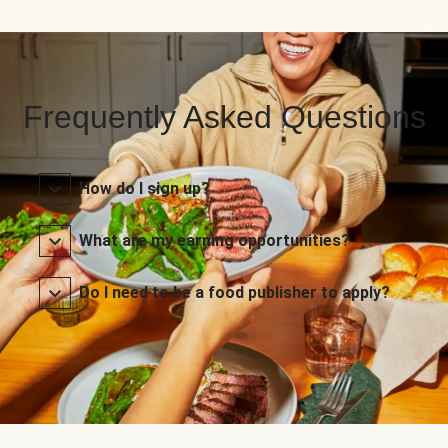
Frequently Asked Questions
How do I sign up?
What are my earning opportunities?
Do I need to be a food publisher to apply?