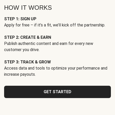
HOW IT WORKS
STEP 1: SIGN UP
Apply for free – if it’s a fit, we’ll kick off the partnership.
STEP 2: CREATE & EARN
Publish authentic content and earn for every new
customer you drive.
STEP 3: TRACK & GROW
Access data and tools to optimize your performance and
increase payouts.
GET STARTED