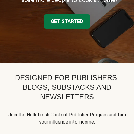
inspire more people to cook at home!
GET STARTED
DESIGNED FOR PUBLISHERS,
BLOGS, SUBSTACKS AND
NEWSLETTERS
Join the HelloFresh Content Publisher Program and turn
your influence into income.