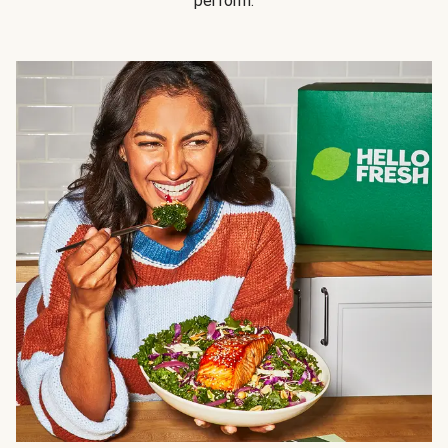
perform.