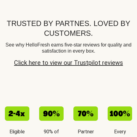
TRUSTED BY PARTNES. LOVED BY
CUSTOMERS.
See why HelloFresh earns five-star reviews for quality and
satisfaction in every box.
Click here to view our Trustpilot reviews
Eligible
90% of
Partner
Every