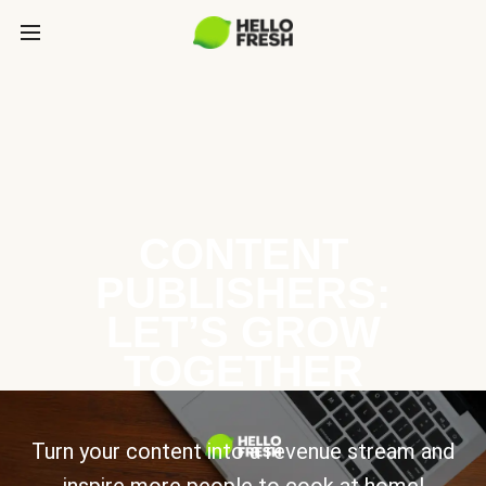
CONTENT
PUBLISHERS:
LET’S GROW
TOGETHER
Turn your content into a revenue stream and