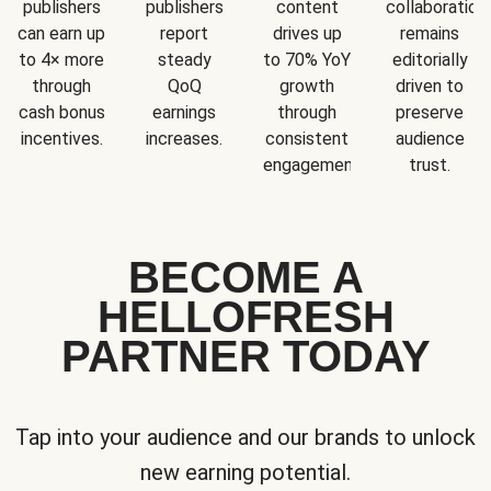
publishers
publishers
content
collaboration
can earn up
report
drives up
remains
to 4× more
steady
to 70% YoY
editorially
through
QoQ
growth
driven to
cash bonus
earnings
through
preserve
incentives.
increases.
consistent
audience
engagement.
trust.
BECOME A
HELLOFRESH
PARTNER TODAY
Tap into your audience and our brands to unlock
new earning potential.