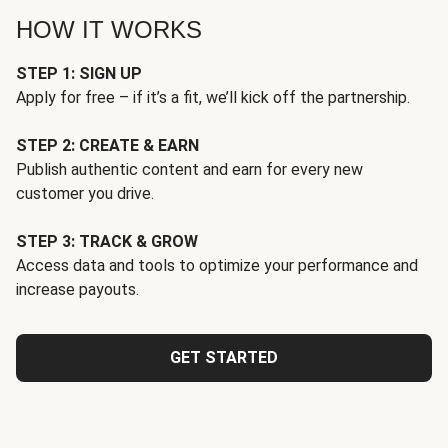
HOW IT WORKS
STEP 1: SIGN UP
Apply for free – if it’s a fit, we’ll kick off the partnership.
STEP 2: CREATE & EARN
Publish authentic content and earn for every new
customer you drive.
STEP 3: TRACK & GROW
Access data and tools to optimize your performance and
increase payouts.
GET STARTED