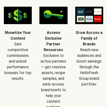
Monetize Your
Access
Grow Across a
Content
Exclusive
Family of
Earn
Partner
Brands
competitive
Resources
Reach new
commissions
Exclusive to
audiences and
and unlock
active partners
boost earnings
performance
— get creative
through the
bonuses for top
assets, recipe
HelloFresh
results.
samples, and
Group brand
early-access
portfolio.
brand briefs to
help your
content