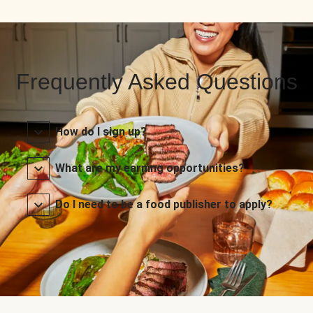
Frequently Asked Questions
How do I sign up?
What are my earning opportunities?
Do I need to be a food publisher to apply?