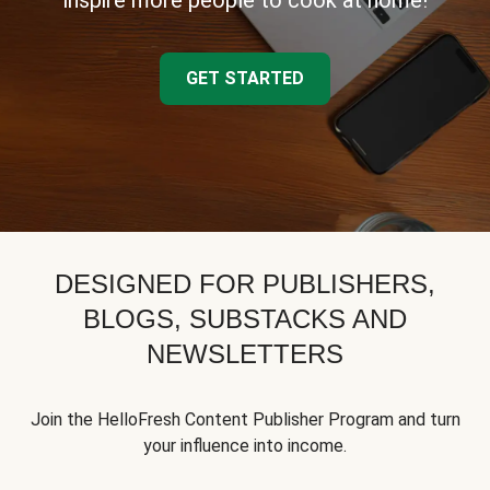
inspire more people to cook at home!
GET STARTED
DESIGNED FOR PUBLISHERS,
BLOGS, SUBSTACKS AND
NEWSLETTERS
Join the HelloFresh Content Publisher Program and turn
your influence into income.