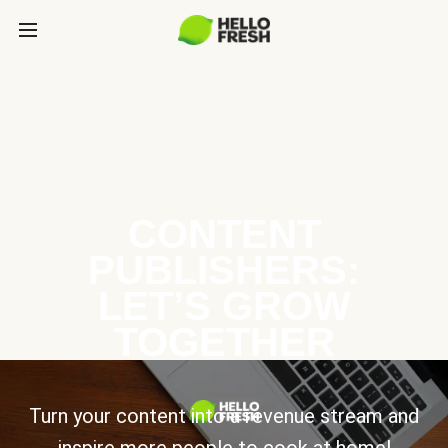
CONTENT
PUBLISHERS:
LET’S GROW
TOGETHER
Turn your content into a revenue stream and