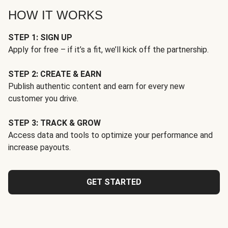
HOW IT WORKS
STEP 1: SIGN UP
Apply for free – if it’s a fit, we’ll kick off the partnership.
STEP 2: CREATE & EARN
Publish authentic content and earn for every new
customer you drive.
STEP 3: TRACK & GROW
Access data and tools to optimize your performance and
increase payouts.
GET STARTED