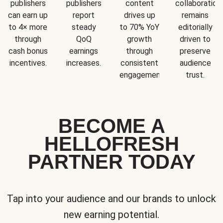
publishers
publishers
content
collaboration
can earn up
report
drives up
remains
to 4× more
steady
to 70% YoY
editorially
through
QoQ
growth
driven to
cash bonus
earnings
through
preserve
incentives.
increases.
consistent
audience
engagement.
trust.
BECOME A
HELLOFRESH
PARTNER TODAY
Tap into your audience and our brands to unlock
new earning potential.