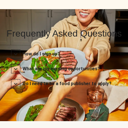
Frequently Asked Questions
How do I sign up?
What are my earning opportunities?
Do I need to be a food publisher to apply?