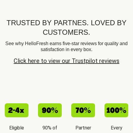
TRUSTED BY PARTNES. LOVED BY
CUSTOMERS.
See why HelloFresh earns five-star reviews for quality and
satisfaction in every box.
Click here to view our Trustpilot reviews
Eligible
90% of
Partner
Every