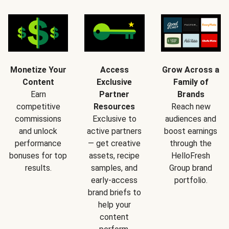
Monetize Your
Access
Grow Across a
Content
Exclusive
Family of
Earn
Partner
Brands
competitive
Resources
Reach new
commissions
Exclusive to
audiences and
and unlock
active partners
boost earnings
performance
— get creative
through the
bonuses for top
assets, recipe
HelloFresh
results.
samples, and
Group brand
early-access
portfolio.
brand briefs to
help your
content