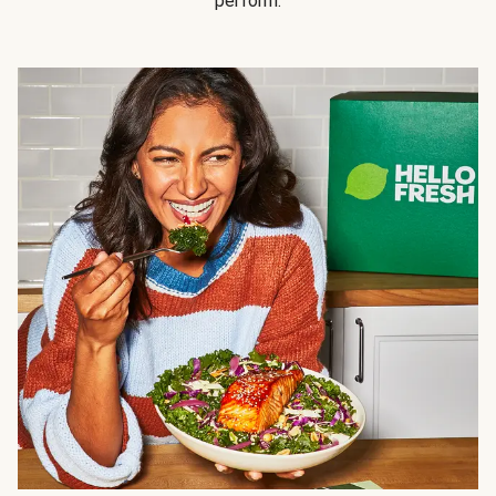
perform.