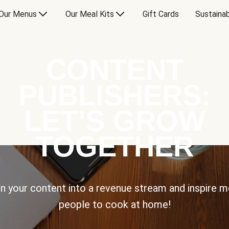
Our Menus
Our Meal Kits
Gift Cards
Sustainab
CONTENT
PUBLISHERS:
LET’S GROW
TOGETHER
n your content into a revenue stream and inspire 
people to cook at home!