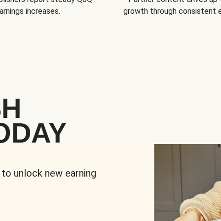
arnings increases.
growth through consistent
SH
ODAY
 to unlock new earning