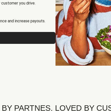
 customer you drive.
nce and increase payouts.
 BY PARTNES. LOVED BY CU