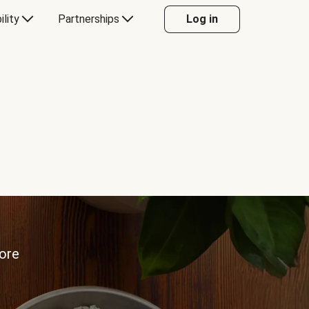
ility
Partnerships
Log in
more