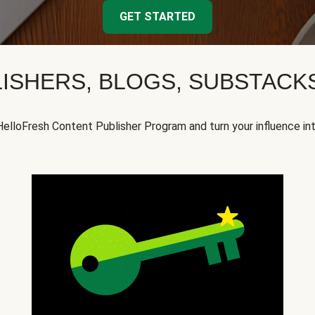
GET STARTED
ISHERS, BLOGS, SUBSTAC
HelloFresh Content Publisher Program and turn your influence in