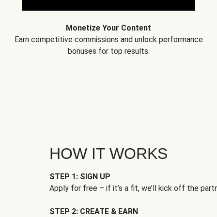
Monetize Your Content
Earn competitive commissions and unlock performance
bonuses for top results.
HOW IT WORKS
STEP 1: SIGN UP
Apply for free – if it’s a fit, we’ll kick off the part
STEP 2: CREATE & EARN