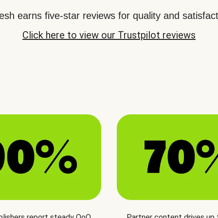
sh earns five-star reviews for quality and satisfact
Click here to view our Trustpilot reviews
blishers report steady QoQ
Partner content drives up