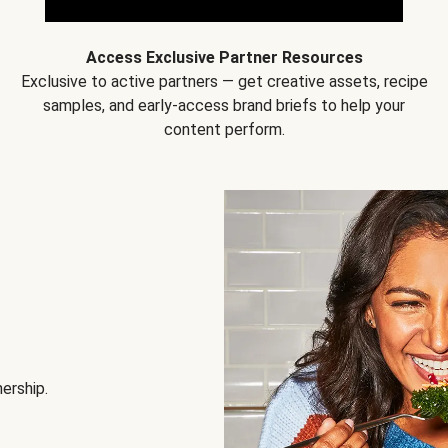
Access Exclusive Partner Resources
Exclusive to active partners — get creative assets, recipe
samples, and early-access brand briefs to help your
content perform.
nership.