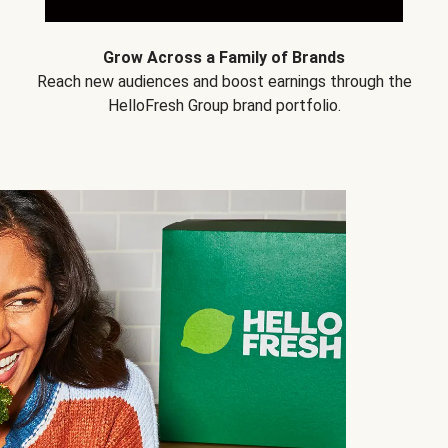
Grow Across a Family of Brands
Reach new audiences and boost earnings through the
HelloFresh Group brand portfolio.