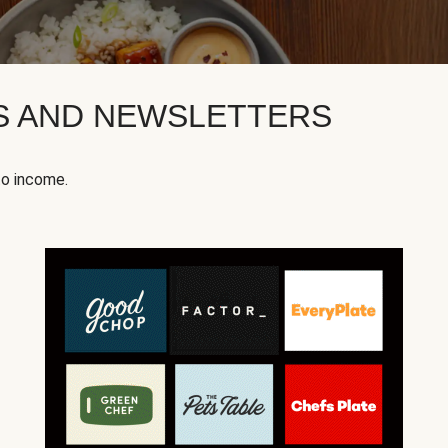
KS AND NEWSLETTERS
to income.