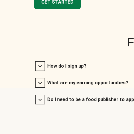
GET STARTED
F
How do I sign up?
What are my earning opportunities?
Do I need to be a food publisher to app