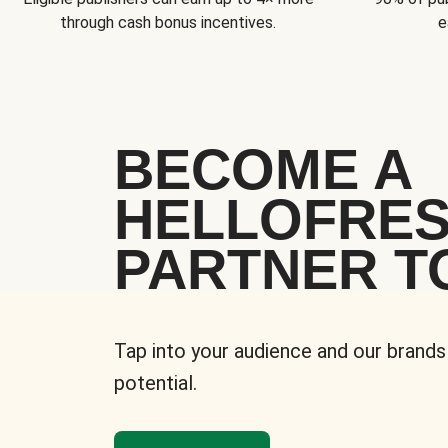
through cash bonus incentives.
e
BECOME A
HELLOFRE
PARTNER T
Tap into your audience and our brands
potential.