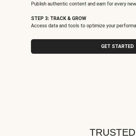
Publish authentic content and earn for every new
STEP 3: TRACK & GROW
Access data and tools to optimize your performa
GET STARTED
TRUSTED