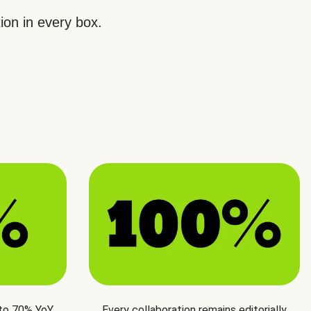
ion in every box.
 to 70% YoY
Every collaboration remains editorially