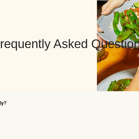
requently Asked Questio
ly?