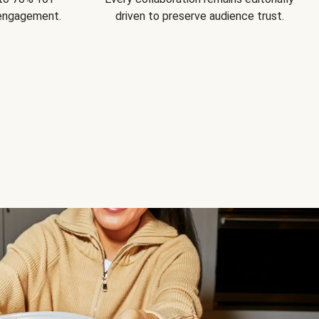
 engagement.
driven to preserve audience trust.