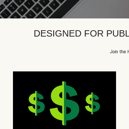
DESIGNED FOR PUBL
Join the 