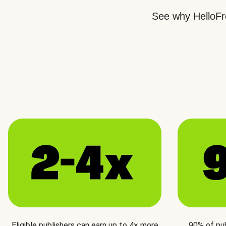
See why HelloFre
Eligible publishers can earn up to 4× more
90% of pu