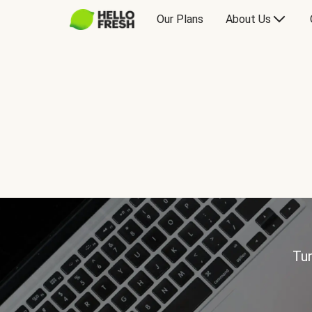
Our Plans
About Us
Tur