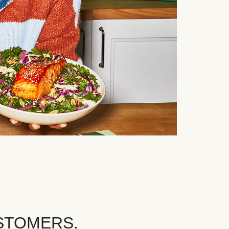
STOMERS.