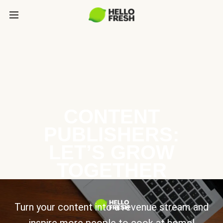
CONTENT
PUBLISHERS:
LET’S GROW
TOGETHER
Turn your content into a revenue stream and