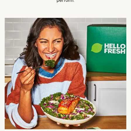
perform.