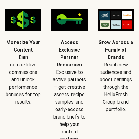
Monetize Your
Access
Grow Across a
Content
Exclusive
Family of
Earn
Partner
Brands
competitive
Resources
Reach new
commissions
Exclusive to
audiences and
and unlock
active partners
boost earnings
performance
— get creative
through the
bonuses for top
assets, recipe
HelloFresh
results.
samples, and
Group brand
early-access
portfolio.
brand briefs to
help your
content