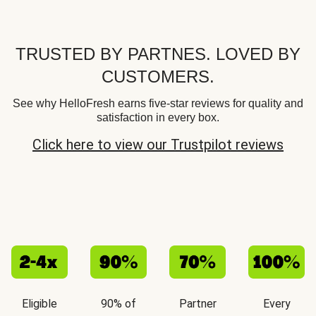
TRUSTED BY PARTNES. LOVED BY
CUSTOMERS.
See why HelloFresh earns five-star reviews for quality and
satisfaction in every box.
Click here to view our Trustpilot reviews
Eligible
90% of
Partner
Every