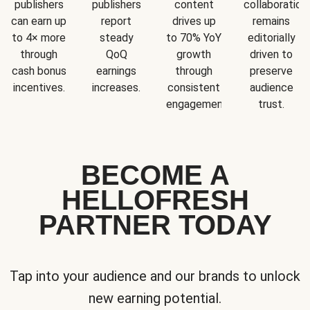
publishers
publishers
content
collaboration
can earn up
report
drives up
remains
to 4× more
steady
to 70% YoY
editorially
through
QoQ
growth
driven to
cash bonus
earnings
through
preserve
incentives.
increases.
consistent
audience
engagement.
trust.
BECOME A
HELLOFRESH
PARTNER TODAY
Tap into your audience and our brands to unlock
new earning potential.