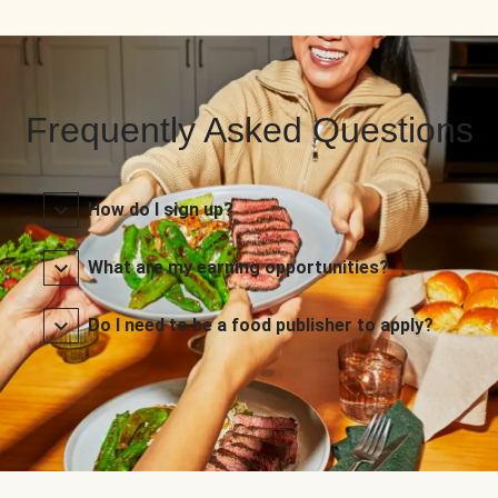
Frequently Asked Questions
How do I sign up?
What are my earning opportunities?
Do I need to be a food publisher to apply?