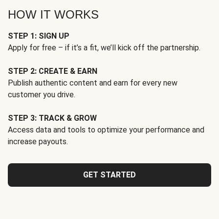
HOW IT WORKS
STEP 1: SIGN UP
Apply for free – if it’s a fit, we’ll kick off the partnership.
STEP 2: CREATE & EARN
Publish authentic content and earn for every new
customer you drive.
STEP 3: TRACK & GROW
Access data and tools to optimize your performance and
increase payouts.
GET STARTED