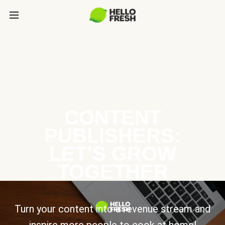
CONTENT
PUBLISHERS:
LET’S GROW
TOGETHER
Turn your content into a revenue stream and