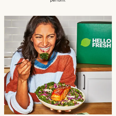
perform.