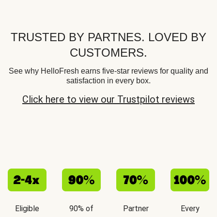
TRUSTED BY PARTNES. LOVED BY
CUSTOMERS.
See why HelloFresh earns five-star reviews for quality and
satisfaction in every box.
Click here to view our Trustpilot reviews
Eligible
90% of
Partner
Every