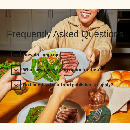
Frequently Asked Questions
How do I sign up?
What are my earning opportunities?
Do I need to be a food publisher to apply?