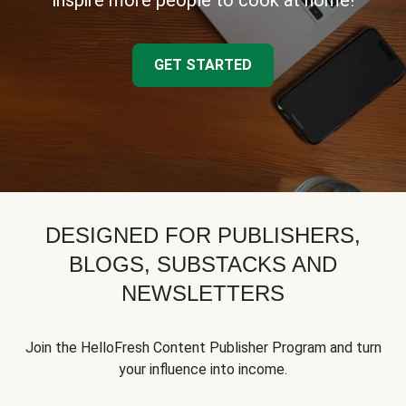
inspire more people to cook at home!
GET STARTED
DESIGNED FOR PUBLISHERS,
BLOGS, SUBSTACKS AND
NEWSLETTERS
Join the HelloFresh Content Publisher Program and turn
your influence into income.