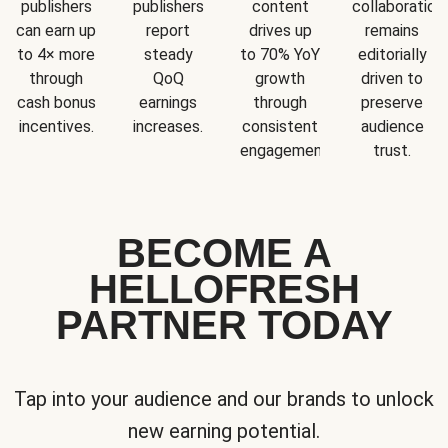
publishers
publishers
content
collaboration
can earn up
report
drives up
remains
to 4× more
steady
to 70% YoY
editorially
through
QoQ
growth
driven to
cash bonus
earnings
through
preserve
incentives.
increases.
consistent
audience
engagement.
trust.
BECOME A
HELLOFRESH
PARTNER TODAY
Tap into your audience and our brands to unlock
new earning potential.