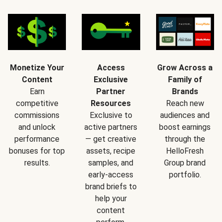
Monetize Your
Access
Grow Across a
Content
Exclusive
Family of
Earn
Partner
Brands
competitive
Resources
Reach new
commissions
Exclusive to
audiences and
and unlock
active partners
boost earnings
performance
— get creative
through the
bonuses for top
assets, recipe
HelloFresh
results.
samples, and
Group brand
early-access
portfolio.
brand briefs to
help your
content