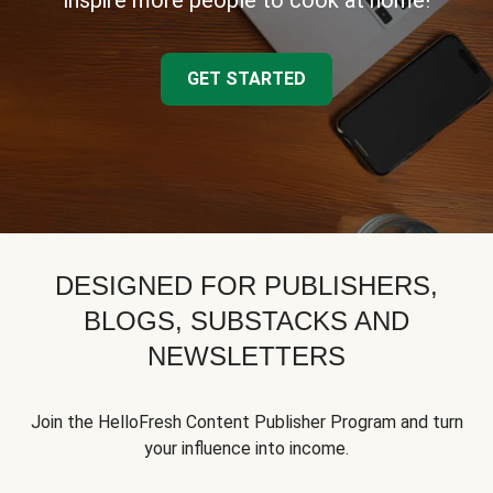
inspire more people to cook at home!
GET STARTED
DESIGNED FOR PUBLISHERS,
BLOGS, SUBSTACKS AND
NEWSLETTERS
Join the HelloFresh Content Publisher Program and turn
your influence into income.