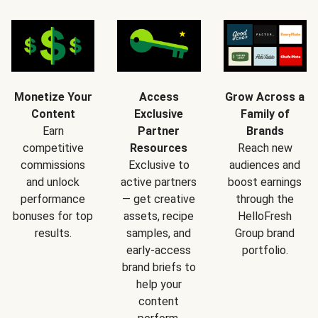
Monetize Your
Access
Grow Across a
Content
Exclusive
Family of
Earn
Partner
Brands
competitive
Resources
Reach new
commissions
Exclusive to
audiences and
and unlock
active partners
boost earnings
performance
— get creative
through the
bonuses for top
assets, recipe
HelloFresh
results.
samples, and
Group brand
early-access
portfolio.
brand briefs to
help your
content