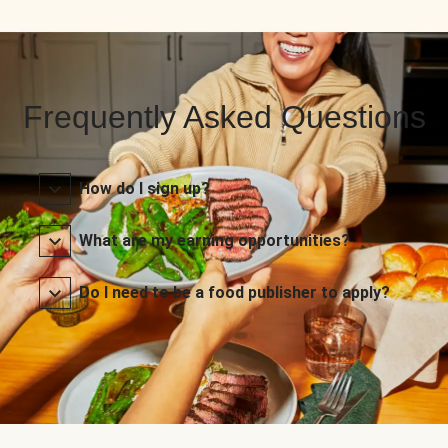
Frequently Asked Questions
How do I sign up?
What are my earning opportunities?
Do I need to be a food publisher to apply?