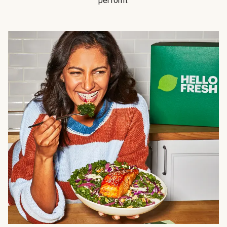
perform.