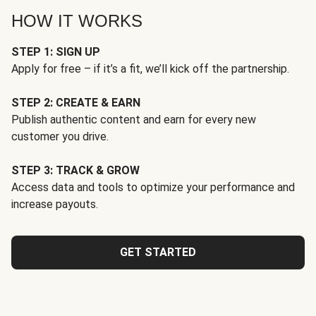
HOW IT WORKS
STEP 1: SIGN UP
Apply for free – if it’s a fit, we’ll kick off the partnership.
STEP 2: CREATE & EARN
Publish authentic content and earn for every new
customer you drive.
STEP 3: TRACK & GROW
Access data and tools to optimize your performance and
increase payouts.
GET STARTED