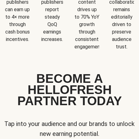
publishers
publishers
content
collaboration
can earn up
report
drives up
remains
to 4× more
steady
to 70% YoY
editorially
through
QoQ
growth
driven to
cash bonus
earnings
through
preserve
incentives.
increases.
consistent
audience
engagement.
trust.
BECOME A
HELLOFRESH
PARTNER TODAY
Tap into your audience and our brands to unlock
new earning potential.