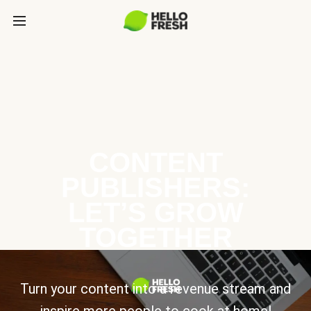
CONTENT
PUBLISHERS:
LET’S GROW
TOGETHER
Turn your content into a revenue stream and