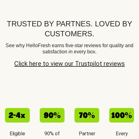
TRUSTED BY PARTNES. LOVED BY
CUSTOMERS.
See why HelloFresh earns five-star reviews for quality and
satisfaction in every box.
Click here to view our Trustpilot reviews
Eligible
90% of
Partner
Every