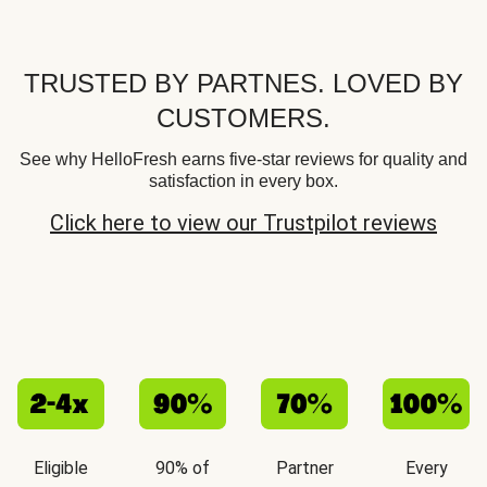
TRUSTED BY PARTNES. LOVED BY
CUSTOMERS.
See why HelloFresh earns five-star reviews for quality and
satisfaction in every box.
Click here to view our Trustpilot reviews
Eligible
90% of
Partner
Every