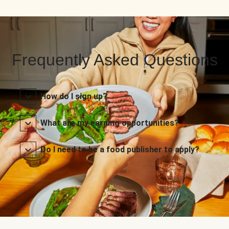
Frequently Asked Questions
How do I sign up?
What are my earning opportunities?
Do I need to be a food publisher to apply?