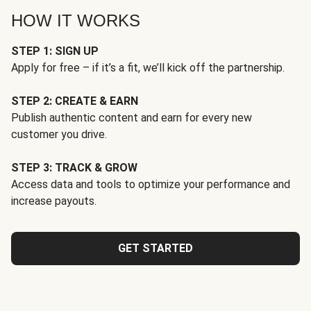
HOW IT WORKS
STEP 1: SIGN UP
Apply for free – if it’s a fit, we’ll kick off the partnership.
STEP 2: CREATE & EARN
Publish authentic content and earn for every new
customer you drive.
STEP 3: TRACK & GROW
Access data and tools to optimize your performance and
increase payouts.
GET STARTED