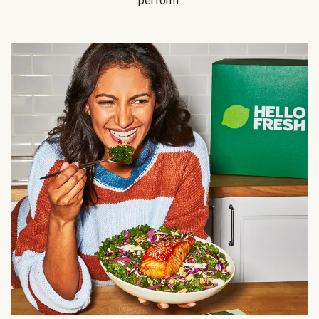
perform.