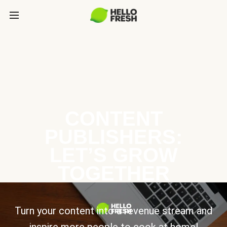
CONTENT
PUBLISHERS:
LET’S GROW
TOGETHER
Turn your content into a revenue stream and