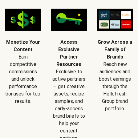
Monetize Your
Access
Grow Across a
Content
Exclusive
Family of
Earn
Partner
Brands
competitive
Resources
Reach new
commissions
Exclusive to
audiences and
and unlock
active partners
boost earnings
performance
— get creative
through the
bonuses for top
assets, recipe
HelloFresh
results.
samples, and
Group brand
early-access
portfolio.
brand briefs to
help your
content