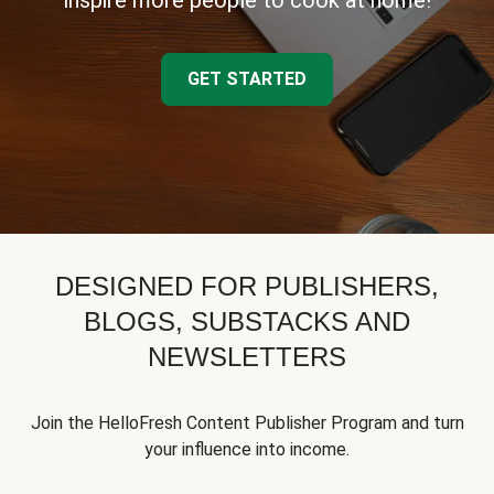
inspire more people to cook at home!
GET STARTED
DESIGNED FOR PUBLISHERS,
BLOGS, SUBSTACKS AND
NEWSLETTERS
Join the HelloFresh Content Publisher Program and turn
your influence into income.