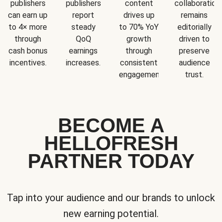
publishers
publishers
content
collaboration
can earn up
report
drives up
remains
to 4× more
steady
to 70% YoY
editorially
through
QoQ
growth
driven to
cash bonus
earnings
through
preserve
incentives.
increases.
consistent
audience
engagement.
trust.
BECOME A
HELLOFRESH
PARTNER TODAY
Tap into your audience and our brands to unlock
new earning potential.