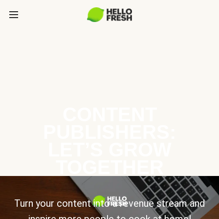
CONTENT
PUBLISHERS:
LET’S GROW
TOGETHER
Turn your content into a revenue stream and