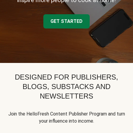
inspire more people to cook at home!
GET STARTED
DESIGNED FOR PUBLISHERS,
BLOGS, SUBSTACKS AND
NEWSLETTERS
Join the HelloFresh Content Publisher Program and turn
your influence into income.