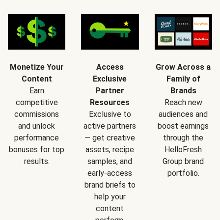
Monetize Your
Access
Grow Across a
Content
Exclusive
Family of
Earn
Partner
Brands
competitive
Resources
Reach new
commissions
Exclusive to
audiences and
and unlock
active partners
boost earnings
performance
— get creative
through the
bonuses for top
assets, recipe
HelloFresh
results.
samples, and
Group brand
early-access
portfolio.
brand briefs to
help your
content