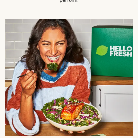
perform.