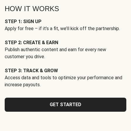
HOW IT WORKS
STEP 1: SIGN UP
Apply for free – if it’s a fit, we’ll kick off the partnership.
STEP 2: CREATE & EARN
Publish authentic content and earn for every new
customer you drive.
STEP 3: TRACK & GROW
Access data and tools to optimize your performance and
increase payouts.
GET STARTED