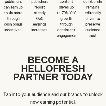
publishers
publishers
content
collaboration
can earn up
report
drives up
remains
to 4× more
steady
to 70% YoY
editorially
through
QoQ
growth
driven to
cash bonus
earnings
through
preserve
incentives.
increases.
consistent
audience
engagement.
trust.
BECOME A
HELLOFRESH
PARTNER TODAY
Tap into your audience and our brands to unlock
new earning potential.