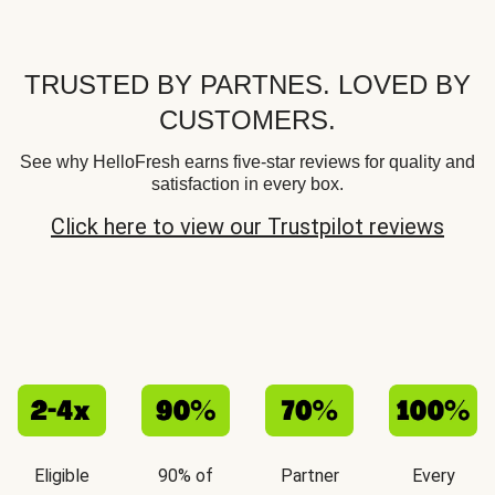
TRUSTED BY PARTNES. LOVED BY
CUSTOMERS.
See why HelloFresh earns five-star reviews for quality and
satisfaction in every box.
Click here to view our Trustpilot reviews
Eligible
90% of
Partner
Every