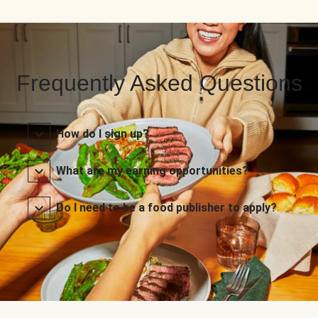
Frequently Asked Questions
How do I sign up?
What are my earning opportunities?
Do I need to be a food publisher to apply?