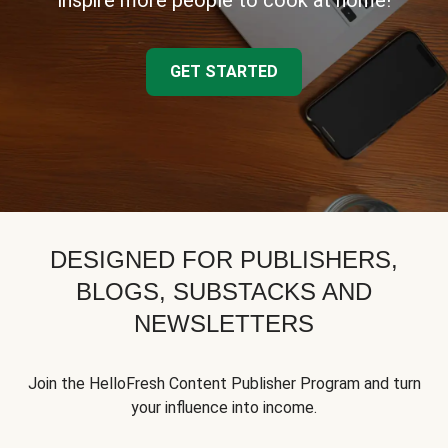
inspire more people to cook at home!
GET STARTED
DESIGNED FOR PUBLISHERS,
BLOGS, SUBSTACKS AND
NEWSLETTERS
Join the HelloFresh Content Publisher Program and turn
your influence into income.