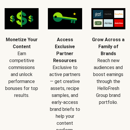
Monetize Your
Access
Grow Across a
Content
Exclusive
Family of
Earn
Partner
Brands
competitive
Resources
Reach new
commissions
Exclusive to
audiences and
and unlock
active partners
boost earnings
performance
— get creative
through the
bonuses for top
assets, recipe
HelloFresh
results.
samples, and
Group brand
early-access
portfolio.
brand briefs to
help your
content