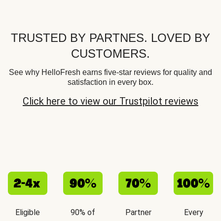
TRUSTED BY PARTNES. LOVED BY
CUSTOMERS.
See why HelloFresh earns five-star reviews for quality and
satisfaction in every box.
Click here to view our Trustpilot reviews
Eligible
90% of
Partner
Every