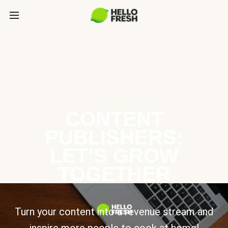
CONTENT
PUBLISHERS:
LET’S GROW
TOGETHER
Turn your content into a revenue stream and