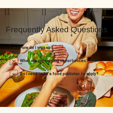
Frequently Asked Questions
How do I sign up?
What are my earning opportunities?
Do I need to be a food publisher to apply?