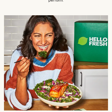
perform.