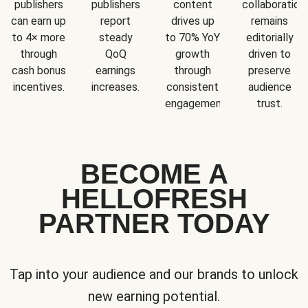
publishers
publishers
content
collaboration
can earn up
report
drives up
remains
to 4× more
steady
to 70% YoY
editorially
through
QoQ
growth
driven to
cash bonus
earnings
through
preserve
incentives.
increases.
consistent
audience
engagement.
trust.
BECOME A
HELLOFRESH
PARTNER TODAY
Tap into your audience and our brands to unlock
new earning potential.