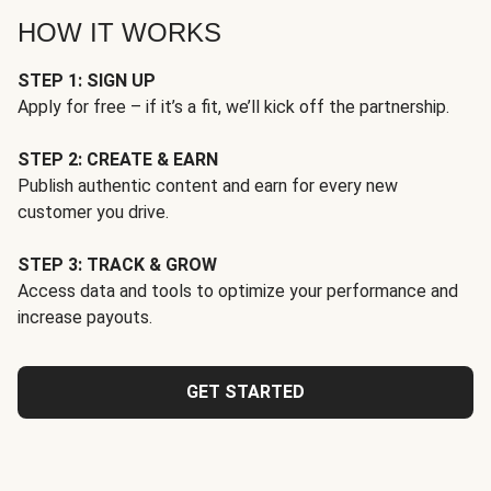
HOW IT WORKS
STEP 1: SIGN UP
Apply for free – if it’s a fit, we’ll kick off the partnership.
STEP 2: CREATE & EARN
Publish authentic content and earn for every new
customer you drive.
STEP 3: TRACK & GROW
Access data and tools to optimize your performance and
increase payouts.
GET STARTED