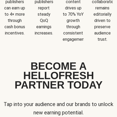
publishers
publishers
content
collaboration
can earn up
report
drives up
remains
to 4× more
steady
to 70% YoY
editorially
through
QoQ
growth
driven to
cash bonus
earnings
through
preserve
incentives.
increases.
consistent
audience
engagement.
trust.
BECOME A
HELLOFRESH
PARTNER TODAY
Tap into your audience and our brands to unlock
new earning potential.