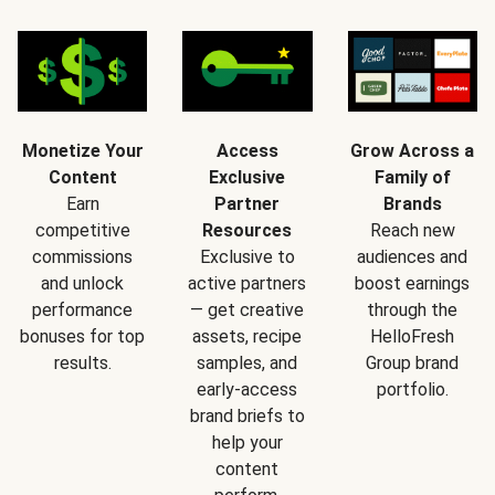
Monetize Your
Access
Grow Across a
Content
Exclusive
Family of
Earn
Partner
Brands
competitive
Resources
Reach new
commissions
Exclusive to
audiences and
and unlock
active partners
boost earnings
performance
— get creative
through the
bonuses for top
assets, recipe
HelloFresh
results.
samples, and
Group brand
early-access
portfolio.
brand briefs to
help your
content