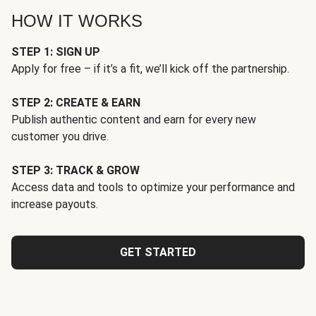
HOW IT WORKS
STEP 1: SIGN UP
Apply for free – if it’s a fit, we’ll kick off the partnership.
STEP 2: CREATE & EARN
Publish authentic content and earn for every new
customer you drive.
STEP 3: TRACK & GROW
Access data and tools to optimize your performance and
increase payouts.
GET STARTED