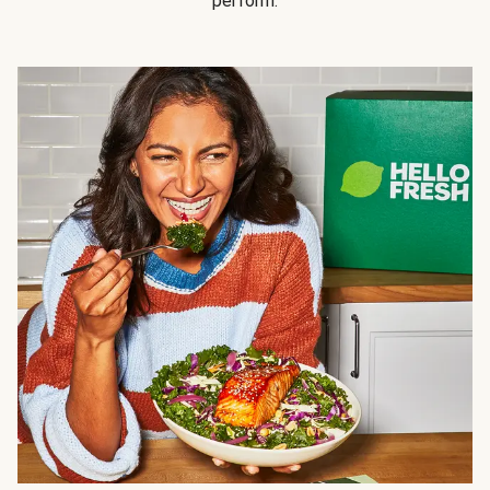
perform.