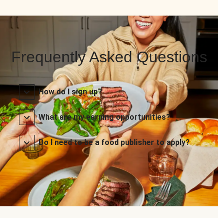
Frequently Asked Questions
How do I sign up?
What are my earning opportunities?
Do I need to be a food publisher to apply?