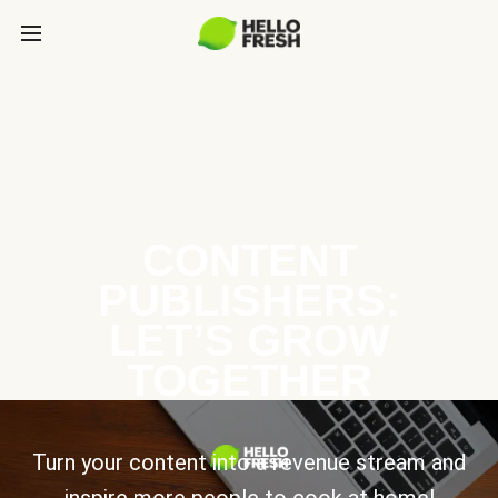
CONTENT
PUBLISHERS:
LET’S GROW
TOGETHER
Turn your content into a revenue stream and