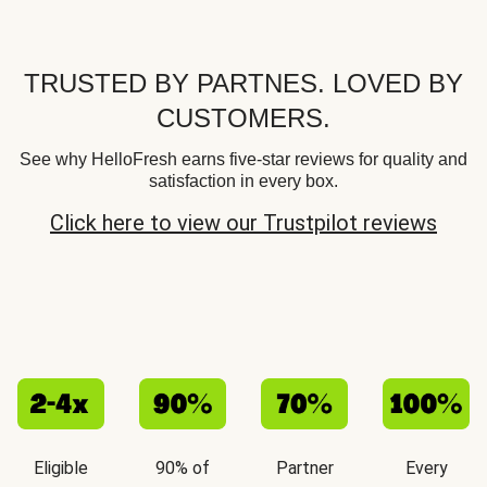
TRUSTED BY PARTNES. LOVED BY
CUSTOMERS.
See why HelloFresh earns five-star reviews for quality and
satisfaction in every box.
Click here to view our Trustpilot reviews
Eligible
90% of
Partner
Every