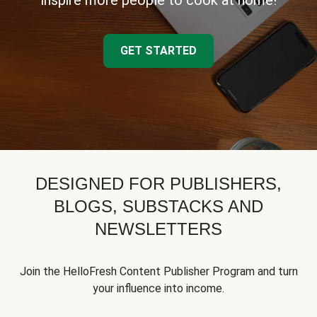
inspire more people to cook at home!
GET STARTED
DESIGNED FOR PUBLISHERS,
BLOGS, SUBSTACKS AND
NEWSLETTERS
Join the HelloFresh Content Publisher Program and turn
your influence into income.