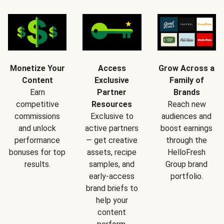
Monetize Your
Access
Grow Across a
Content
Exclusive
Family of
Earn
Partner
Brands
competitive
Resources
Reach new
commissions
Exclusive to
audiences and
and unlock
active partners
boost earnings
performance
— get creative
through the
bonuses for top
assets, recipe
HelloFresh
results.
samples, and
Group brand
early-access
portfolio.
brand briefs to
help your
content