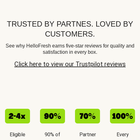
TRUSTED BY PARTNES. LOVED BY
CUSTOMERS.
See why HelloFresh earns five-star reviews for quality and
satisfaction in every box.
Click here to view our Trustpilot reviews
Eligible
90% of
Partner
Every