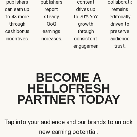
publishers
publishers
content
collaboration
can earn up
report
drives up
remains
to 4× more
steady
to 70% YoY
editorially
through
QoQ
growth
driven to
cash bonus
earnings
through
preserve
incentives.
increases.
consistent
audience
engagement.
trust.
BECOME A
HELLOFRESH
PARTNER TODAY
Tap into your audience and our brands to unlock
new earning potential.