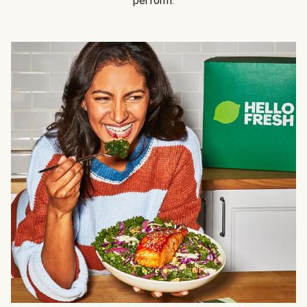
perform.