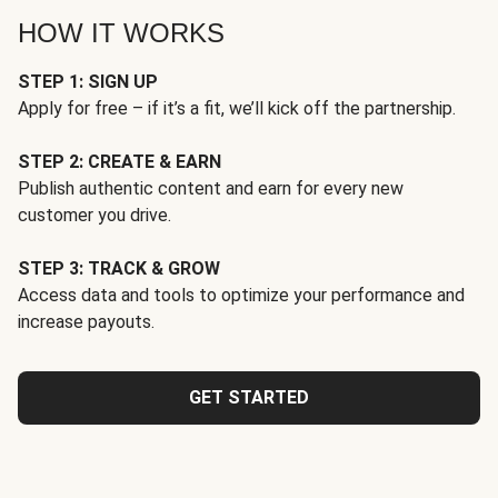
HOW IT WORKS
STEP 1: SIGN UP
Apply for free – if it’s a fit, we’ll kick off the partnership.
STEP 2: CREATE & EARN
Publish authentic content and earn for every new
customer you drive.
STEP 3: TRACK & GROW
Access data and tools to optimize your performance and
increase payouts.
GET STARTED