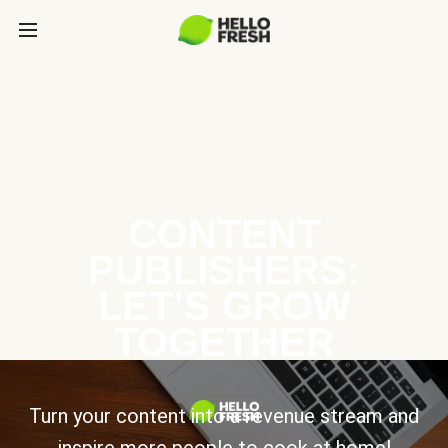
CONTENT
PUBLISHERS:
LET’S GROW
TOGETHER
Turn your content into a revenue stream and