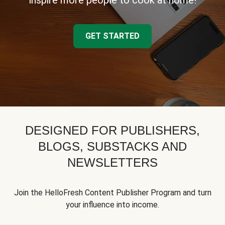
inspire more people to cook at home!
GET STARTED
DESIGNED FOR PUBLISHERS,
BLOGS, SUBSTACKS AND
NEWSLETTERS
Join the HelloFresh Content Publisher Program and turn
your influence into income.