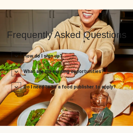
Frequently Asked Questions
How do I sign up?
What are my earning opportunities?
Do I need to be a food publisher to apply?