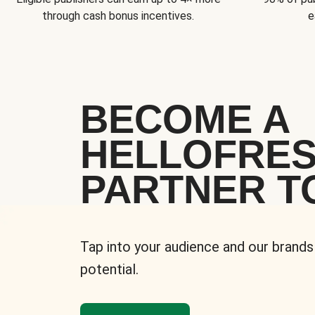
through cash bonus incentives.
e
BECOME A
HELLOFRE
PARTNER T
Tap into your audience and our brands
potential.