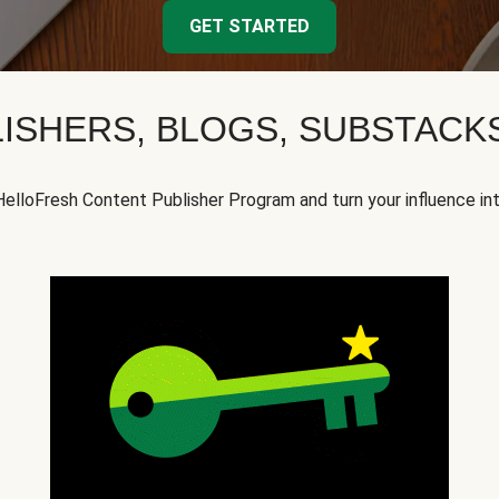
GET STARTED
ISHERS, BLOGS, SUBSTAC
HelloFresh Content Publisher Program and turn your influence in