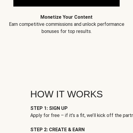
Monetize Your Content
Earn competitive commissions and unlock performance
bonuses for top results.
HOW IT WORKS
STEP 1: SIGN UP
Apply for free – if it’s a fit, we’ll kick off the part
STEP 2: CREATE & EARN