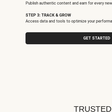
Publish authentic content and earn for every new
STEP 3: TRACK & GROW
Access data and tools to optimize your performa
GET STARTED
TRUSTED