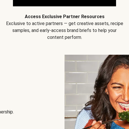
Access Exclusive Partner Resources
Exclusive to active partners — get creative assets, recipe
samples, and early-access brand briefs to help your
content perform.
nership.