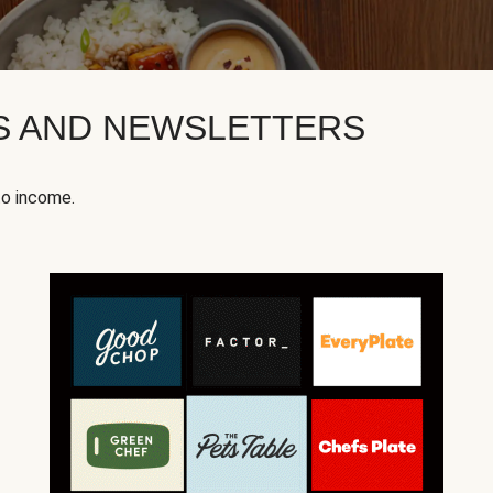
KS AND NEWSLETTERS
to income.