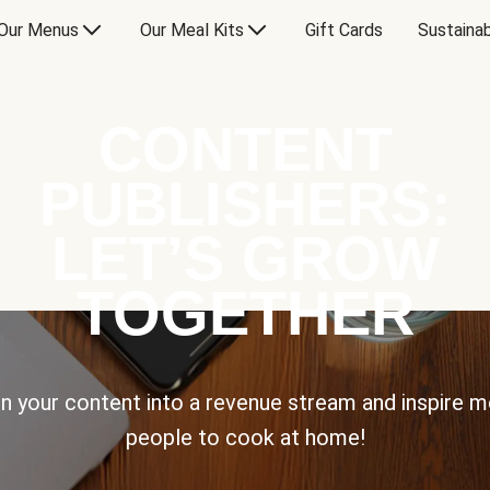
Our Menus
Our Meal Kits
Gift Cards
Sustainab
CONTENT
PUBLISHERS:
LET’S GROW
TOGETHER
n your content into a revenue stream and inspire 
people to cook at home!