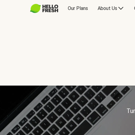
Our Plans
About Us
Tur