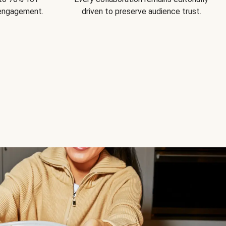
 engagement.
driven to preserve audience trust.