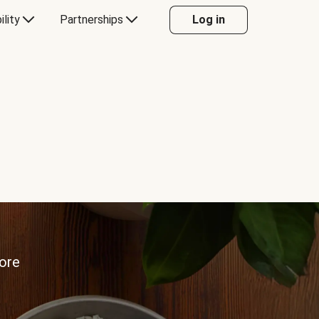
ility
Partnerships
Log in
more