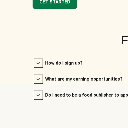
GET STARTED
F
How do I sign up?
What are my earning opportunities?
Do I need to be a food publisher to app