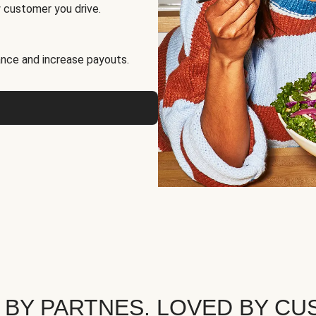
 customer you drive.
nce and increase payouts.
 BY PARTNES. LOVED BY CU