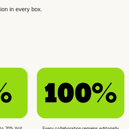
ion in every box.
 to 70% YoY
Every collaboration remains editorially