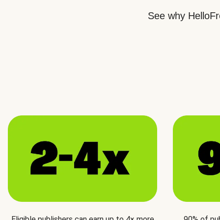
See why HelloFre
Eligible publishers can earn up to 4× more
90% of pu