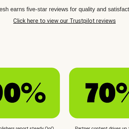
sh earns five-star reviews for quality and satisfact
Click here to view our Trustpilot reviews
blishers report steady QoQ
Partner content drives up