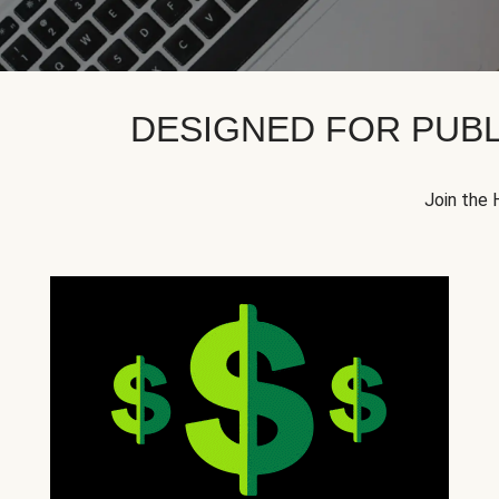
DESIGNED FOR PUBL
Join the 