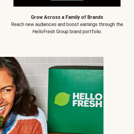
Grow Across a Family of Brands
Reach new audiences and boost earnings through the
HelloFresh Group brand portfolio.