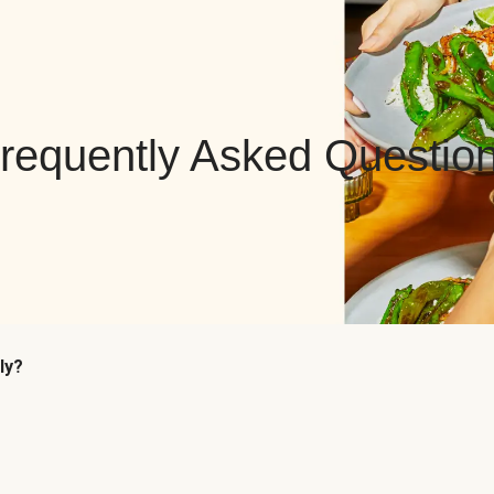
requently Asked Questio
ly?