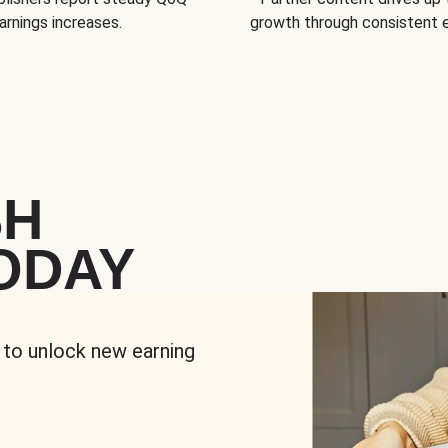
arnings increases.
growth through consistent
SH
ODAY
 to unlock new earning