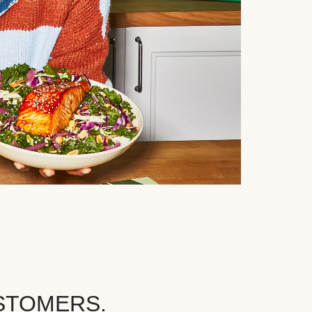
STOMERS.