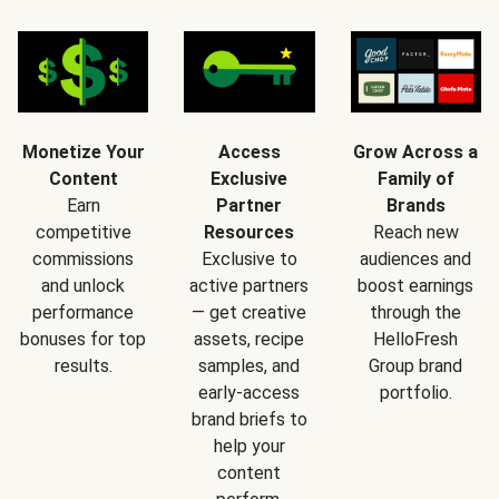
Monetize Your
Access
Grow Across a
Content
Exclusive
Family of
Earn
Partner
Brands
competitive
Resources
Reach new
commissions
Exclusive to
audiences and
and unlock
active partners
boost earnings
performance
— get creative
through the
bonuses for top
assets, recipe
HelloFresh
results.
samples, and
Group brand
early-access
portfolio.
brand briefs to
help your
content