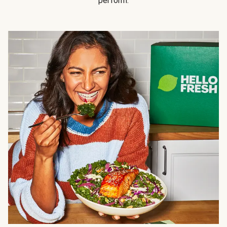
perform.