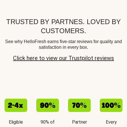
TRUSTED BY PARTNES. LOVED BY
CUSTOMERS.
See why HelloFresh earns five-star reviews for quality and
satisfaction in every box.
Click here to view our Trustpilot reviews
Eligible
90% of
Partner
Every