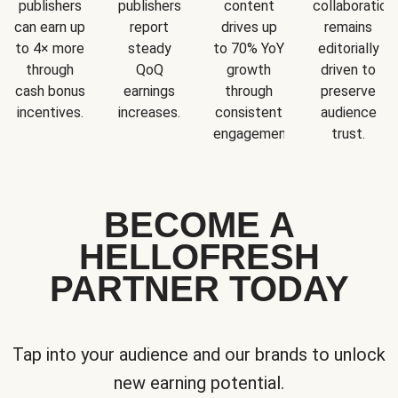
publishers
publishers
content
collaboration
can earn up
report
drives up
remains
to 4× more
steady
to 70% YoY
editorially
through
QoQ
growth
driven to
cash bonus
earnings
through
preserve
incentives.
increases.
consistent
audience
engagement.
trust.
BECOME A
HELLOFRESH
PARTNER TODAY
Tap into your audience and our brands to unlock
new earning potential.