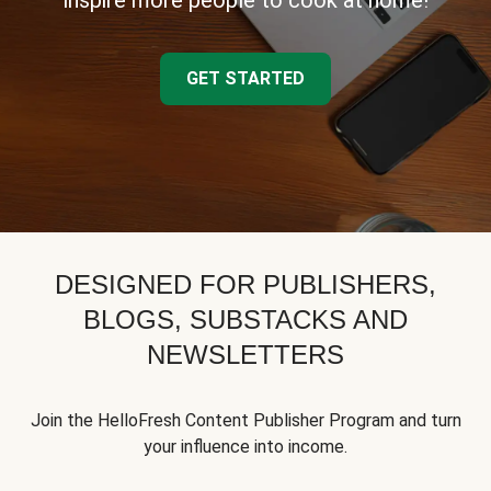
inspire more people to cook at home!
GET STARTED
DESIGNED FOR PUBLISHERS,
BLOGS, SUBSTACKS AND
NEWSLETTERS
Join the HelloFresh Content Publisher Program and turn
your influence into income.