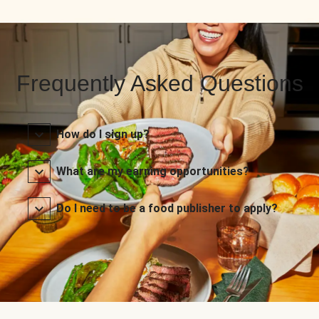
Frequently Asked Questions
How do I sign up?
What are my earning opportunities?
Do I need to be a food publisher to apply?