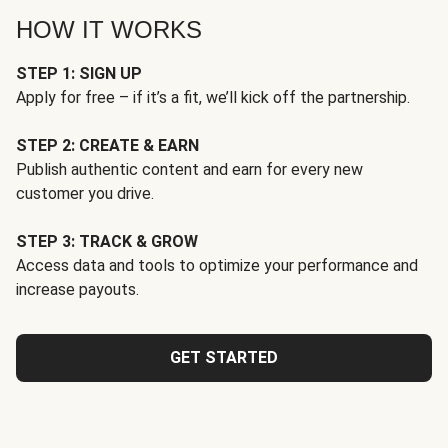
HOW IT WORKS
STEP 1: SIGN UP
Apply for free – if it’s a fit, we’ll kick off the partnership.
STEP 2: CREATE & EARN
Publish authentic content and earn for every new
customer you drive.
STEP 3: TRACK & GROW
Access data and tools to optimize your performance and
increase payouts.
GET STARTED