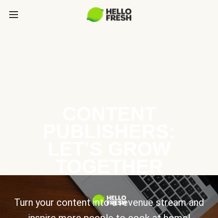
CONTENT
PUBLISHERS:
LET’S GROW
TOGETHER
Turn your content into a revenue stream and