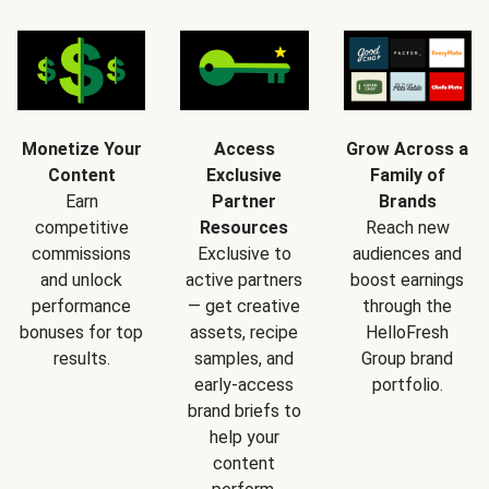
Monetize Your
Access
Grow Across a
Content
Exclusive
Family of
Earn
Partner
Brands
competitive
Resources
Reach new
commissions
Exclusive to
audiences and
and unlock
active partners
boost earnings
performance
— get creative
through the
bonuses for top
assets, recipe
HelloFresh
results.
samples, and
Group brand
early-access
portfolio.
brand briefs to
help your
content