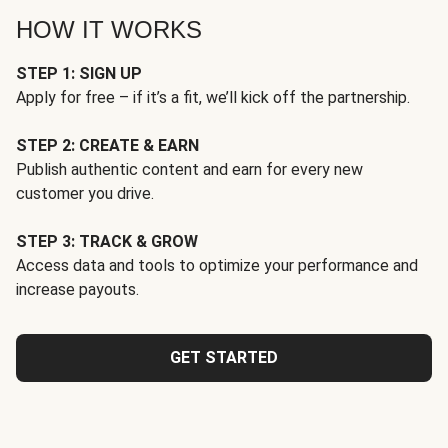
HOW IT WORKS
STEP 1: SIGN UP
Apply for free – if it’s a fit, we’ll kick off the partnership.
STEP 2: CREATE & EARN
Publish authentic content and earn for every new
customer you drive.
STEP 3: TRACK & GROW
Access data and tools to optimize your performance and
increase payouts.
GET STARTED