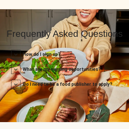
Frequently Asked Questions
How do I sign up?
What are my earning opportunities?
Do I need to be a food publisher to apply?