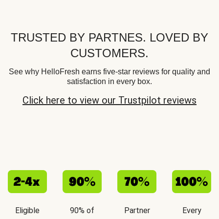
TRUSTED BY PARTNES. LOVED BY
CUSTOMERS.
See why HelloFresh earns five-star reviews for quality and
satisfaction in every box.
Click here to view our Trustpilot reviews
Eligible
90% of
Partner
Every