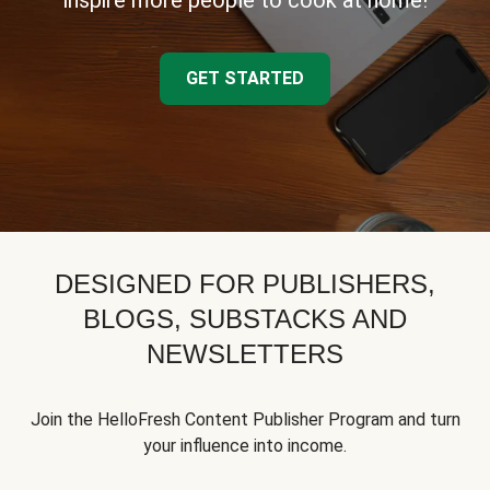
inspire more people to cook at home!
GET STARTED
DESIGNED FOR PUBLISHERS,
BLOGS, SUBSTACKS AND
NEWSLETTERS
Join the HelloFresh Content Publisher Program and turn
your influence into income.