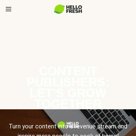
CONTENT
PUBLISHERS:
LET’S GROW
TOGETHER
Turn your content into a revenue stream and