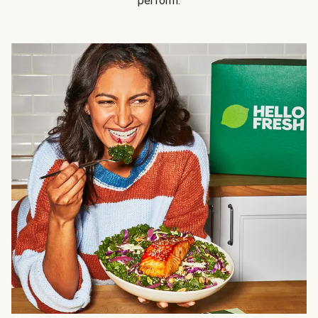
perform.