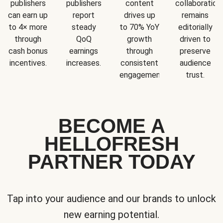
publishers
publishers
content
collaboration
can earn up
report
drives up
remains
to 4× more
steady
to 70% YoY
editorially
through
QoQ
growth
driven to
cash bonus
earnings
through
preserve
incentives.
increases.
consistent
audience
engagement.
trust.
BECOME A
HELLOFRESH
PARTNER TODAY
Tap into your audience and our brands to unlock
new earning potential.