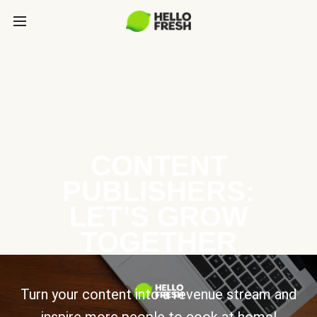
CONTENT
PUBLISHERS:
LET’S GROW
TOGETHER
Turn your content into a revenue stream and