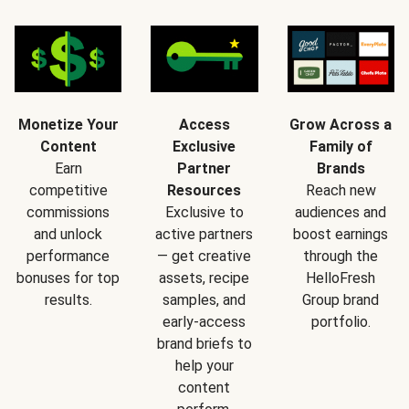
Monetize Your
Access
Grow Across a
Content
Exclusive
Family of
Earn
Partner
Brands
competitive
Resources
Reach new
commissions
Exclusive to
audiences and
and unlock
active partners
boost earnings
performance
— get creative
through the
bonuses for top
assets, recipe
HelloFresh
results.
samples, and
Group brand
early-access
portfolio.
brand briefs to
help your
content