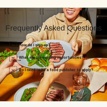
Frequently Asked Questions
How do I sign up?
What are my earning opportunities?
Do I need to be a food publisher to apply?