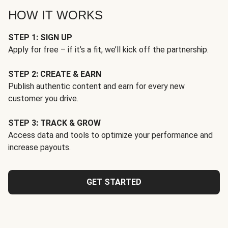
HOW IT WORKS
STEP 1: SIGN UP
Apply for free – if it’s a fit, we’ll kick off the partnership.
STEP 2: CREATE & EARN
Publish authentic content and earn for every new
customer you drive.
STEP 3: TRACK & GROW
Access data and tools to optimize your performance and
increase payouts.
GET STARTED