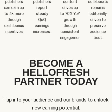
publishers
publishers
content
collaboration
can earn up
report
drives up
remains
to 4× more
steady
to 70% YoY
editorially
through
QoQ
growth
driven to
cash bonus
earnings
through
preserve
incentives.
increases.
consistent
audience
engagement.
trust.
BECOME A
HELLOFRESH
PARTNER TODAY
Tap into your audience and our brands to unlock
new earning potential.