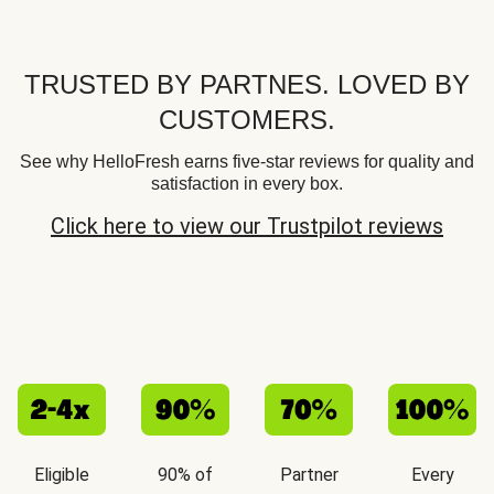
TRUSTED BY PARTNES. LOVED BY
CUSTOMERS.
See why HelloFresh earns five-star reviews for quality and
satisfaction in every box.
Click here to view our Trustpilot reviews
Eligible
90% of
Partner
Every