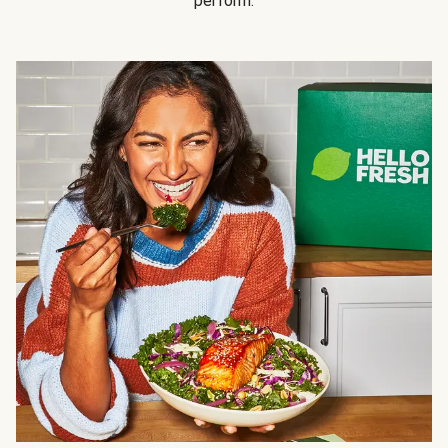
perform.