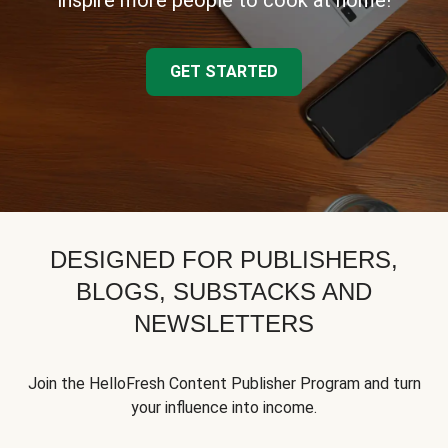
inspire more people to cook at home!
GET STARTED
DESIGNED FOR PUBLISHERS,
BLOGS, SUBSTACKS AND
NEWSLETTERS
Join the HelloFresh Content Publisher Program and turn
your influence into income.