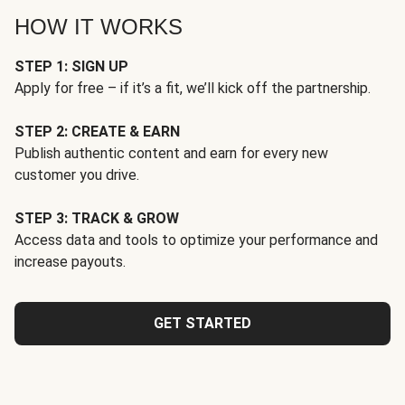
HOW IT WORKS
STEP 1: SIGN UP
Apply for free – if it’s a fit, we’ll kick off the partnership.
STEP 2: CREATE & EARN
Publish authentic content and earn for every new
customer you drive.
STEP 3: TRACK & GROW
Access data and tools to optimize your performance and
increase payouts.
GET STARTED