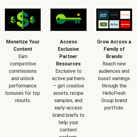
Monetize Your
Access
Grow Across a
Content
Exclusive
Family of
Earn
Partner
Brands
competitive
Resources
Reach new
commissions
Exclusive to
audiences and
and unlock
active partners
boost earnings
performance
— get creative
through the
bonuses for top
assets, recipe
HelloFresh
results.
samples, and
Group brand
early-access
portfolio.
brand briefs to
help your
content