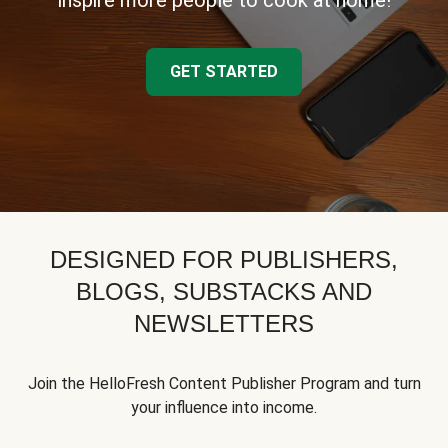
inspire more people to cook at home!
GET STARTED
DESIGNED FOR PUBLISHERS,
BLOGS, SUBSTACKS AND
NEWSLETTERS
Join the HelloFresh Content Publisher Program and turn
your influence into income.