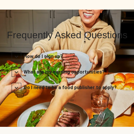
Frequently Asked Questions
How do I sign up?
What are my earning opportunities?
Do I need to be a food publisher to apply?