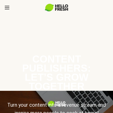
CONTENT
PUBLISHERS:
LET’S GROW
TOGETHER
Turn your content into a revenue stream and