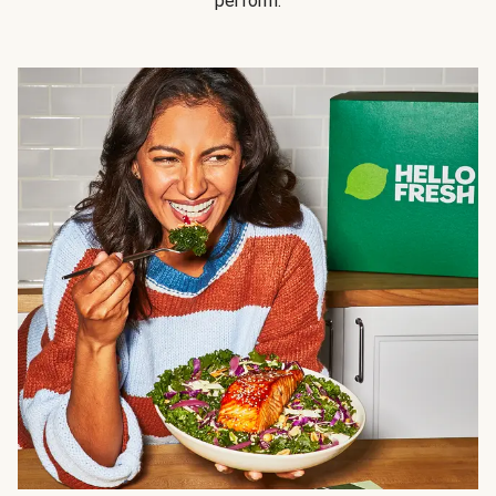
perform.