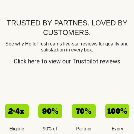
TRUSTED BY PARTNES. LOVED BY
CUSTOMERS.
See why HelloFresh earns five-star reviews for quality and
satisfaction in every box.
Click here to view our Trustpilot reviews
Eligible
90% of
Partner
Every