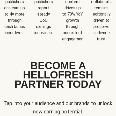
publishers
publishers
content
collaboration
can earn up
report
drives up
remains
to 4× more
steady
to 70% YoY
editorially
through
QoQ
growth
driven to
cash bonus
earnings
through
preserve
incentives.
increases.
consistent
audience
engagement.
trust.
BECOME A
HELLOFRESH
PARTNER TODAY
Tap into your audience and our brands to unlock
new earning potential.