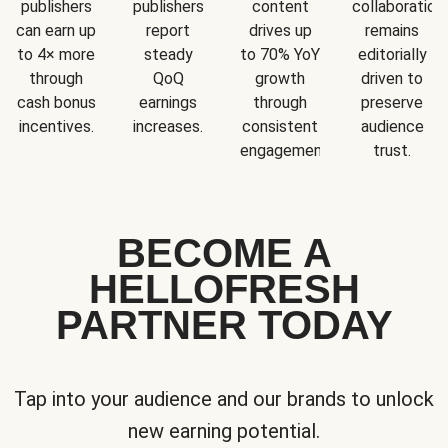
publishers
publishers
content
collaboration
can earn up
report
drives up
remains
to 4× more
steady
to 70% YoY
editorially
through
QoQ
growth
driven to
cash bonus
earnings
through
preserve
incentives.
increases.
consistent
audience
engagement.
trust.
BECOME A
HELLOFRESH
PARTNER TODAY
Tap into your audience and our brands to unlock
new earning potential.