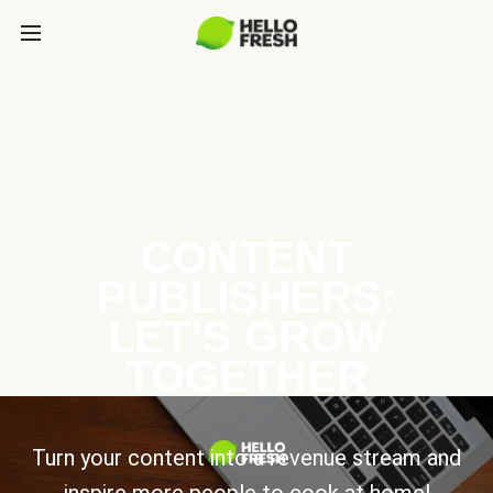
CONTENT
PUBLISHERS:
LET’S GROW
TOGETHER
Turn your content into a revenue stream and