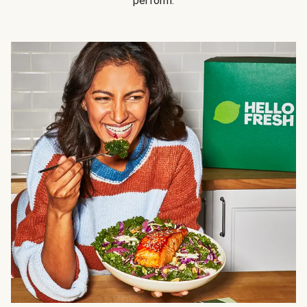
perform.