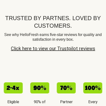
TRUSTED BY PARTNES. LOVED BY
CUSTOMERS.
See why HelloFresh earns five-star reviews for quality and
satisfaction in every box.
Click here to view our Trustpilot reviews
Eligible
90% of
Partner
Every