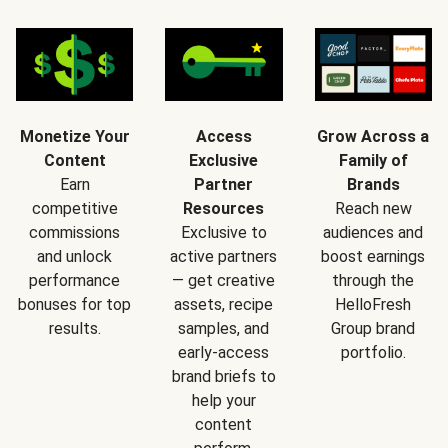
Monetize Your
Access
Grow Across a
Content
Exclusive
Family of
Earn
Partner
Brands
competitive
Resources
Reach new
commissions
Exclusive to
audiences and
and unlock
active partners
boost earnings
performance
— get creative
through the
bonuses for top
assets, recipe
HelloFresh
results.
samples, and
Group brand
early-access
portfolio.
brand briefs to
help your
content