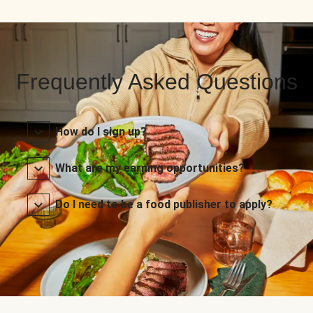
Frequently Asked Questions
How do I sign up?
What are my earning opportunities?
Do I need to be a food publisher to apply?