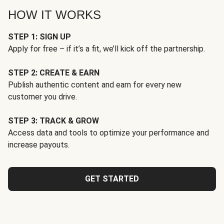
HOW IT WORKS
STEP 1: SIGN UP
Apply for free – if it’s a fit, we’ll kick off the partnership.
STEP 2: CREATE & EARN
Publish authentic content and earn for every new
customer you drive.
STEP 3: TRACK & GROW
Access data and tools to optimize your performance and
increase payouts.
GET STARTED