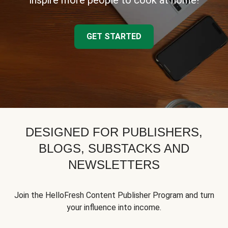
inspire more people to cook at home!
GET STARTED
DESIGNED FOR PUBLISHERS,
BLOGS, SUBSTACKS AND
NEWSLETTERS
Join the HelloFresh Content Publisher Program and turn
your influence into income.