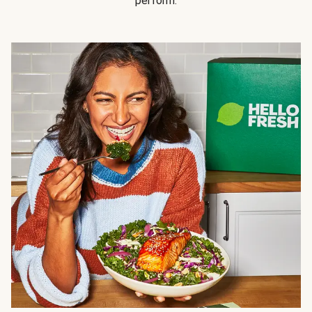
perform.