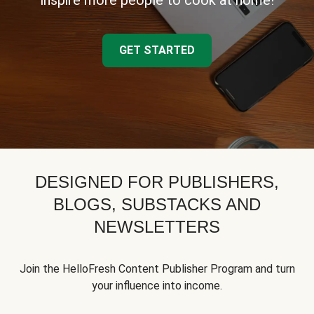
inspire more people to cook at home!
GET STARTED
DESIGNED FOR PUBLISHERS,
BLOGS, SUBSTACKS AND
NEWSLETTERS
Join the HelloFresh Content Publisher Program and turn
your influence into income.