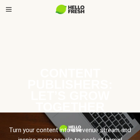
CONTENT
PUBLISHERS:
LET’S GROW
TOGETHER
Turn your content into a revenue stream and