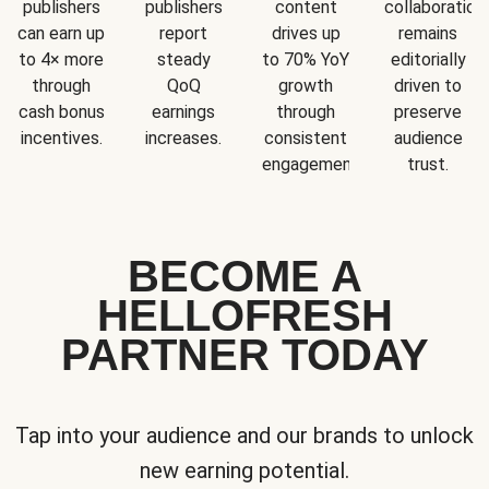
publishers
publishers
content
collaboration
can earn up
report
drives up
remains
to 4× more
steady
to 70% YoY
editorially
through
QoQ
growth
driven to
cash bonus
earnings
through
preserve
incentives.
increases.
consistent
audience
engagement.
trust.
BECOME A
HELLOFRESH
PARTNER TODAY
Tap into your audience and our brands to unlock
new earning potential.