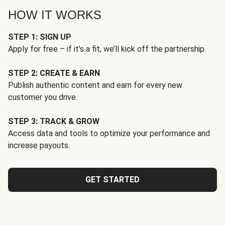
HOW IT WORKS
STEP 1: SIGN UP
Apply for free – if it’s a fit, we’ll kick off the partnership.
STEP 2: CREATE & EARN
Publish authentic content and earn for every new
customer you drive.
STEP 3: TRACK & GROW
Access data and tools to optimize your performance and
increase payouts.
GET STARTED