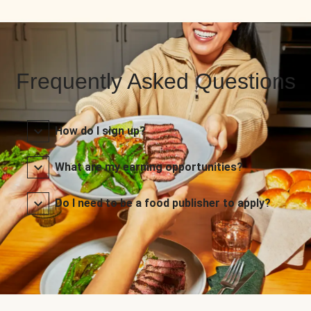
Frequently Asked Questions
How do I sign up?
What are my earning opportunities?
Do I need to be a food publisher to apply?