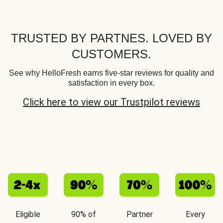
TRUSTED BY PARTNES. LOVED BY
CUSTOMERS.
See why HelloFresh earns five-star reviews for quality and
satisfaction in every box.
Click here to view our Trustpilot reviews
Eligible
90% of
Partner
Every