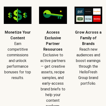
Monetize Your
Access
Grow Across a
Content
Exclusive
Family of
Earn
Partner
Brands
competitive
Resources
Reach new
commissions
Exclusive to
audiences and
and unlock
active partners
boost earnings
performance
— get creative
through the
bonuses for top
assets, recipe
HelloFresh
results.
samples, and
Group brand
early-access
portfolio.
brand briefs to
help your
content