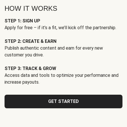
HOW IT WORKS
STEP 1: SIGN UP
Apply for free – if it’s a fit, we’ll kick off the partnership.
STEP 2: CREATE & EARN
Publish authentic content and earn for every new
customer you drive.
STEP 3: TRACK & GROW
Access data and tools to optimize your performance and
increase payouts.
GET STARTED