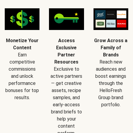
Monetize Your
Access
Grow Across a
Content
Exclusive
Family of
Earn
Partner
Brands
competitive
Resources
Reach new
commissions
Exclusive to
audiences and
and unlock
active partners
boost earnings
performance
— get creative
through the
bonuses for top
assets, recipe
HelloFresh
results.
samples, and
Group brand
early-access
portfolio.
brand briefs to
help your
content