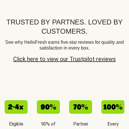
TRUSTED BY PARTNES. LOVED BY
CUSTOMERS.
See why HelloFresh earns five-star reviews for quality and
satisfaction in every box.
Click here to view our Trustpilot reviews
Eligible
90% of
Partner
Every