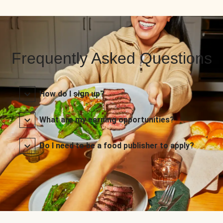
Frequently Asked Questions
How do I sign up?
What are my earning opportunities?
Do I need to be a food publisher to apply?