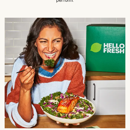
perform.