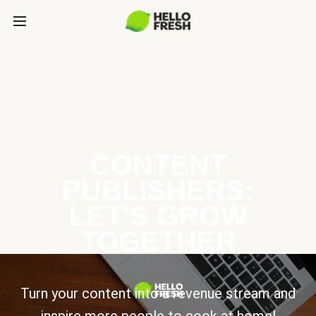
CONTENT
PUBLISHERS:
LET’S GROW
TOGETHER
Turn your content into a revenue stream and