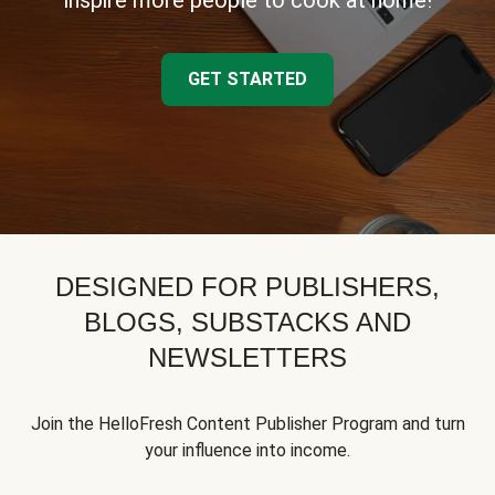
inspire more people to cook at home!
GET STARTED
DESIGNED FOR PUBLISHERS,
BLOGS, SUBSTACKS AND
NEWSLETTERS
Join the HelloFresh Content Publisher Program and turn
your influence into income.