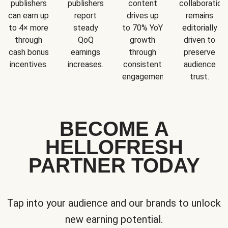
publishers
publishers
content
collaboration
can earn up
report
drives up
remains
to 4× more
steady
to 70% YoY
editorially
through
QoQ
growth
driven to
cash bonus
earnings
through
preserve
incentives.
increases.
consistent
audience
engagement.
trust.
BECOME A
HELLOFRESH
PARTNER TODAY
Tap into your audience and our brands to unlock
new earning potential.