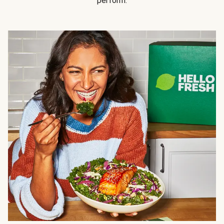
perform.