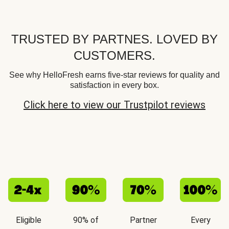
TRUSTED BY PARTNES. LOVED BY
CUSTOMERS.
See why HelloFresh earns five-star reviews for quality and
satisfaction in every box.
Click here to view our Trustpilot reviews
Eligible
90% of
Partner
Every