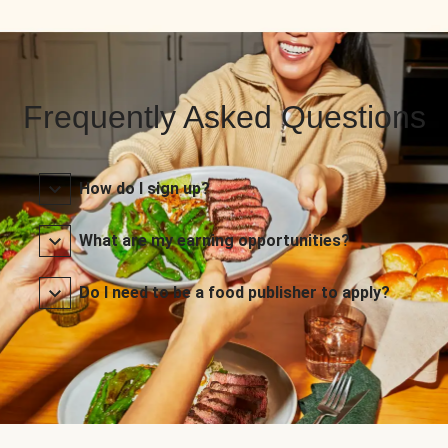
Frequently Asked Questions
How do I sign up?
What are my earning opportunities?
Do I need to be a food publisher to apply?