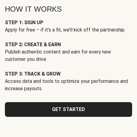
HOW IT WORKS
STEP 1: SIGN UP
Apply for free – if it’s a fit, we’ll kick off the partnership.
STEP 2: CREATE & EARN
Publish authentic content and earn for every new
customer you drive.
STEP 3: TRACK & GROW
Access data and tools to optimize your performance and
increase payouts.
GET STARTED