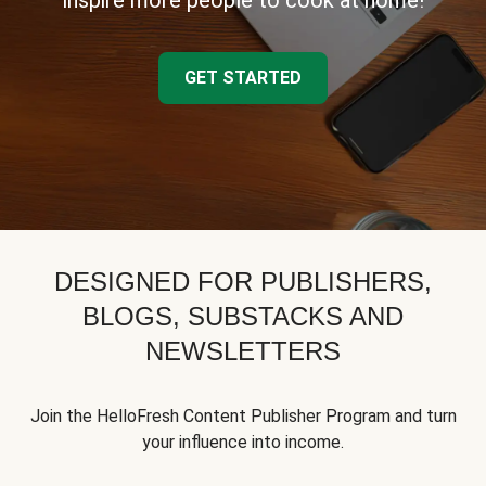
inspire more people to cook at home!
GET STARTED
DESIGNED FOR PUBLISHERS,
BLOGS, SUBSTACKS AND
NEWSLETTERS
Join the HelloFresh Content Publisher Program and turn
your influence into income.