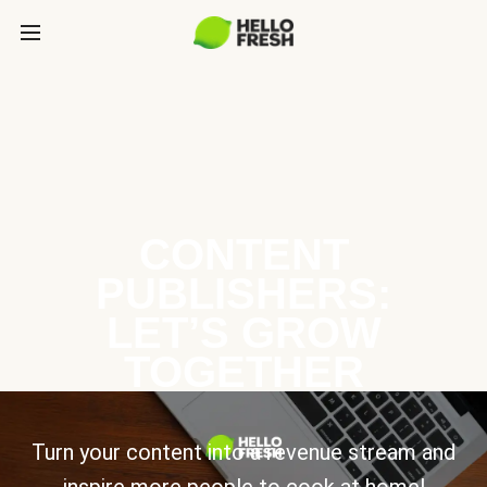
CONTENT
PUBLISHERS:
LET’S GROW
TOGETHER
Turn your content into a revenue stream and