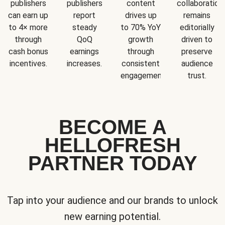
publishers
publishers
content
collaboration
can earn up
report
drives up
remains
to 4× more
steady
to 70% YoY
editorially
through
QoQ
growth
driven to
cash bonus
earnings
through
preserve
incentives.
increases.
consistent
audience
engagement.
trust.
BECOME A
HELLOFRESH
PARTNER TODAY
Tap into your audience and our brands to unlock
new earning potential.