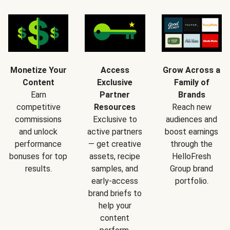
Monetize Your
Access
Grow Across a
Content
Exclusive
Family of
Earn
Partner
Brands
competitive
Resources
Reach new
commissions
Exclusive to
audiences and
and unlock
active partners
boost earnings
performance
— get creative
through the
bonuses for top
assets, recipe
HelloFresh
results.
samples, and
Group brand
early-access
portfolio.
brand briefs to
help your
content