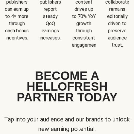
publishers
publishers
content
collaboration
can earn up
report
drives up
remains
to 4× more
steady
to 70% YoY
editorially
through
QoQ
growth
driven to
cash bonus
earnings
through
preserve
incentives.
increases.
consistent
audience
engagement.
trust.
BECOME A
HELLOFRESH
PARTNER TODAY
Tap into your audience and our brands to unlock
new earning potential.