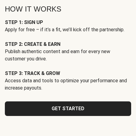
HOW IT WORKS
STEP 1: SIGN UP
Apply for free – if it’s a fit, we’ll kick off the partnership.
STEP 2: CREATE & EARN
Publish authentic content and earn for every new
customer you drive.
STEP 3: TRACK & GROW
Access data and tools to optimize your performance and
increase payouts.
GET STARTED