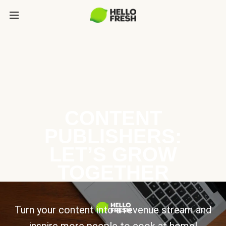
CONTENT
PUBLISHERS:
LET’S GROW
TOGETHER
Turn your content into a revenue stream and