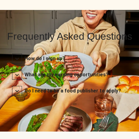
Frequently Asked Questions
How do I sign up?
What are my earning opportunities?
Do I need to be a food publisher to apply?