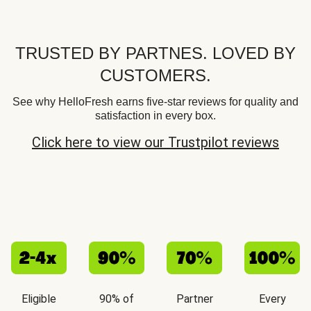
TRUSTED BY PARTNES. LOVED BY
CUSTOMERS.
See why HelloFresh earns five-star reviews for quality and
satisfaction in every box.
Click here to view our Trustpilot reviews
Eligible
90% of
Partner
Every