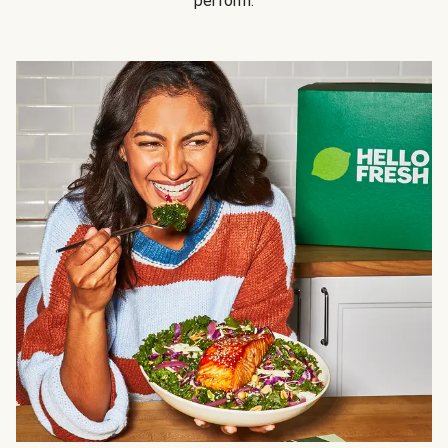
perform.