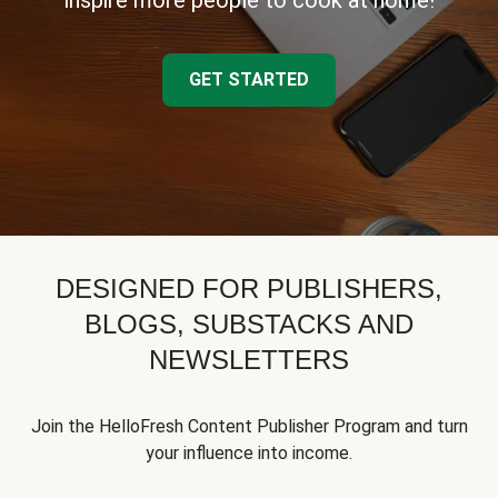
inspire more people to cook at home!
GET STARTED
DESIGNED FOR PUBLISHERS,
BLOGS, SUBSTACKS AND
NEWSLETTERS
Join the HelloFresh Content Publisher Program and turn
your influence into income.