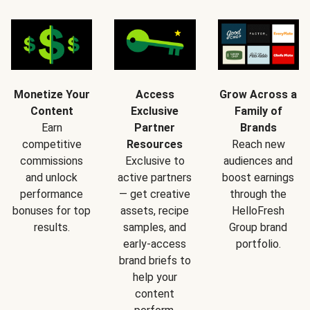
Monetize Your
Access
Grow Across a
Content
Exclusive
Family of
Earn
Partner
Brands
competitive
Resources
Reach new
commissions
Exclusive to
audiences and
and unlock
active partners
boost earnings
performance
— get creative
through the
bonuses for top
assets, recipe
HelloFresh
results.
samples, and
Group brand
early-access
portfolio.
brand briefs to
help your
content