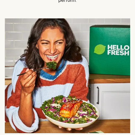
perform.