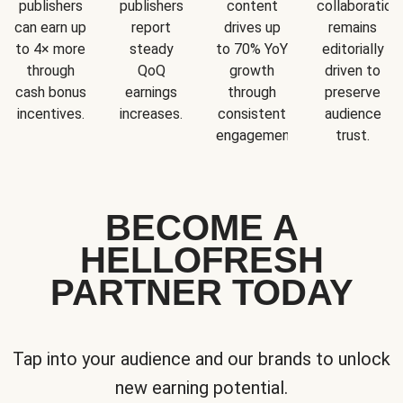
publishers
publishers
content
collaboration
can earn up
report
drives up
remains
to 4× more
steady
to 70% YoY
editorially
through
QoQ
growth
driven to
cash bonus
earnings
through
preserve
incentives.
increases.
consistent
audience
engagement.
trust.
BECOME A
HELLOFRESH
PARTNER TODAY
Tap into your audience and our brands to unlock
new earning potential.