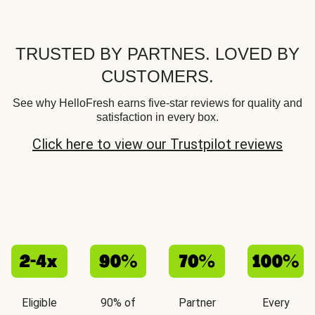
TRUSTED BY PARTNES. LOVED BY
CUSTOMERS.
See why HelloFresh earns five-star reviews for quality and
satisfaction in every box.
Click here to view our Trustpilot reviews
Eligible
90% of
Partner
Every