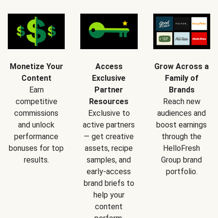
Monetize Your
Access
Grow Across a
Content
Exclusive
Family of
Earn
Partner
Brands
competitive
Resources
Reach new
commissions
Exclusive to
audiences and
and unlock
active partners
boost earnings
performance
— get creative
through the
bonuses for top
assets, recipe
HelloFresh
results.
samples, and
Group brand
early-access
portfolio.
brand briefs to
help your
content