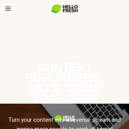
CONTENT
PUBLISHERS:
LET’S GROW
TOGETHER
Turn your content into a revenue stream and