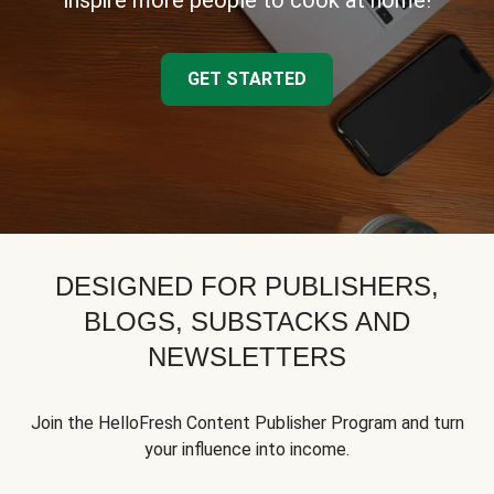
inspire more people to cook at home!
GET STARTED
DESIGNED FOR PUBLISHERS,
BLOGS, SUBSTACKS AND
NEWSLETTERS
Join the HelloFresh Content Publisher Program and turn
your influence into income.