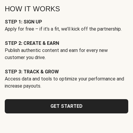
HOW IT WORKS
STEP 1: SIGN UP
Apply for free – if it’s a fit, we’ll kick off the partnership.
STEP 2: CREATE & EARN
Publish authentic content and earn for every new
customer you drive.
STEP 3: TRACK & GROW
Access data and tools to optimize your performance and
increase payouts.
GET STARTED