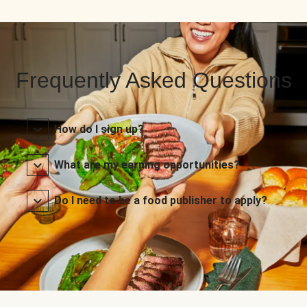
Frequently Asked Questions
How do I sign up?
What are my earning opportunities?
Do I need to be a food publisher to apply?