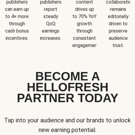
publishers
publishers
content
collaboration
can earn up
report
drives up
remains
to 4× more
steady
to 70% YoY
editorially
through
QoQ
growth
driven to
cash bonus
earnings
through
preserve
incentives.
increases.
consistent
audience
engagement.
trust.
BECOME A
HELLOFRESH
PARTNER TODAY
Tap into your audience and our brands to unlock
new earning potential.