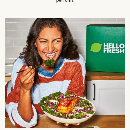
perform.