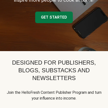
inspire more people to cook at home!
GET STARTED
DESIGNED FOR PUBLISHERS,
BLOGS, SUBSTACKS AND
NEWSLETTERS
Join the HelloFresh Content Publisher Program and turn
your influence into income.