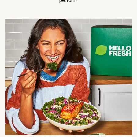
perform.