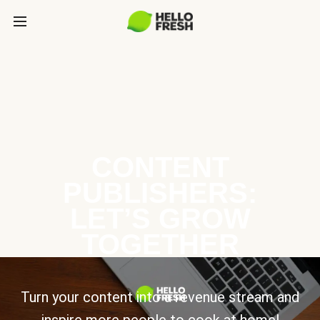
CONTENT
PUBLISHERS:
LET’S GROW
TOGETHER
Turn your content into a revenue stream and