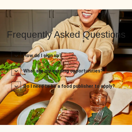
Frequently Asked Questions
How do I sign up?
What are my earning opportunities?
Do I need to be a food publisher to apply?