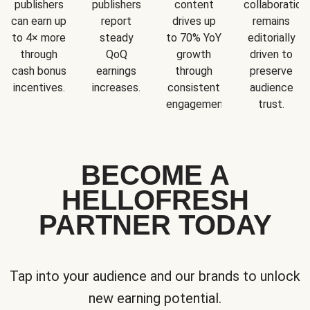
publishers
publishers
content
collaboration
can earn up
report
drives up
remains
to 4× more
steady
to 70% YoY
editorially
through
QoQ
growth
driven to
cash bonus
earnings
through
preserve
incentives.
increases.
consistent
audience
engagement.
trust.
BECOME A
HELLOFRESH
PARTNER TODAY
Tap into your audience and our brands to unlock
new earning potential.