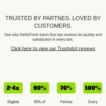
TRUSTED BY PARTNES. LOVED BY
CUSTOMERS.
See why HelloFresh earns five-star reviews for quality and
satisfaction in every box.
Click here to view our Trustpilot reviews
Eligible
90% of
Partner
Every