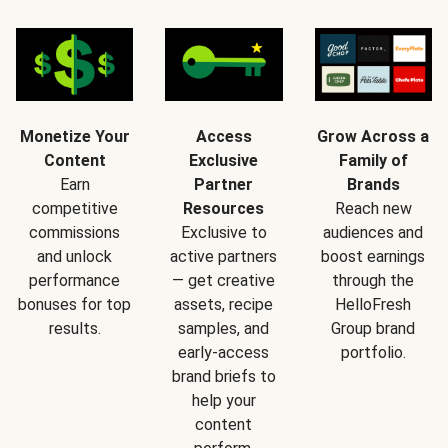
Monetize Your
Access
Grow Across a
Content
Exclusive
Family of
Earn
Partner
Brands
competitive
Resources
Reach new
commissions
Exclusive to
audiences and
and unlock
active partners
boost earnings
performance
— get creative
through the
bonuses for top
assets, recipe
HelloFresh
results.
samples, and
Group brand
early-access
portfolio.
brand briefs to
help your
content