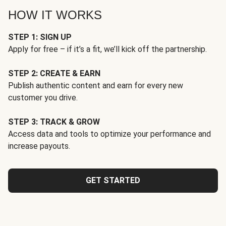
HOW IT WORKS
STEP 1: SIGN UP
Apply for free – if it’s a fit, we’ll kick off the partnership.
STEP 2: CREATE & EARN
Publish authentic content and earn for every new
customer you drive.
STEP 3: TRACK & GROW
Access data and tools to optimize your performance and
increase payouts.
GET STARTED