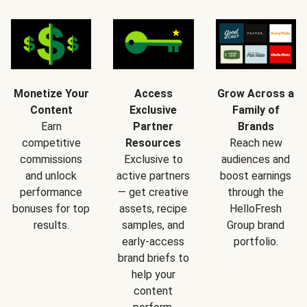
Monetize Your
Access
Grow Across a
Content
Exclusive
Family of
Earn
Partner
Brands
competitive
Resources
Reach new
commissions
Exclusive to
audiences and
and unlock
active partners
boost earnings
performance
— get creative
through the
bonuses for top
assets, recipe
HelloFresh
results.
samples, and
Group brand
early-access
portfolio.
brand briefs to
help your
content