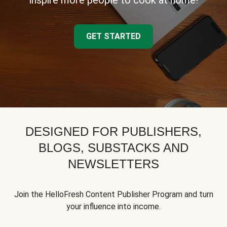
inspire more people to cook at home!
GET STARTED
DESIGNED FOR PUBLISHERS,
BLOGS, SUBSTACKS AND
NEWSLETTERS
Join the HelloFresh Content Publisher Program and turn
your influence into income.