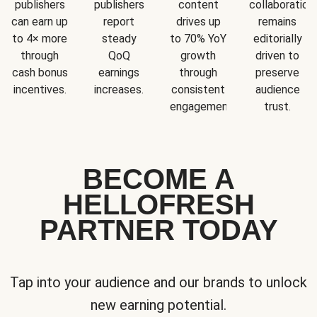
publishers
publishers
content
collaboration
can earn up
report
drives up
remains
to 4× more
steady
to 70% YoY
editorially
through
QoQ
growth
driven to
cash bonus
earnings
through
preserve
incentives.
increases.
consistent
audience
engagement.
trust.
BECOME A
HELLOFRESH
PARTNER TODAY
Tap into your audience and our brands to unlock
new earning potential.