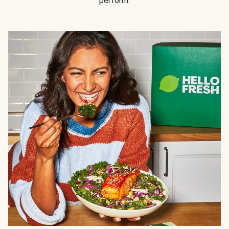
perform.