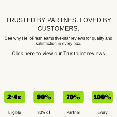
TRUSTED BY PARTNES. LOVED BY
CUSTOMERS.
See why HelloFresh earns five-star reviews for quality and
satisfaction in every box.
Click here to view our Trustpilot reviews
Eligible
90% of
Partner
Every