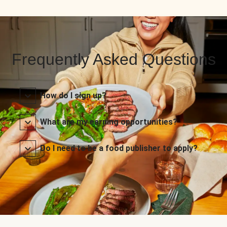
Frequently Asked Questions
How do I sign up?
What are my earning opportunities?
Do I need to be a food publisher to apply?