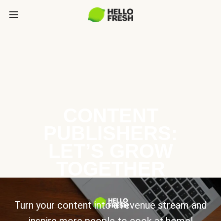
CONTENT
PUBLISHERS:
LET’S GROW
TOGETHER
Turn your content into a revenue stream and