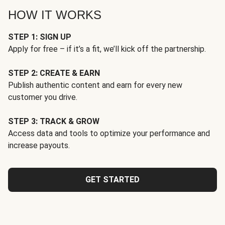
HOW IT WORKS
STEP 1: SIGN UP
Apply for free – if it’s a fit, we’ll kick off the partnership.
STEP 2: CREATE & EARN
Publish authentic content and earn for every new
customer you drive.
STEP 3: TRACK & GROW
Access data and tools to optimize your performance and
increase payouts.
GET STARTED