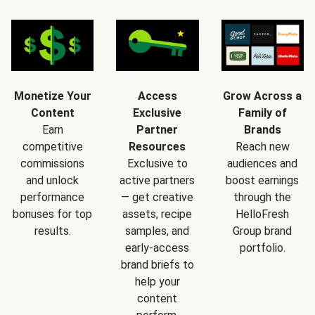
Monetize Your
Access
Grow Across a
Content
Exclusive
Family of
Earn
Partner
Brands
competitive
Resources
Reach new
commissions
Exclusive to
audiences and
and unlock
active partners
boost earnings
performance
— get creative
through the
bonuses for top
assets, recipe
HelloFresh
results.
samples, and
Group brand
early-access
portfolio.
brand briefs to
help your
content