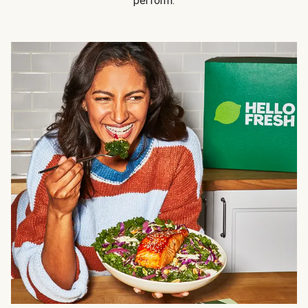
perform.