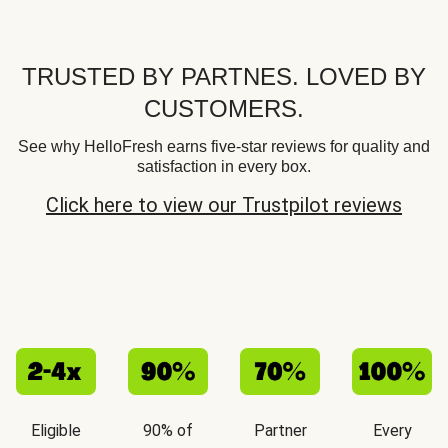
TRUSTED BY PARTNES. LOVED BY
CUSTOMERS.
See why HelloFresh earns five-star reviews for quality and
satisfaction in every box.
Click here to view our Trustpilot reviews
Eligible
90% of
Partner
Every