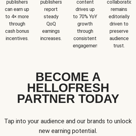
publishers
publishers
content
collaboration
can earn up
report
drives up
remains
to 4× more
steady
to 70% YoY
editorially
through
QoQ
growth
driven to
cash bonus
earnings
through
preserve
incentives.
increases.
consistent
audience
engagement.
trust.
BECOME A
HELLOFRESH
PARTNER TODAY
Tap into your audience and our brands to unlock
new earning potential.