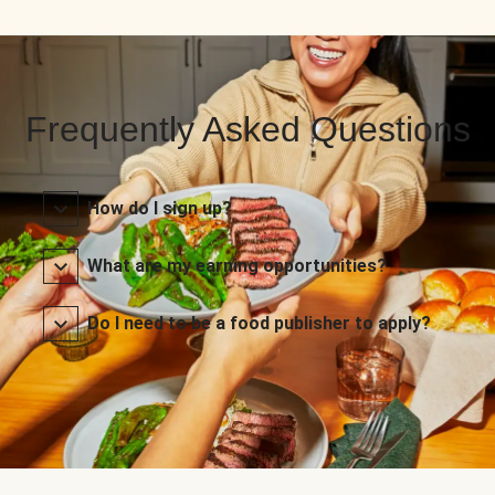
Frequently Asked Questions
How do I sign up?
What are my earning opportunities?
Do I need to be a food publisher to apply?