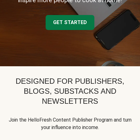
inspire more people to cook at home!
GET STARTED
DESIGNED FOR PUBLISHERS,
BLOGS, SUBSTACKS AND
NEWSLETTERS
Join the HelloFresh Content Publisher Program and turn
your influence into income.