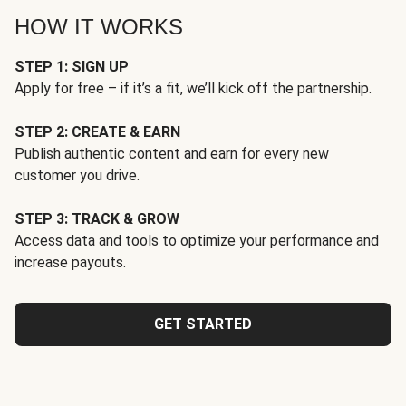
HOW IT WORKS
STEP 1: SIGN UP
Apply for free – if it’s a fit, we’ll kick off the partnership.
STEP 2: CREATE & EARN
Publish authentic content and earn for every new
customer you drive.
STEP 3: TRACK & GROW
Access data and tools to optimize your performance and
increase payouts.
GET STARTED