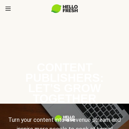
CONTENT
PUBLISHERS:
LET’S GROW
TOGETHER
Turn your content into a revenue stream and