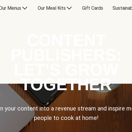
Our Menus
Our Meal Kits
Gift Cards
Sustainab
CONTENT
PUBLISHERS:
LET’S GROW
TOGETHER
n your content into a revenue stream and inspire 
people to cook at home!