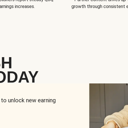
arnings increases.
growth through consistent
SH
ODAY
 to unlock new earning