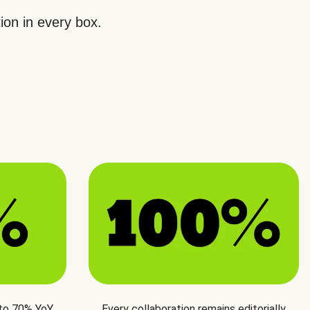
ion in every box.
 to 70% YoY
Every collaboration remains editorially