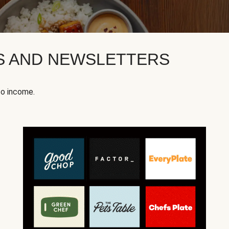
KS AND NEWSLETTERS
to income.