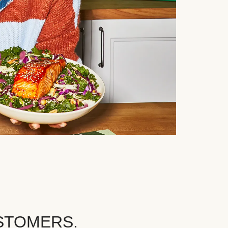
STOMERS.