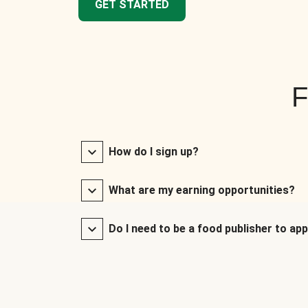
GET STARTED
F
How do I sign up?
What are my earning opportunities?
Do I need to be a food publisher to app