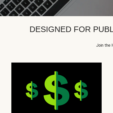
DESIGNED FOR PUBL
Join the 