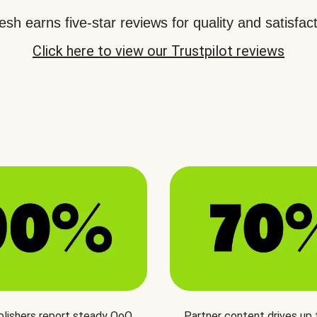
sh earns five-star reviews for quality and satisfact
Click here to view our Trustpilot reviews
blishers report steady QoQ
Partner content drives up