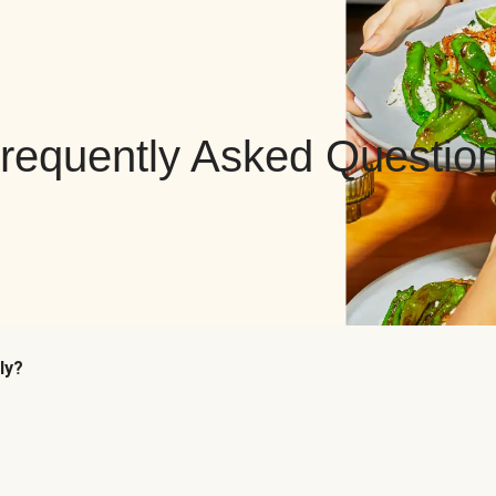
requently Asked Questio
ly?