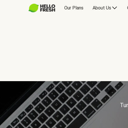
Our Plans
About Us
Tur