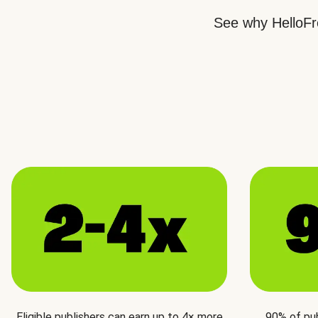
See why HelloFre
Eligible publishers can earn up to 4× more
90% of pu