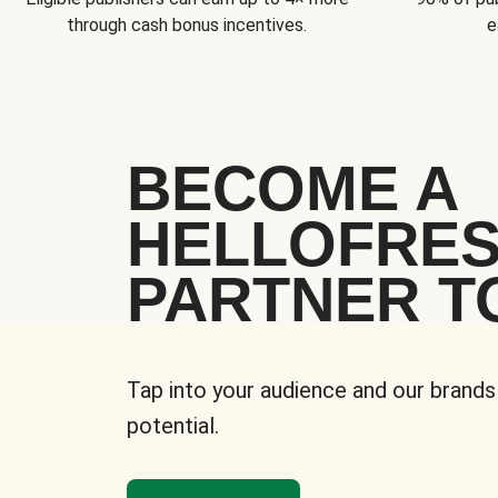
through cash bonus incentives.
e
BECOME A
HELLOFRE
PARTNER T
Tap into your audience and our brands
potential.