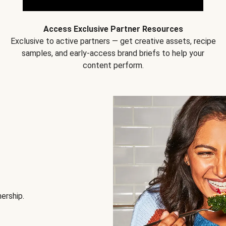
Access Exclusive Partner Resources
Exclusive to active partners — get creative assets, recipe
samples, and early-access brand briefs to help your
content perform.
nership.