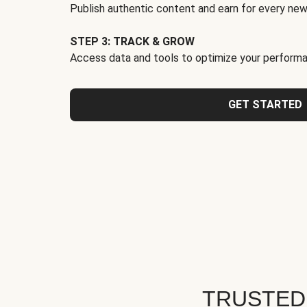
Publish authentic content and earn for every new
STEP 3: TRACK & GROW
Access data and tools to optimize your performa
GET STARTED
TRUSTED