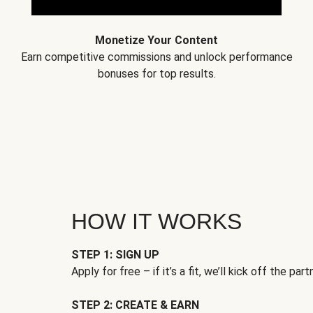
Monetize Your Content
Earn competitive commissions and unlock performance
bonuses for top results.
HOW IT WORKS
STEP 1: SIGN UP
Apply for free – if it’s a fit, we’ll kick off the part
STEP 2: CREATE & EARN