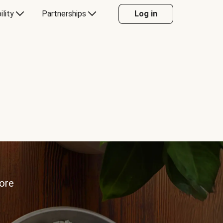
ility
Partnerships
Log in
more