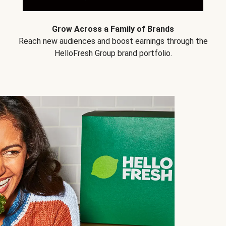
Grow Across a Family of Brands
Reach new audiences and boost earnings through the
HelloFresh Group brand portfolio.