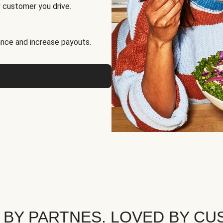
 customer you drive.
nce and increase payouts.
 BY PARTNES. LOVED BY CU