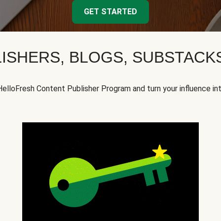
GET STARTED
ISHERS, BLOGS, SUBSTAC
HelloFresh Content Publisher Program and turn your influence in