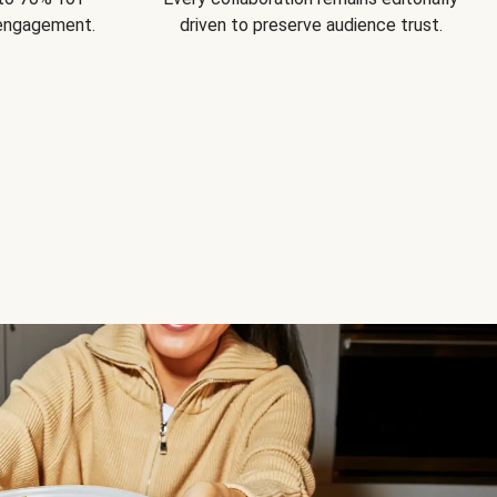
 engagement.
driven to preserve audience trust.