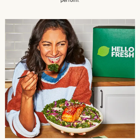
perform.