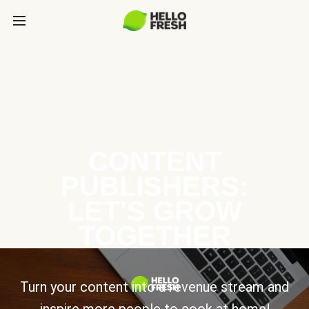
CONTENT
PUBLISHERS:
LET’S GROW
TOGETHER
Turn your content into a revenue stream and