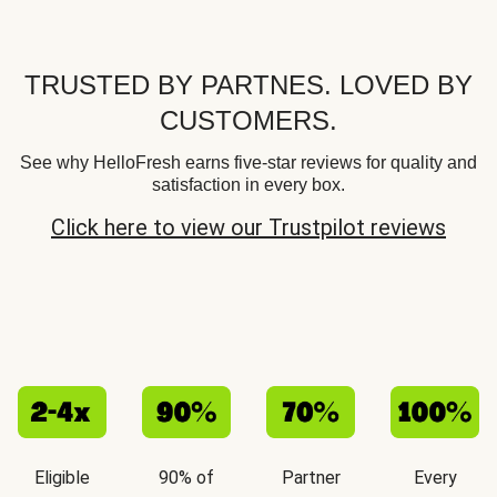
TRUSTED BY PARTNES. LOVED BY
CUSTOMERS.
See why HelloFresh earns five-star reviews for quality and
satisfaction in every box.
Click here to view our Trustpilot reviews
Eligible
90% of
Partner
Every