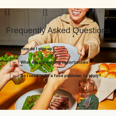
Frequently Asked Questions
How do I sign up?
What are my earning opportunities?
Do I need to be a food publisher to apply?