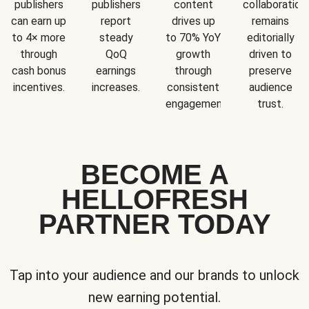
publishers
publishers
content
collaboration
can earn up
report
drives up
remains
to 4× more
steady
to 70% YoY
editorially
through
QoQ
growth
driven to
cash bonus
earnings
through
preserve
incentives.
increases.
consistent
audience
engagement.
trust.
BECOME A
HELLOFRESH
PARTNER TODAY
Tap into your audience and our brands to unlock
new earning potential.