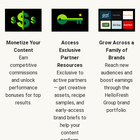
Monetize Your
Access
Grow Across a
Content
Exclusive
Family of
Earn
Partner
Brands
competitive
Resources
Reach new
commissions
Exclusive to
audiences and
and unlock
active partners
boost earnings
performance
— get creative
through the
bonuses for top
assets, recipe
HelloFresh
results.
samples, and
Group brand
early-access
portfolio.
brand briefs to
help your
content