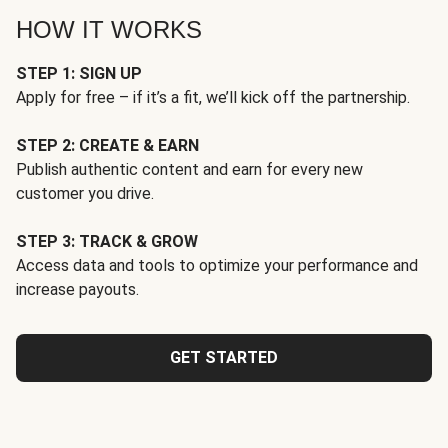
HOW IT WORKS
STEP 1: SIGN UP
Apply for free – if it’s a fit, we’ll kick off the partnership.
STEP 2: CREATE & EARN
Publish authentic content and earn for every new
customer you drive.
STEP 3: TRACK & GROW
Access data and tools to optimize your performance and
increase payouts.
GET STARTED