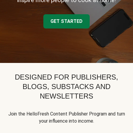
inspire more people to cook at home!
GET STARTED
DESIGNED FOR PUBLISHERS,
BLOGS, SUBSTACKS AND
NEWSLETTERS
Join the HelloFresh Content Publisher Program and turn
your influence into income.