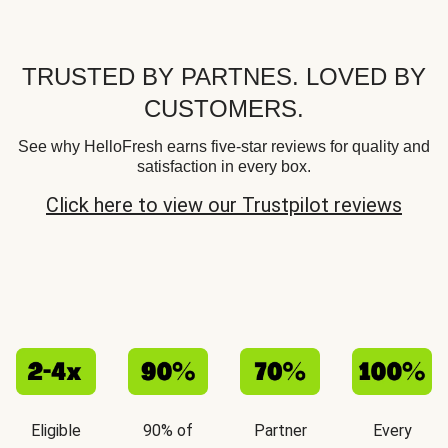
TRUSTED BY PARTNES. LOVED BY
CUSTOMERS.
See why HelloFresh earns five-star reviews for quality and
satisfaction in every box.
Click here to view our Trustpilot reviews
Eligible
90% of
Partner
Every