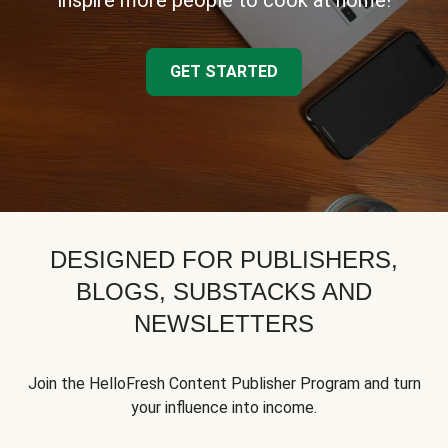
inspire more people to cook at home!
GET STARTED
DESIGNED FOR PUBLISHERS,
BLOGS, SUBSTACKS AND
NEWSLETTERS
Join the HelloFresh Content Publisher Program and turn
your influence into income.