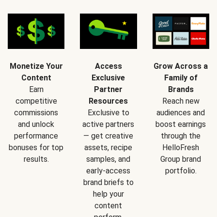
Monetize Your
Access
Grow Across a
Content
Exclusive
Family of
Earn
Partner
Brands
competitive
Resources
Reach new
commissions
Exclusive to
audiences and
and unlock
active partners
boost earnings
performance
— get creative
through the
bonuses for top
assets, recipe
HelloFresh
results.
samples, and
Group brand
early-access
portfolio.
brand briefs to
help your
content