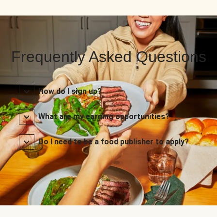
Frequently Asked Questions
How do I sign up?
What are my earning opportunities?
Do I need to be a food publisher to apply?