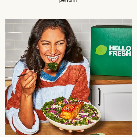
perform.