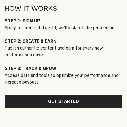
HOW IT WORKS
STEP 1: SIGN UP
Apply for free – if it’s a fit, we’ll kick off the partnership.
STEP 2: CREATE & EARN
Publish authentic content and earn for every new
customer you drive.
STEP 3: TRACK & GROW
Access data and tools to optimize your performance and
increase payouts.
GET STARTED