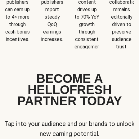
publishers
publishers
content
collaboration
can earn up
report
drives up
remains
to 4× more
steady
to 70% YoY
editorially
through
QoQ
growth
driven to
cash bonus
earnings
through
preserve
incentives.
increases.
consistent
audience
engagement.
trust.
BECOME A
HELLOFRESH
PARTNER TODAY
Tap into your audience and our brands to unlock
new earning potential.