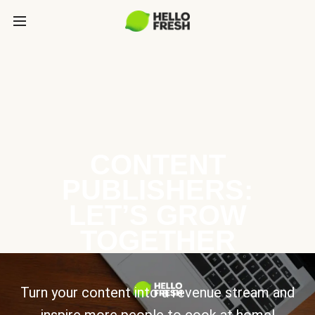
CONTENT
PUBLISHERS:
LET’S GROW
TOGETHER
Turn your content into a revenue stream and