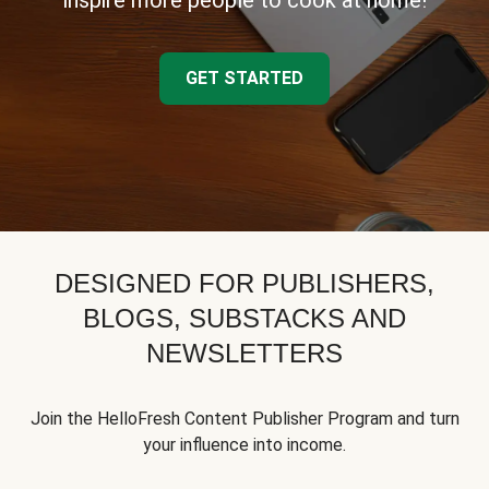
inspire more people to cook at home!
GET STARTED
DESIGNED FOR PUBLISHERS,
BLOGS, SUBSTACKS AND
NEWSLETTERS
Join the HelloFresh Content Publisher Program and turn
your influence into income.