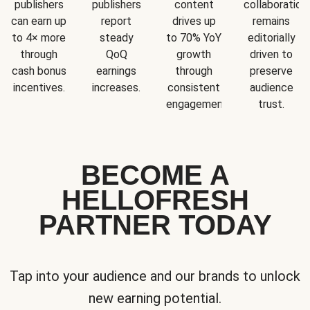
publishers
publishers
content
collaboration
can earn up
report
drives up
remains
to 4× more
steady
to 70% YoY
editorially
through
QoQ
growth
driven to
cash bonus
earnings
through
preserve
incentives.
increases.
consistent
audience
engagement.
trust.
BECOME A
HELLOFRESH
PARTNER TODAY
Tap into your audience and our brands to unlock
new earning potential.