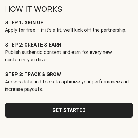
HOW IT WORKS
STEP 1: SIGN UP
Apply for free – if it’s a fit, we’ll kick off the partnership.
STEP 2: CREATE & EARN
Publish authentic content and earn for every new
customer you drive.
STEP 3: TRACK & GROW
Access data and tools to optimize your performance and
increase payouts.
GET STARTED