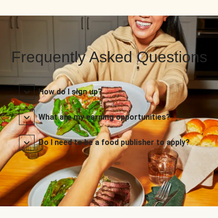
Frequently Asked Questions
How do I sign up?
What are my earning opportunities?
Do I need to be a food publisher to apply?