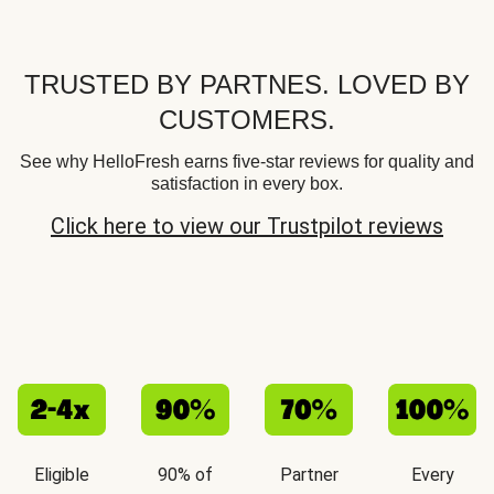
TRUSTED BY PARTNES. LOVED BY
CUSTOMERS.
See why HelloFresh earns five-star reviews for quality and
satisfaction in every box.
Click here to view our Trustpilot reviews
Eligible
90% of
Partner
Every