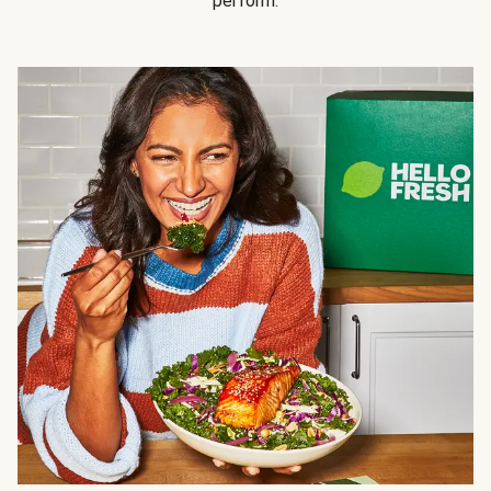
perform.