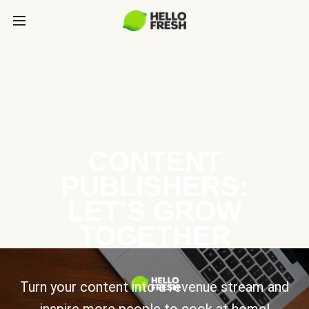
CONTENT
PUBLISHERS:
LET’S GROW
TOGETHER
Turn your content into a revenue stream and