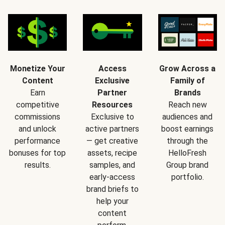
Monetize Your
Access
Grow Across a
Content
Exclusive
Family of
Earn
Partner
Brands
competitive
Resources
Reach new
commissions
Exclusive to
audiences and
and unlock
active partners
boost earnings
performance
— get creative
through the
bonuses for top
assets, recipe
HelloFresh
results.
samples, and
Group brand
early-access
portfolio.
brand briefs to
help your
content