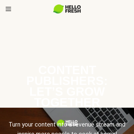
CONTENT
PUBLISHERS:
LET’S GROW
TOGETHER
Turn your content into a revenue stream and