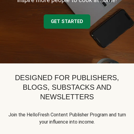
inspire more people to cook at home!
GET STARTED
DESIGNED FOR PUBLISHERS,
BLOGS, SUBSTACKS AND
NEWSLETTERS
Join the HelloFresh Content Publisher Program and turn
your influence into income.