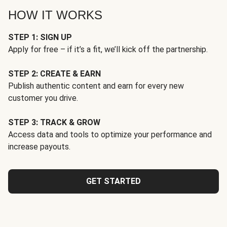
HOW IT WORKS
STEP 1: SIGN UP
Apply for free – if it’s a fit, we’ll kick off the partnership.
STEP 2: CREATE & EARN
Publish authentic content and earn for every new
customer you drive.
STEP 3: TRACK & GROW
Access data and tools to optimize your performance and
increase payouts.
GET STARTED