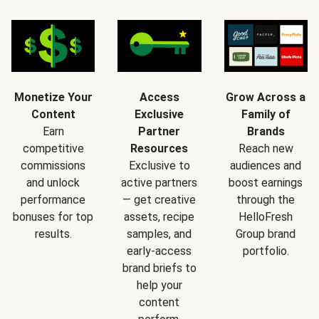
Monetize Your
Access
Grow Across a
Content
Exclusive
Family of
Earn
Partner
Brands
competitive
Resources
Reach new
commissions
Exclusive to
audiences and
and unlock
active partners
boost earnings
performance
— get creative
through the
bonuses for top
assets, recipe
HelloFresh
results.
samples, and
Group brand
early-access
portfolio.
brand briefs to
help your
content