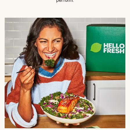
perform.