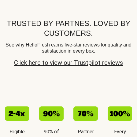
TRUSTED BY PARTNES. LOVED BY
CUSTOMERS.
See why HelloFresh earns five-star reviews for quality and
satisfaction in every box.
Click here to view our Trustpilot reviews
Eligible
90% of
Partner
Every