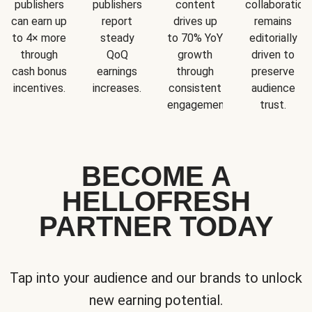
publishers
publishers
content
collaboration
can earn up
report
drives up
remains
to 4× more
steady
to 70% YoY
editorially
through
QoQ
growth
driven to
cash bonus
earnings
through
preserve
incentives.
increases.
consistent
audience
engagement.
trust.
BECOME A
HELLOFRESH
PARTNER TODAY
Tap into your audience and our brands to unlock
new earning potential.