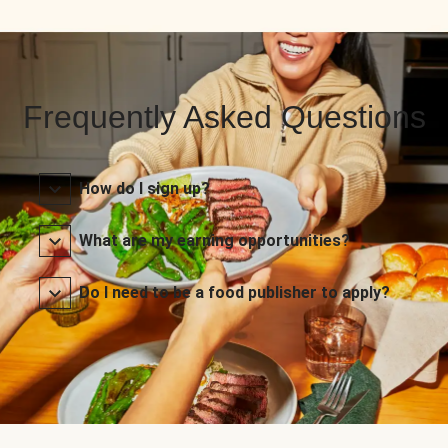
Frequently Asked Questions
How do I sign up?
What are my earning opportunities?
Do I need to be a food publisher to apply?