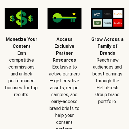
Monetize Your
Access
Grow Across a
Content
Exclusive
Family of
Earn
Partner
Brands
competitive
Resources
Reach new
commissions
Exclusive to
audiences and
and unlock
active partners
boost earnings
performance
— get creative
through the
bonuses for top
assets, recipe
HelloFresh
results.
samples, and
Group brand
early-access
portfolio.
brand briefs to
help your
content