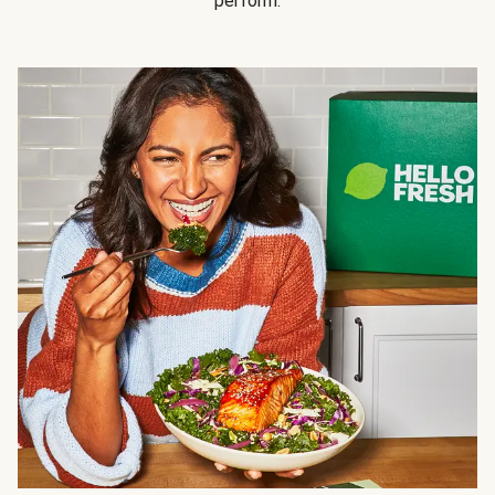
perform.