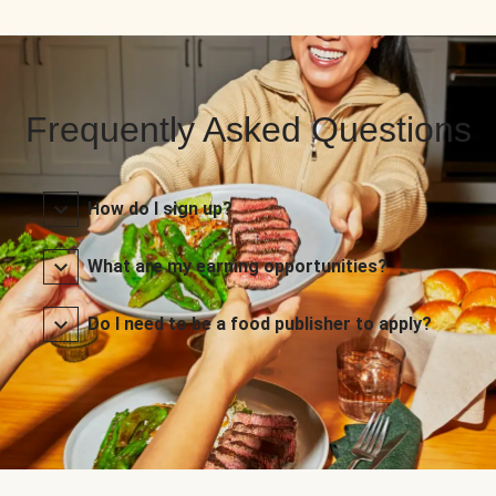
Frequently Asked Questions
How do I sign up?
What are my earning opportunities?
Do I need to be a food publisher to apply?