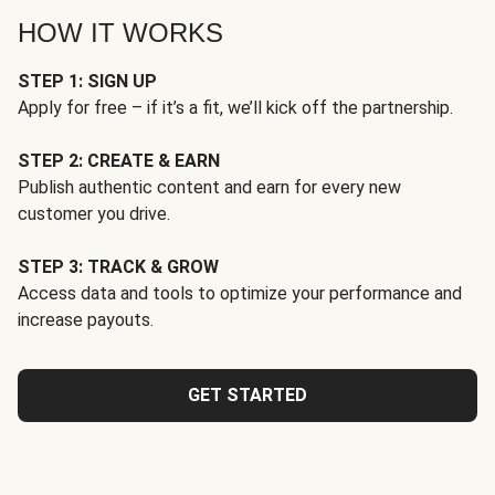
HOW IT WORKS
STEP 1: SIGN UP
Apply for free – if it’s a fit, we’ll kick off the partnership.
STEP 2: CREATE & EARN
Publish authentic content and earn for every new
customer you drive.
STEP 3: TRACK & GROW
Access data and tools to optimize your performance and
increase payouts.
GET STARTED