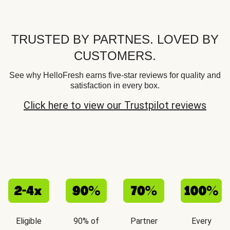
TRUSTED BY PARTNES. LOVED BY
CUSTOMERS.
See why HelloFresh earns five-star reviews for quality and
satisfaction in every box.
Click here to view our Trustpilot reviews
Eligible
90% of
Partner
Every