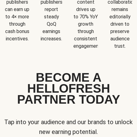
publishers
publishers
content
collaboration
can earn up
report
drives up
remains
to 4× more
steady
to 70% YoY
editorially
through
QoQ
growth
driven to
cash bonus
earnings
through
preserve
incentives.
increases.
consistent
audience
engagement.
trust.
BECOME A
HELLOFRESH
PARTNER TODAY
Tap into your audience and our brands to unlock
new earning potential.