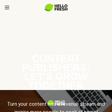
CONTENT
PUBLISHERS:
LET’S GROW
TOGETHER
Turn your content into a revenue stream and