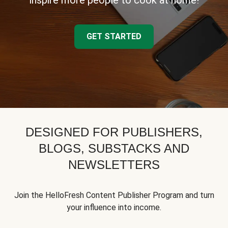
inspire more people to cook at home!
GET STARTED
DESIGNED FOR PUBLISHERS,
BLOGS, SUBSTACKS AND
NEWSLETTERS
Join the HelloFresh Content Publisher Program and turn
your influence into income.