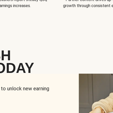
arnings increases.
growth through consistent
SH
ODAY
 to unlock new earning