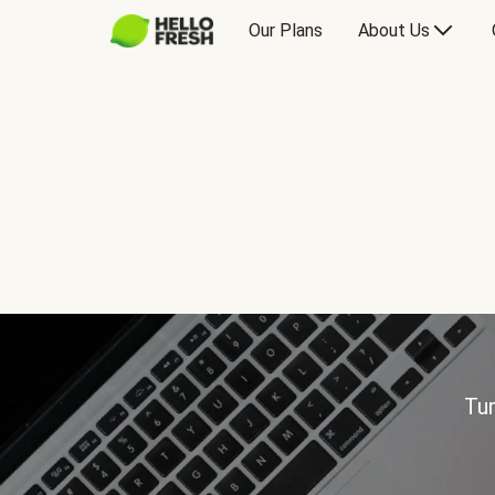
Our Plans
About Us
Tur