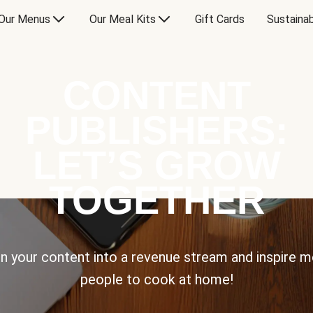
Our Menus
Our Meal Kits
Gift Cards
Sustainab
CONTENT
PUBLISHERS:
LET’S GROW
TOGETHER
n your content into a revenue stream and inspire 
people to cook at home!