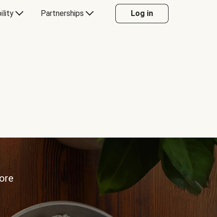
ility
Partnerships
Log in
more