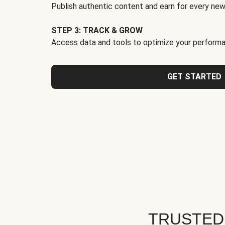
Publish authentic content and earn for every new
STEP 3: TRACK & GROW
Access data and tools to optimize your performa
GET STARTED
TRUSTED