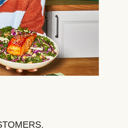
STOMERS.