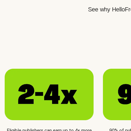
See why HelloFre
Eligible publishers can earn up to 4× more
90% of pu