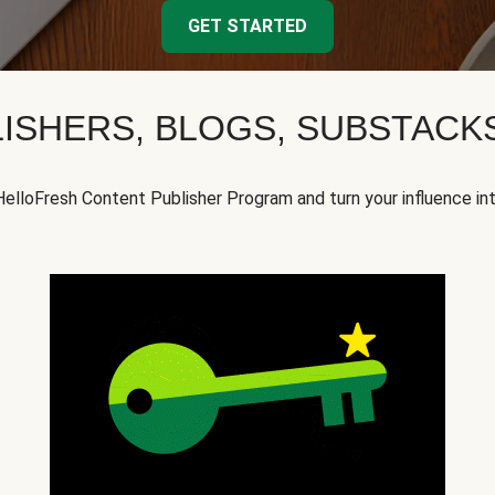
GET STARTED
ISHERS, BLOGS, SUBSTAC
HelloFresh Content Publisher Program and turn your influence in