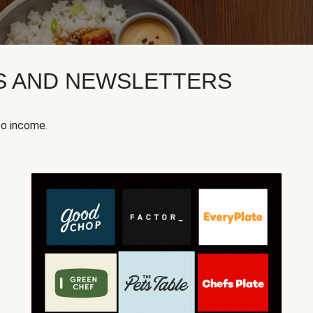
KS AND NEWSLETTERS
to income.