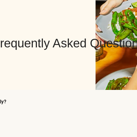
requently Asked Questio
ly?