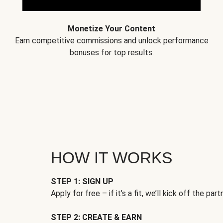
Monetize Your Content
Earn competitive commissions and unlock performance
bonuses for top results.
HOW IT WORKS
STEP 1: SIGN UP
Apply for free – if it’s a fit, we’ll kick off the part
STEP 2: CREATE & EARN