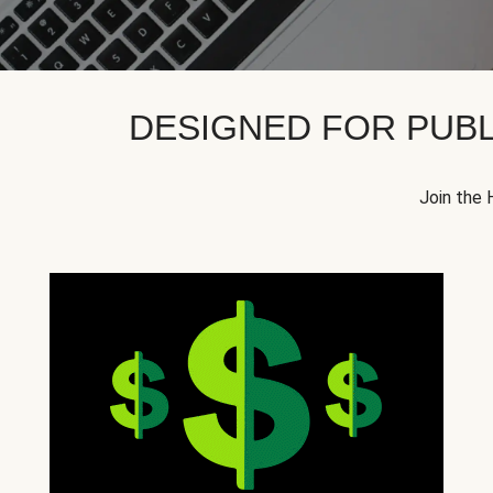
DESIGNED FOR PUBL
Join the 