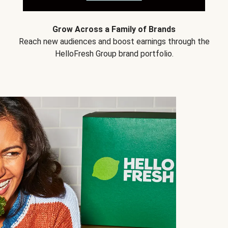
Grow Across a Family of Brands
Reach new audiences and boost earnings through the
HelloFresh Group brand portfolio.