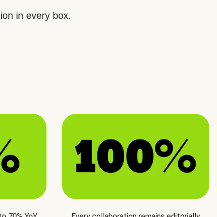
ion in every box.
 to 70% YoY
Every collaboration remains editorially