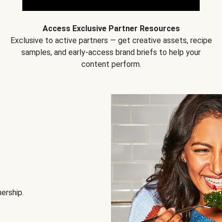
Access Exclusive Partner Resources
Exclusive to active partners — get creative assets, recipe
samples, and early-access brand briefs to help your
content perform.
nership.