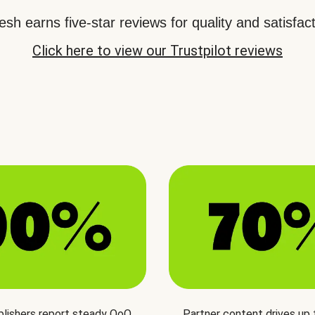
sh earns five-star reviews for quality and satisfact
Click here to view our Trustpilot reviews
blishers report steady QoQ
Partner content drives up