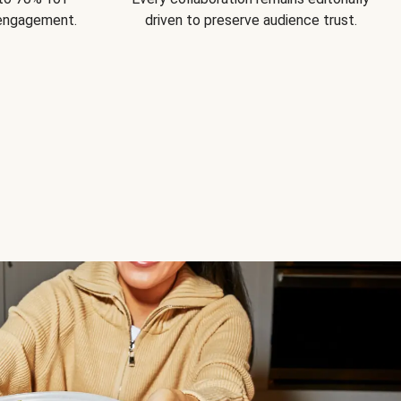
 engagement.
driven to preserve audience trust.