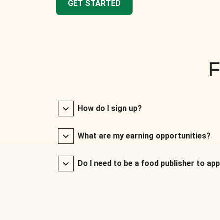
GET STARTED
F
How do I sign up?
What are my earning opportunities?
Do I need to be a food publisher to app