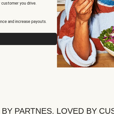
 customer you drive.
nce and increase payouts.
 BY PARTNES. LOVED BY CU