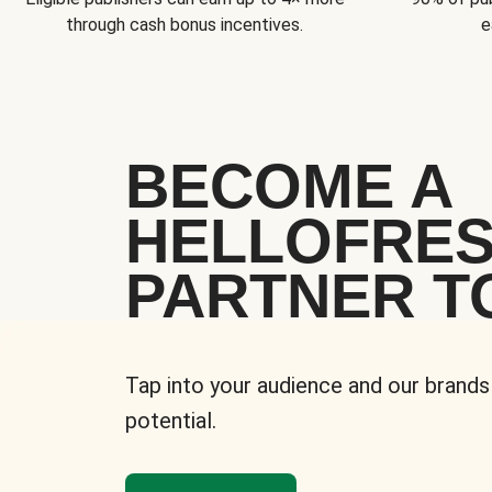
through cash bonus incentives.
e
BECOME A
HELLOFRE
PARTNER T
Tap into your audience and our brands
potential.