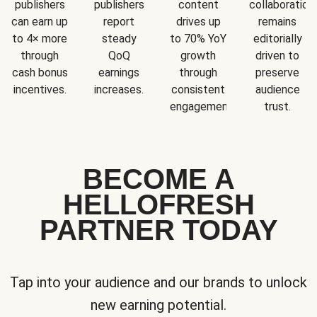
publishers
publishers
content
collaboration
can earn up
report
drives up
remains
to 4× more
steady
to 70% YoY
editorially
through
QoQ
growth
driven to
cash bonus
earnings
through
preserve
incentives.
increases.
consistent
audience
engagement.
trust.
BECOME A
HELLOFRESH
PARTNER TODAY
Tap into your audience and our brands to unlock
new earning potential.