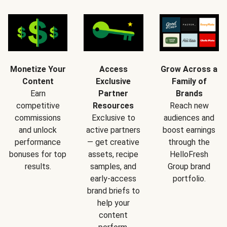
Monetize Your
Access
Grow Across a
Content
Exclusive
Family of
Earn
Partner
Brands
competitive
Resources
Reach new
commissions
Exclusive to
audiences and
and unlock
active partners
boost earnings
performance
— get creative
through the
bonuses for top
assets, recipe
HelloFresh
results.
samples, and
Group brand
early-access
portfolio.
brand briefs to
help your
content