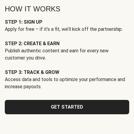
HOW IT WORKS
STEP 1: SIGN UP
Apply for free – if it’s a fit, we’ll kick off the partnership.
STEP 2: CREATE & EARN
Publish authentic content and earn for every new
customer you drive.
STEP 3: TRACK & GROW
Access data and tools to optimize your performance and
increase payouts.
GET STARTED