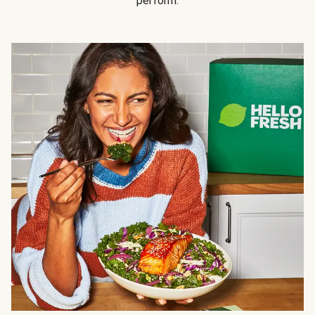
perform.