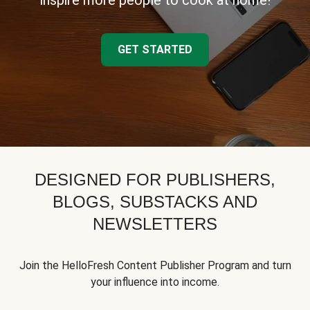
inspire more people to cook at home!
GET STARTED
DESIGNED FOR PUBLISHERS,
BLOGS, SUBSTACKS AND
NEWSLETTERS
Join the HelloFresh Content Publisher Program and turn
your influence into income.