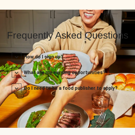
Frequently Asked Questions
How do I sign up?
What are my earning opportunities?
Do I need to be a food publisher to apply?