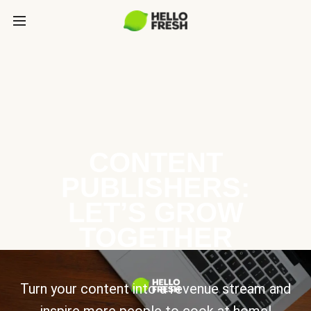
CONTENT
PUBLISHERS:
LET’S GROW
TOGETHER
Turn your content into a revenue stream and