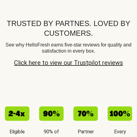
TRUSTED BY PARTNES. LOVED BY
CUSTOMERS.
See why HelloFresh earns five-star reviews for quality and
satisfaction in every box.
Click here to view our Trustpilot reviews
Eligible
90% of
Partner
Every