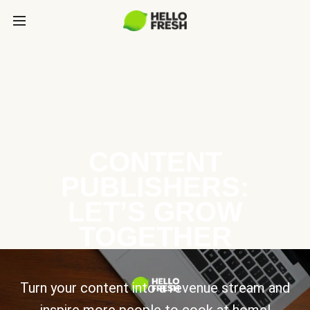
CONTENT
PUBLISHERS:
LET’S GROW
TOGETHER
Turn your content into a revenue stream and