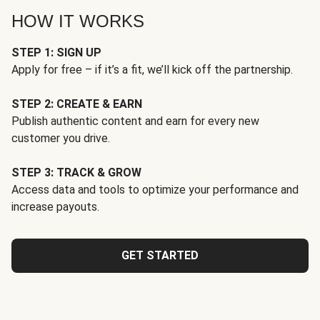
HOW IT WORKS
STEP 1: SIGN UP
Apply for free – if it’s a fit, we’ll kick off the partnership.
STEP 2: CREATE & EARN
Publish authentic content and earn for every new
customer you drive.
STEP 3: TRACK & GROW
Access data and tools to optimize your performance and
increase payouts.
GET STARTED