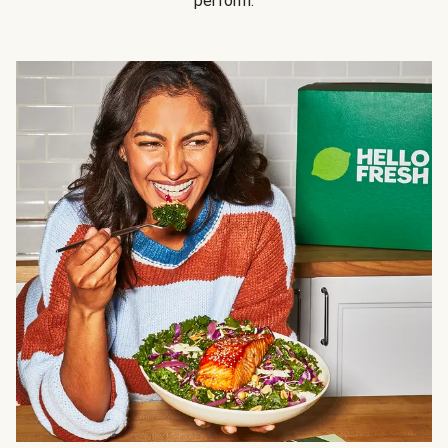
perform.