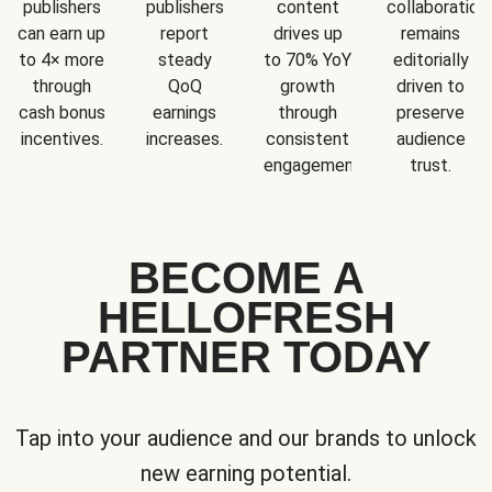
publishers
publishers
content
collaboration
can earn up
report
drives up
remains
to 4× more
steady
to 70% YoY
editorially
through
QoQ
growth
driven to
cash bonus
earnings
through
preserve
incentives.
increases.
consistent
audience
engagement.
trust.
BECOME A
HELLOFRESH
PARTNER TODAY
Tap into your audience and our brands to unlock
new earning potential.