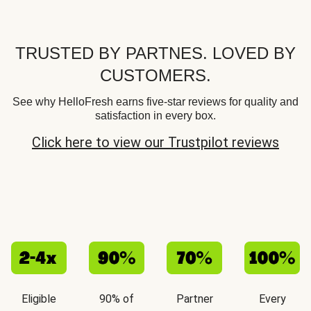
TRUSTED BY PARTNES. LOVED BY
CUSTOMERS.
See why HelloFresh earns five-star reviews for quality and
satisfaction in every box.
Click here to view our Trustpilot reviews
Eligible
90% of
Partner
Every