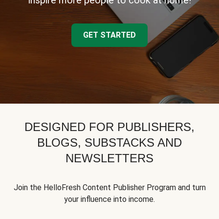
inspire more people to cook at home!
GET STARTED
DESIGNED FOR PUBLISHERS,
BLOGS, SUBSTACKS AND
NEWSLETTERS
Join the HelloFresh Content Publisher Program and turn
your influence into income.