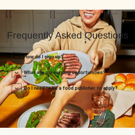
Frequently Asked Questions
How do I sign up?
What are my earning opportunities?
Do I need to be a food publisher to apply?