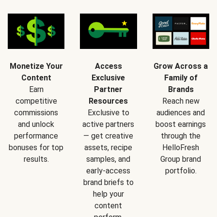
Monetize Your
Access
Grow Across a
Content
Exclusive
Family of
Earn
Partner
Brands
competitive
Resources
Reach new
commissions
Exclusive to
audiences and
and unlock
active partners
boost earnings
performance
— get creative
through the
bonuses for top
assets, recipe
HelloFresh
results.
samples, and
Group brand
early-access
portfolio.
brand briefs to
help your
content