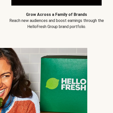
Grow Across a Family of Brands
Reach new audiences and boost earnings through the
HelloFresh Group brand portfolio.