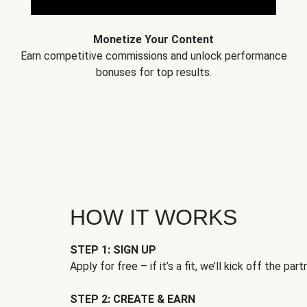
Monetize Your Content
Earn competitive commissions and unlock performance
bonuses for top results.
HOW IT WORKS
STEP 1: SIGN UP
Apply for free – if it’s a fit, we’ll kick off the part
STEP 2: CREATE & EARN