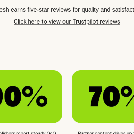
sh earns five-star reviews for quality and satisfact
Click here to view our Trustpilot reviews
blishers report steady QoQ
Partner content drives up