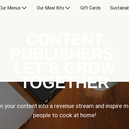
Our Menus
Our Meal Kits
Gift Cards
Sustainab
CONTENT
PUBLISHERS:
LET’S GROW
TOGETHER
n your content into a revenue stream and inspire 
people to cook at home!