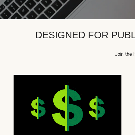
DESIGNED FOR PUBL
Join the 