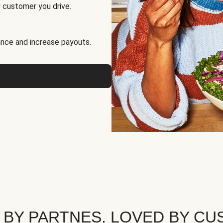
 customer you drive.
nce and increase payouts.
 BY PARTNES. LOVED BY CU