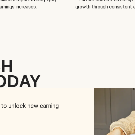
arnings increases.
growth through consistent
SH
ODAY
 to unlock new earning