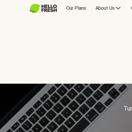
Our Plans
About Us
Tur