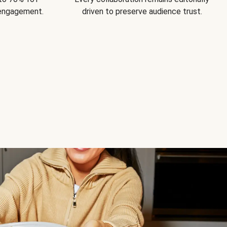
 engagement.
driven to preserve audience trust.