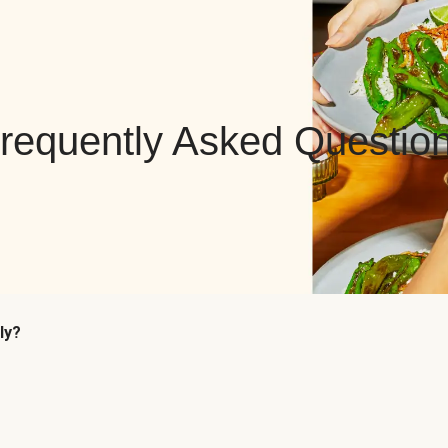
requently Asked Questio
ly?