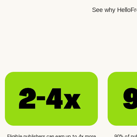
See why HelloFre
Eligible publishers can earn up to 4× more
90% of pu