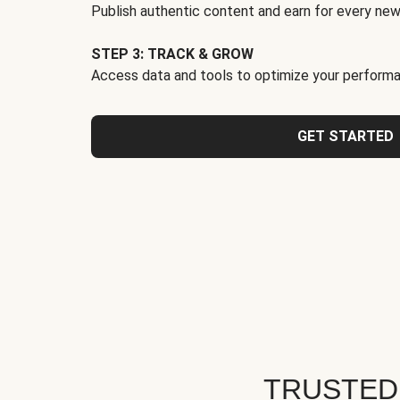
Publish authentic content and earn for every new
STEP 3: TRACK & GROW
Access data and tools to optimize your performa
GET STARTED
TRUSTED