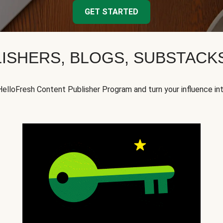
GET STARTED
ISHERS, BLOGS, SUBSTAC
HelloFresh Content Publisher Program and turn your influence in