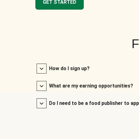
GET STARTED
F
How do I sign up?
What are my earning opportunities?
Do I need to be a food publisher to app