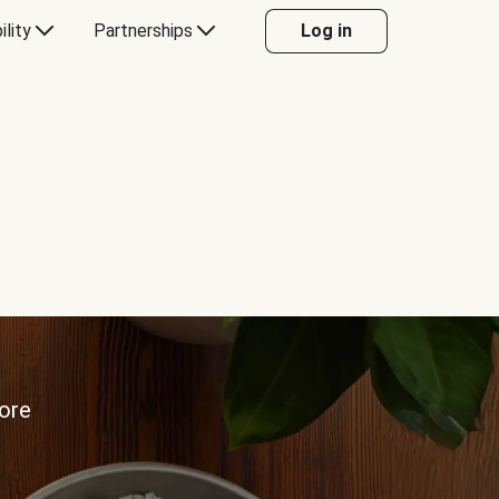
ility
Partnerships
Log in
more