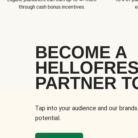
through cash bonus incentives.
e
BECOME A
HELLOFRE
PARTNER T
Tap into your audience and our brands
potential.