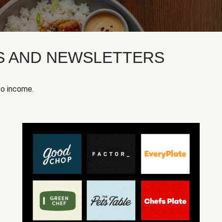
KS AND NEWSLETTERS
to income.