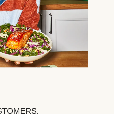
STOMERS.