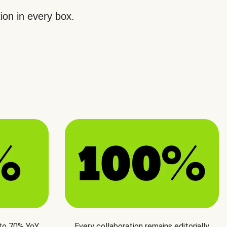
ion in every box.
 to 70% YoY
Every collaboration remains editorially