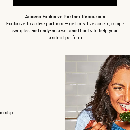
Access Exclusive Partner Resources
Exclusive to active partners — get creative assets, recipe
samples, and early-access brand briefs to help your
content perform.
nership.