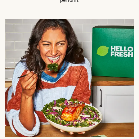
perform.