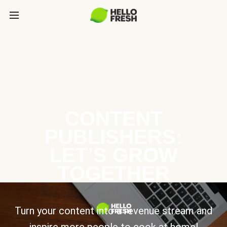
CONTENT
PUBLISHERS:
LET’S GROW
TOGETHER
Turn your content into a revenue stream and