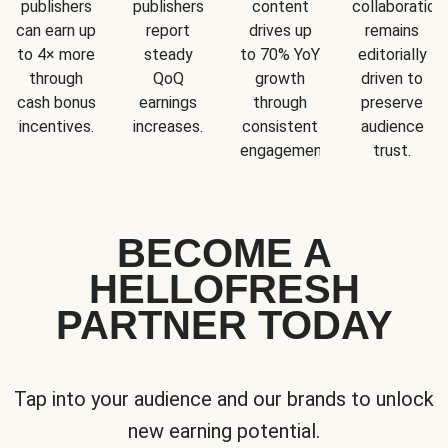
publishers
publishers
content
collaboration
can earn up
report
drives up
remains
to 4× more
steady
to 70% YoY
editorially
through
QoQ
growth
driven to
cash bonus
earnings
through
preserve
incentives.
increases.
consistent
audience
engagement.
trust.
BECOME A
HELLOFRESH
PARTNER TODAY
Tap into your audience and our brands to unlock
new earning potential.