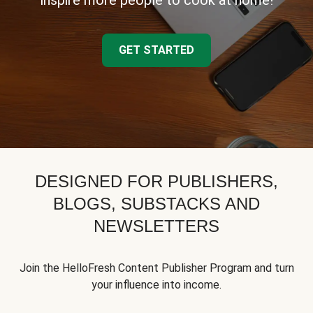
inspire more people to cook at home!
GET STARTED
DESIGNED FOR PUBLISHERS,
BLOGS, SUBSTACKS AND
NEWSLETTERS
Join the HelloFresh Content Publisher Program and turn
your influence into income.