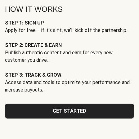
HOW IT WORKS
STEP 1: SIGN UP
Apply for free – if it’s a fit, we’ll kick off the partnership.
STEP 2: CREATE & EARN
Publish authentic content and earn for every new
customer you drive.
STEP 3: TRACK & GROW
Access data and tools to optimize your performance and
increase payouts.
GET STARTED