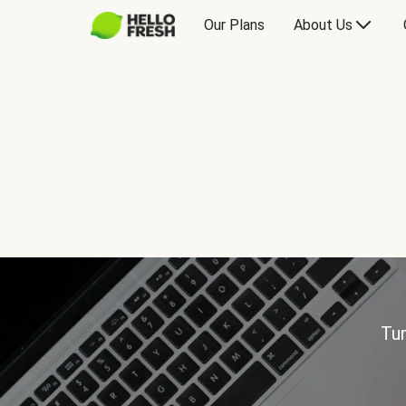
Our Plans
About Us
Tur