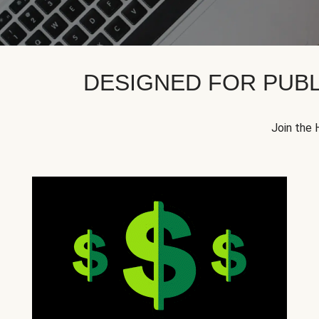
DESIGNED FOR PUBL
Join the 