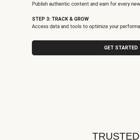
Publish authentic content and earn for every new
STEP 3: TRACK & GROW
Access data and tools to optimize your performa
GET STARTED
TRUSTED