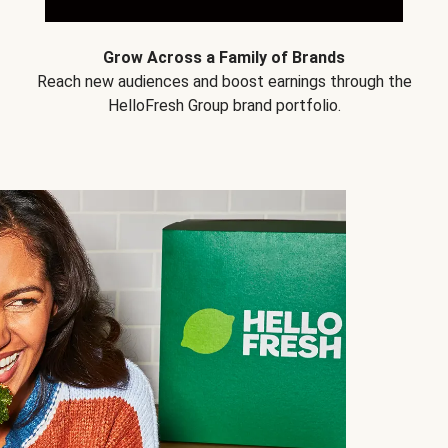
Grow Across a Family of Brands
Reach new audiences and boost earnings through the
HelloFresh Group brand portfolio.