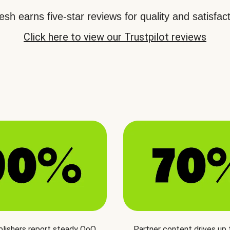
sh earns five-star reviews for quality and satisfact
Click here to view our Trustpilot reviews
blishers report steady QoQ
Partner content drives up