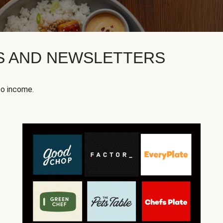
KS AND NEWSLETTERS
to income.