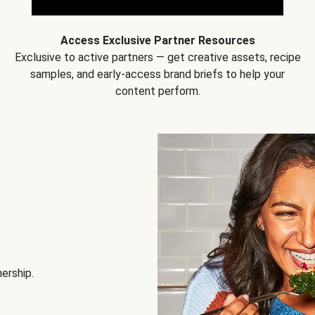
Access Exclusive Partner Resources
Exclusive to active partners — get creative assets, recipe
samples, and early-access brand briefs to help your
content perform.
nership.