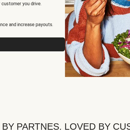
 customer you drive.
nce and increase payouts.
 BY PARTNES. LOVED BY CU