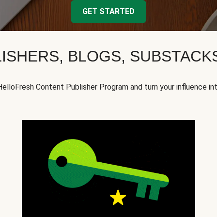
GET STARTED
ISHERS, BLOGS, SUBSTAC
HelloFresh Content Publisher Program and turn your influence in