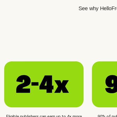
See why HelloFre
Eligible publishers can earn up to 4× more
90% of pu