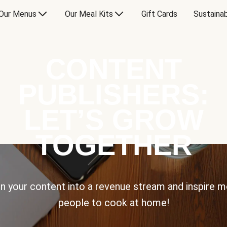
Our Menus
Our Meal Kits
Gift Cards
Sustainab
CONTENT
PUBLISHERS:
LET’S GROW
TOGETHER
n your content into a revenue stream and inspire 
people to cook at home!