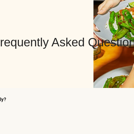
requently Asked Questio
ly?