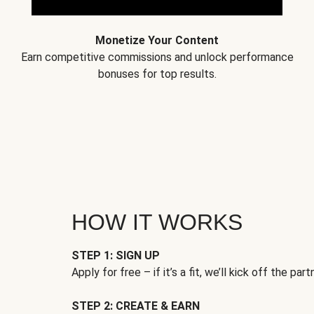
Monetize Your Content
Earn competitive commissions and unlock performance
bonuses for top results.
HOW IT WORKS
STEP 1: SIGN UP
Apply for free – if it’s a fit, we’ll kick off the part
STEP 2: CREATE & EARN