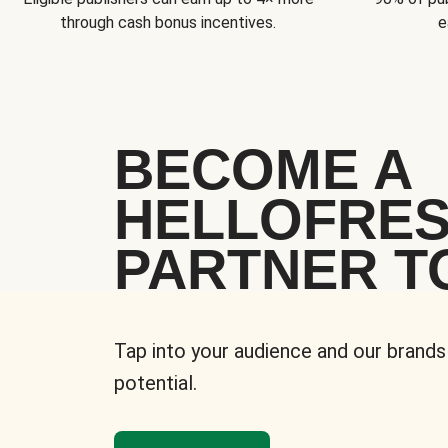
through cash bonus incentives.
e
BECOME A
HELLOFRE
PARTNER T
Tap into your audience and our brands
potential.