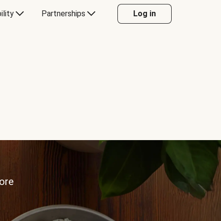
ility
Partnerships
Log in
more