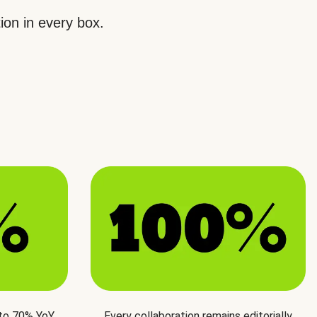
ion in every box.
 to 70% YoY
Every collaboration remains editorially