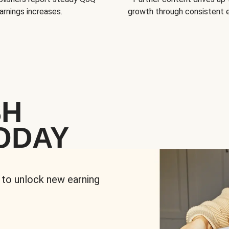
arnings increases.
growth through consistent
SH
ODAY
 to unlock new earning