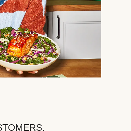
STOMERS.