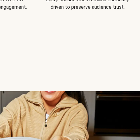
 engagement.
driven to preserve audience trust.