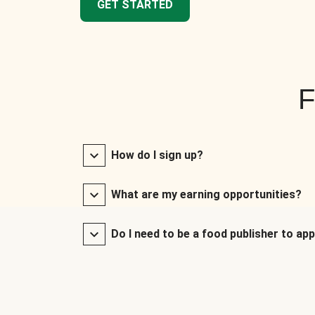
GET STARTED
F
How do I sign up?
What are my earning opportunities?
Do I need to be a food publisher to app