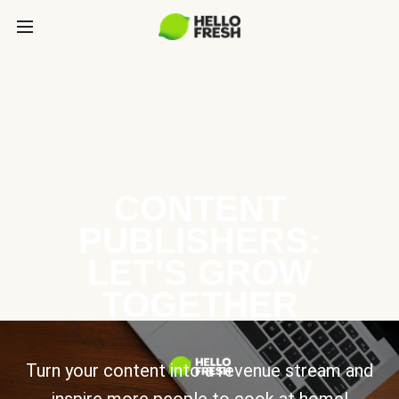
CONTENT
PUBLISHERS:
LET’S GROW
TOGETHER
Turn your content into a revenue stream and