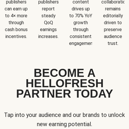
publishers
publishers
content
collaboration
can earn up
report
drives up
remains
to 4× more
steady
to 70% YoY
editorially
through
QoQ
growth
driven to
cash bonus
earnings
through
preserve
incentives.
increases.
consistent
audience
engagement.
trust.
BECOME A
HELLOFRESH
PARTNER TODAY
Tap into your audience and our brands to unlock
new earning potential.