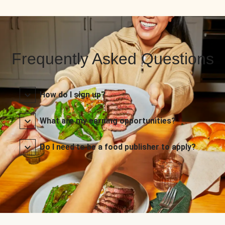
Frequently Asked Questions
How do I sign up?
What are my earning opportunities?
Do I need to be a food publisher to apply?