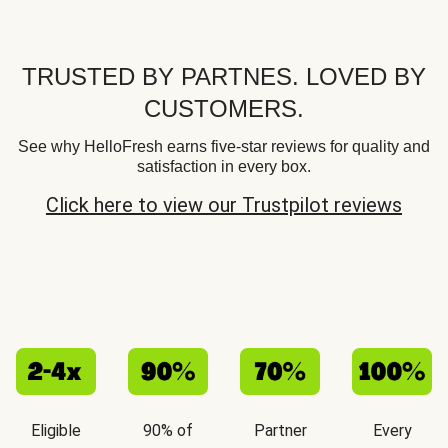
TRUSTED BY PARTNES. LOVED BY
CUSTOMERS.
See why HelloFresh earns five-star reviews for quality and
satisfaction in every box.
Click here to view our Trustpilot reviews
Eligible
90% of
Partner
Every