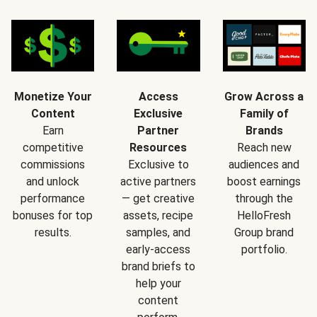
Monetize Your
Access
Grow Across a
Content
Exclusive
Family of
Earn
Partner
Brands
competitive
Resources
Reach new
commissions
Exclusive to
audiences and
and unlock
active partners
boost earnings
performance
— get creative
through the
bonuses for top
assets, recipe
HelloFresh
results.
samples, and
Group brand
early-access
portfolio.
brand briefs to
help your
content