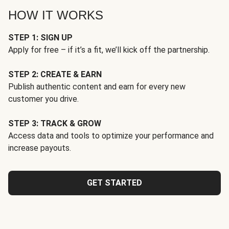
HOW IT WORKS
STEP 1: SIGN UP
Apply for free – if it’s a fit, we’ll kick off the partnership.
STEP 2: CREATE & EARN
Publish authentic content and earn for every new
customer you drive.
STEP 3: TRACK & GROW
Access data and tools to optimize your performance and
increase payouts.
GET STARTED