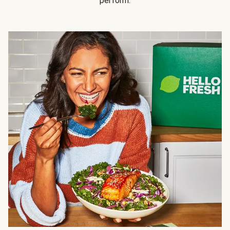
perform.