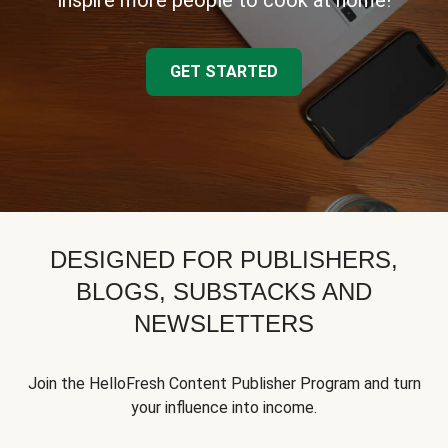
inspire more people to cook at home!
GET STARTED
DESIGNED FOR PUBLISHERS,
BLOGS, SUBSTACKS AND
NEWSLETTERS
Join the HelloFresh Content Publisher Program and turn
your influence into income.